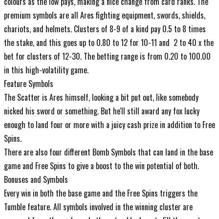
colours as the low pays, making a nice change from card ranks. The
premium symbols are all Ares fighting equipment, swords, shields,
chariots, and helmets. Clusters of 8-9 of a kind pay 0.5 to 8 times
the stake, and this goes up to 0.80 to 12 for 10-11 and 2 to 40 x the
bet for clusters of 12-30. The betting range is from 0.20 to 100.00
in this high-volatility game.
Feature Symbols
The Scatter is Ares himself, looking a bit put out, like somebody
nicked his sword or something. But he'll still award any fox lucky
enough to land four or more with a juicy cash prize in addition to Free
Spins.
There are also four different Bomb Symbols that can land in the base
game and Free Spins to give a boost to the win potential of both.
Bonuses and Symbols
Every win in both the base game and the Free Spins triggers the
Tumble feature. All symbols involved in the winning cluster are