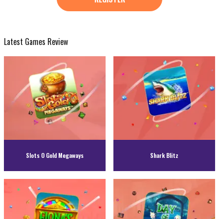
Latest Games Review
Slots O Gold Megaways
Shark Blitz