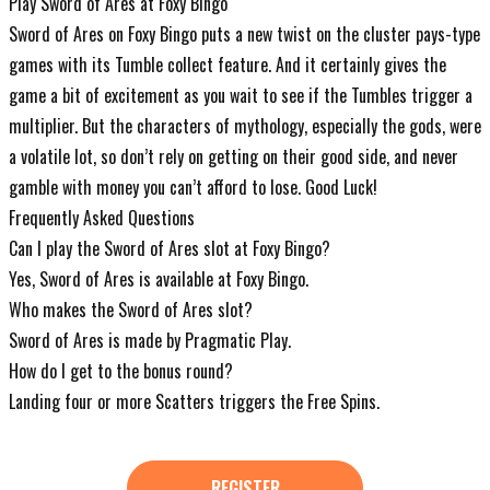
Play Sword of Ares at Foxy Bingo
Sword of Ares on
Foxy Bingo
puts a new twist on the cluster pays-type
games with its Tumble collect feature. And it certainly gives the
game a bit of excitement as you wait to see if the Tumbles trigger a
multiplier. But the characters of mythology, especially the gods, were
a volatile lot, so don’t rely on getting on their good side, and never
gamble with money you can’t afford to lose. Good Luck!
Frequently Asked Questions
Can I play the Sword of Ares slot at Foxy Bingo?
Yes, Sword of Ares is available at Foxy Bingo.
Who makes the Sword of Ares slot?
Sword of Ares is made by Pragmatic Play.
How do I get to the bonus round?
Landing four or more Scatters triggers the Free Spins.
REGISTER