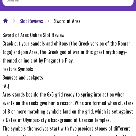
Slot Reviews
Sword of Ares
Home
Sword of Ares Online Slot Review
Crack out your sandals and chitons (the Greek version of the Roman
toga) and join Ares, the Greek god of war in this great mythology-
themed
online slot
by
Pragmatic Play
.
Feature Symbols
Bonuses and Jackpots
FAQ
Ares stands beside the 6x5 grid ready to spring into action when
events on the reels give him a reason. Wins are formed when clusters
of 8 or more matching symbols land on the grid, which is set against
a
Gates of Olympus
-style background of Grecian temples.
The symbols themselves start with five precious stones of different