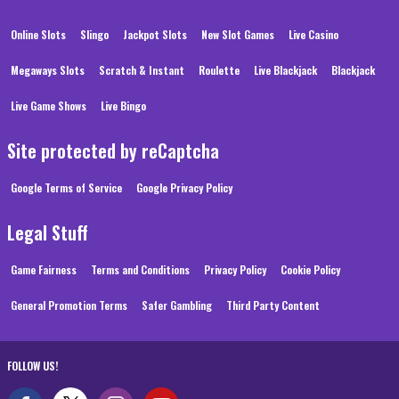
Online Slots
Slingo
Jackpot Slots
New Slot Games
Live Casino
Megaways Slots
Scratch & Instant
Roulette
Live Blackjack
Blackjack
Live Game Shows
Live Bingo
Site protected by reCaptcha
Google Terms of Service
Google Privacy Policy
Legal Stuff
Game Fairness
Terms and Conditions
Privacy Policy
Cookie Policy
General Promotion Terms
Safer Gambling
Third Party Content
FOLLOW US!