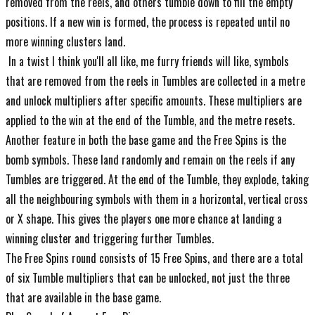
removed from the reels, and others tumble down to fill the empty
positions. If a new win is formed, the process is repeated until no
more winning clusters land.
In a twist I think you'll all like, me furry friends will like, symbols
that are removed from the reels in Tumbles are collected in a metre
and unlock multipliers after specific amounts. These multipliers are
applied to the win at the end of the Tumble, and the metre resets.
Another feature in both the base game and the Free Spins is the
bomb symbols. These land randomly and remain on the reels if any
Tumbles are triggered. At the end of the Tumble, they explode, taking
all the neighbouring symbols with them in a horizontal, vertical cross
or X shape. This gives the players one more chance at landing a
winning cluster and triggering further Tumbles.
The Free Spins round consists of 15 Free Spins, and there are a total
of six Tumble multipliers that can be unlocked, not just the three
that are available in the base game.