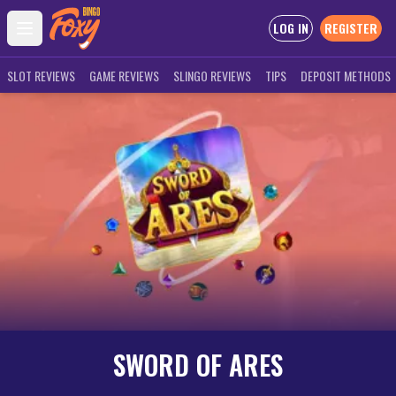
LOG IN
REGISTER
Open main menu
SLOT REVIEWS
GAME REVIEWS
SLINGO REVIEWS
TIPS
DEPOSIT METHODS
SWORD OF ARES