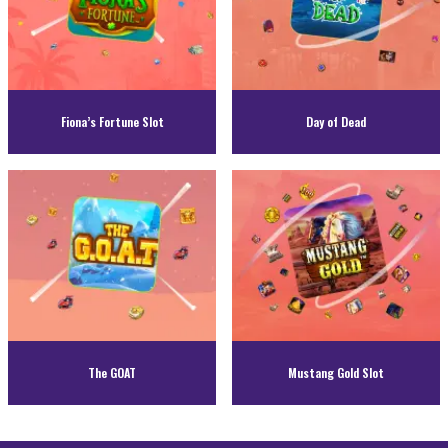
Fiona’s Fortune Slot
Day of Dead
The GOAT
Mustang Gold Slot