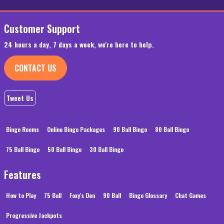
Customer Support
24 hours a day, 7 days a week, we're here to help.
CONTACT US
Tweet Us
Bingo Rooms
Online Bingo Packages
90 Ball Bingo
80 Ball Bingo
75 Ball Bingo
50 Ball Bingo
30 Ball Bingo
Features
How to Play
75 Ball
Foxy's Den
90 Ball
Bingo Glossary
Chat Games
Progressive Jackpots