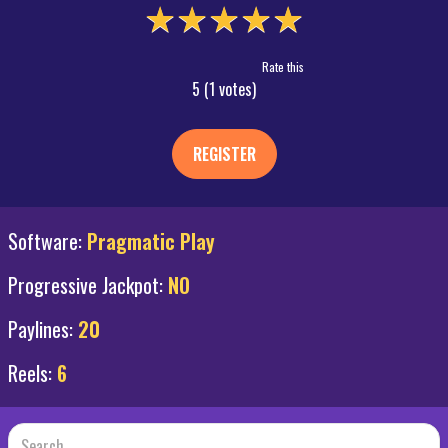
★
★
★
★
★
Rate this
5 (1 votes)
REGISTER
Software:
Pragmatic Play
Progressive Jackpot:
NO
Paylines:
20
Reels:
6