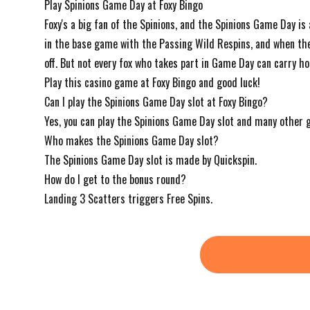
Play Spinions Game Day at Foxy Bingo
Foxy's a big fan of the Spinions, and the Spinions Game Day is
in the base game with the Passing Wild Respins, and when th
off. But not every fox who takes part in Game Day can carry ho
Play this
casino game
at
Foxy Bingo
and good luck!
Can I play the Spinions Game Day slot at Foxy Bingo?
Yes, you can play the Spinions Game Day slot and many other gr
Who makes the Spinions Game Day slot?
The Spinions Game Day slot is made by Quickspin.
How do I get to the bonus round?
Landing 3 Scatters triggers Free Spins.