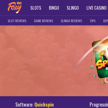
SLOTS
BINGO
SLINGO
LIVE CASINO
SLOT REVIEWS
GAME REVIEWS
SLINGO REVIEWS
TIPS
DE
Software:
Quickspin
Progressi