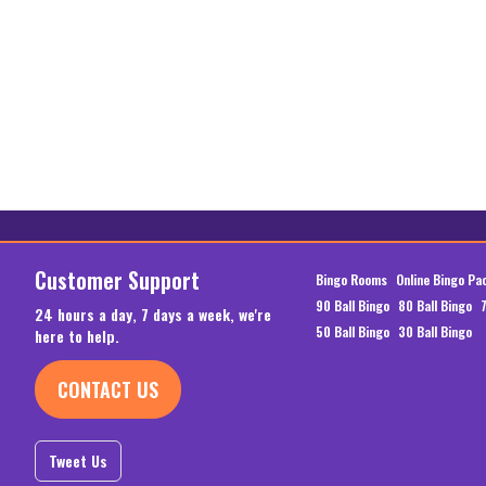
Customer Support
Bingo Rooms
Online Bingo P
90 Ball Bingo
80 Ball Bingo
24 hours a day, 7 days a week, we're
50 Ball Bingo
30 Ball Bingo
here to help.
CONTACT US
Tweet Us