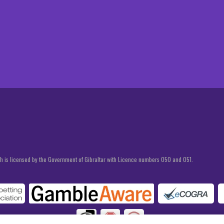
ich is licensed by the Government of Gibraltar with Licence numbers
050
and
051
.