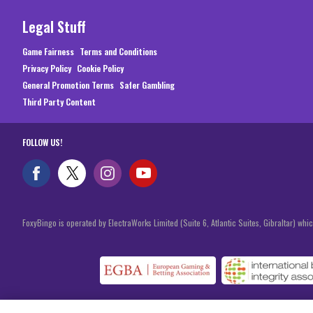
Legal Stuff
Game Fairness
Terms and Conditions
Privacy Policy
Cookie Policy
General Promotion Terms
Safer Gambling
Third Party Content
FOLLOW US!
FoxyBingo is operated by ElectraWorks Limited (Suite 6, Atlantic Suites, Gibraltar) wh