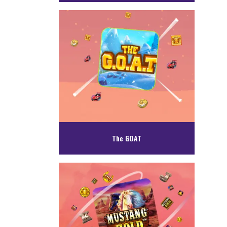
The GOAT