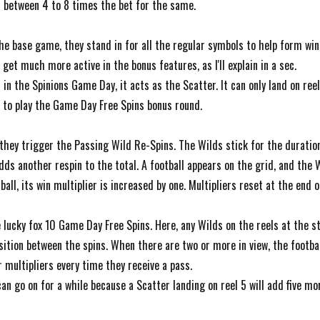
d between 4 to 8 times the bet for the same.
 the base game, they stand in for all the regular symbols to help form wi
get much more active in the bonus features, as I'll explain in a sec.
n the Spinions Game Day, it acts as the Scatter. It can only land on reel
et to play the Game Day Free Spins bonus round.
they trigger the Passing Wild Re-Spins. The Wilds stick for the duratio
ds another respin to the total. A football appears on the grid, and the W
ll, its win multiplier is increased by one. Multipliers reset at the end o
 lucky fox 10 Game Day Free Spins. Here, any Wilds on the reels at the s
osition between the spins. When there are two or more in view, the footba
r multipliers every time they receive a pass.
an go on for a while because a Scatter landing on reel 5 will add five mo