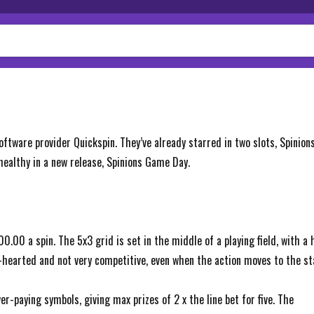
software provider
Quickspin
. They’ve already starred in two slots, Spinio
healthy in a new release, Spinions Game Day.
0.00 a spin. The 5x3 grid is set in the middle of a playing field, with a 
ht-hearted and not very competitive, even when the action moves to the s
er-paying symbols, giving max prizes of 2 x the line bet for five. The