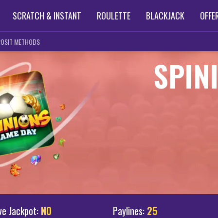
SCRATCH & INSTANT
ROULETTE
BLACKJACK
OFFE
POSIT METHODS
SPIN
ve Jackpot:
NO
Paylines:
25