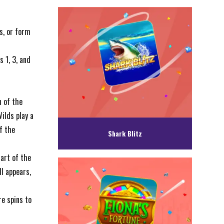
ns, or form
s 1, 3, and
n of the
ilds play a
f the
Shark Blitz
tart of the
ll appears,
re spins to