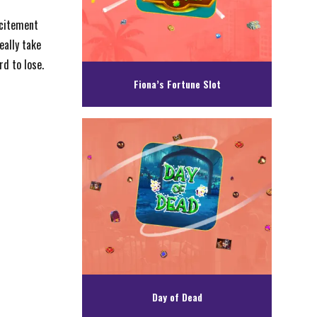
xcitement
eally take
rd to lose.
Fiona’s Fortune Slot
Day of Dead