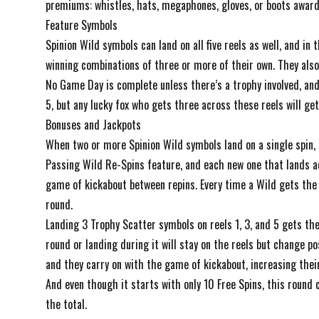
premiums: whistles, hats, megaphones, gloves, or boots awar
Feature Symbols
Spinion Wild symbols can land on all five reels as well, and in
winning combinations of three or more of their own. They also 
No Game Day is complete unless there’s a trophy involved, and i
5, but any lucky fox who gets three across these reels will g
Bonuses and Jackpots
When two or more Spinion Wild symbols land on a single spin, 
Passing Wild Re-Spins feature, and each new one that lands ad
game of kickabout between repins. Every time a Wild gets the ba
round.
Landing 3 Trophy Scatter symbols on reels 1, 3, and 5 gets the
round or landing during it will stay on the reels but change p
and they carry on with the game of kickabout, increasing thei
And even though it starts with only 10 Free Spins, this round c
the total.