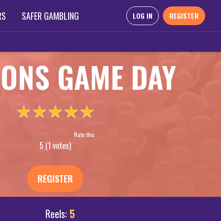
RS
SAFER GAMBLING
LOG IN
REGISTER
IONS GAME DAY
★
★
★
★
★
Rate this
5 (1 votes)
REGISTER
Reels:
5