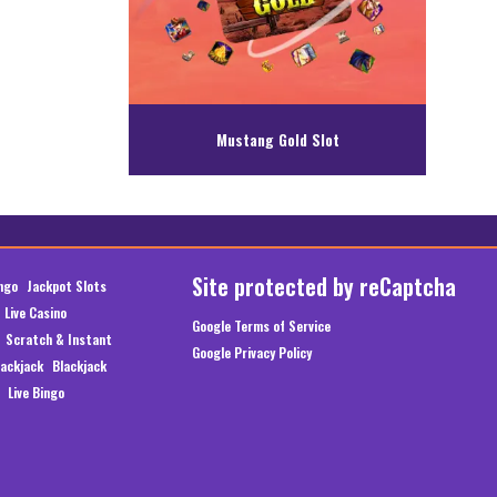
Mustang Gold Slot
Site protected by reCaptcha
ngo
Jackpot Slots
Live Casino
Google Terms of Service
Scratch & Instant
Google Privacy Policy
lackjack
Blackjack
Live Bingo