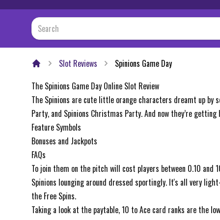
Slot Reviews
Spinions Game Day
Home
The Spinions Game Day Online Slot Review
The Spinions are cute little orange characters dreamt up by 
Party, and Spinions Christmas Party. And now they’re getting 
Feature Symbols
Bonuses and Jackpots
FAQs
To join them on the pitch will cost players between 0.10 and 10
Spinions lounging around dressed sportingly. It's all very lig
the Free Spins.
Taking a look at the paytable, 10 to Ace card ranks are the low