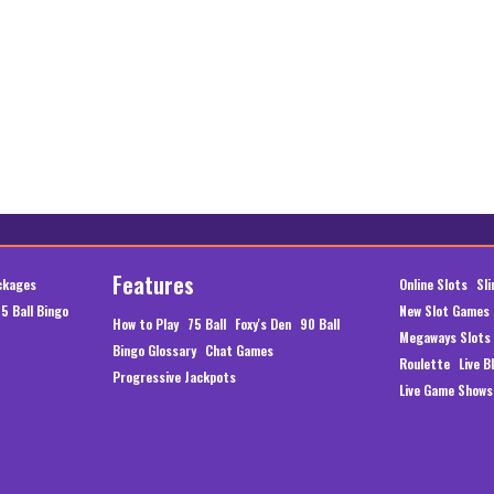
Features
ackages
Online Slots
Sli
75 Ball Bingo
New Slot Games
How to Play
75 Ball
Foxy's Den
90 Ball
Megaways Slots
Bingo Glossary
Chat Games
Roulette
Live B
Progressive Jackpots
Live Game Shows