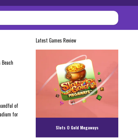
Latest Games Review
ns Beach
handful of
tadium for
Slots O Gold Megaways