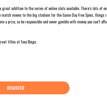
 a great addition to the series of
online slots
available. There’s lots of e
e match moves to the big stadium for the Game Day Free Spins, things r
me a prize, so be responsible and never gamble with money you can’t affo
eat titles at Foxy Bingo.
REGISTER