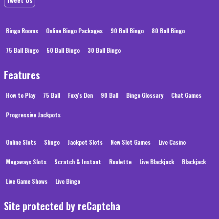
Bingo Rooms
Online Bingo Packages
90 Ball Bingo
80 Ball Bingo
75 Ball Bingo
50 Ball Bingo
30 Ball Bingo
Features
How to Play
75 Ball
Foxy's Den
90 Ball
Bingo Glossary
Chat Games
Progressive Jackpots
Online Slots
Slingo
Jackpot Slots
New Slot Games
Live Casino
Megaways Slots
Scratch & Instant
Roulette
Live Blackjack
Blackjack
Live Game Shows
Live Bingo
Site protected by reCaptcha