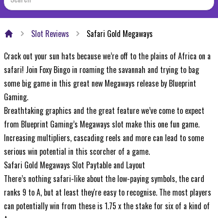
Slot Reviews
Safari Gold Megaways
Home
Crack out your sun hats because we’re off to the plains of Africa on a
safari! Join
Foxy Bingo
in roaming the savannah and trying to bag
some big game in this great new Megaways release by Blueprint
Gaming.
Breathtaking graphics and the great feature we’ve come to expect
from Blueprint Gaming’s
Megaways slot
make this one fun game.
Increasing multipliers, cascading reels and more can lead to some
serious win potential in this scorcher of a game.
Safari Gold Megaways Slot Paytable and Layout
There’s nothing safari-like about the low-paying symbols, the card
ranks 9 to A, but at least they're easy to recognise. The most players
can potentially win from these is 1.75 x the stake for six of a kind of