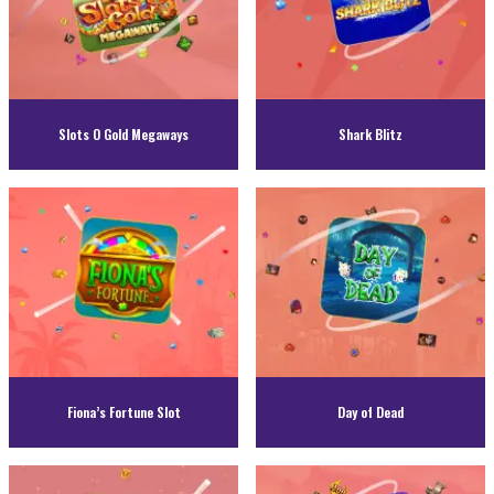
Slots O Gold Megaways
Shark Blitz
Fiona’s Fortune Slot
Day of Dead