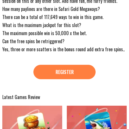
session on this or any other slot. And have fun, me furry friends.
How many paylines are there in Safari Gold Megaways?
There can be a total of 117,649 ways to win in this game.
What is the maximum jackpot for this slot?
The maximum possible win is 50,000 x the bet.
Can the free spins be retriggered?
Yes, three or more scatters in the bonus round add extra free spins..
REGISTER
Latest Games Review