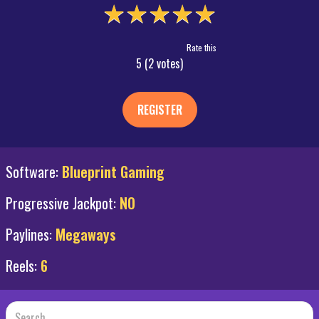
★
★
★
★
★
Rate this
5 (2 votes)
REGISTER
Software:
Blueprint Gaming
Progressive Jackpot:
NO
Paylines:
Megaways
Reels:
6