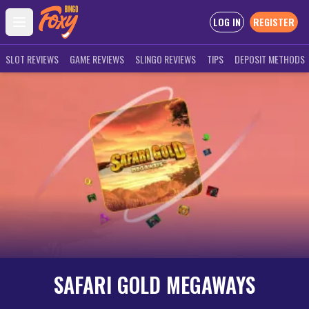
LOG IN
REGISTER
Open main menu
SLOT REVIEWS
GAME REVIEWS
SLINGO REVIEWS
TIPS
DEPOSIT METHODS
SAFARI GOLD MEGAWAYS