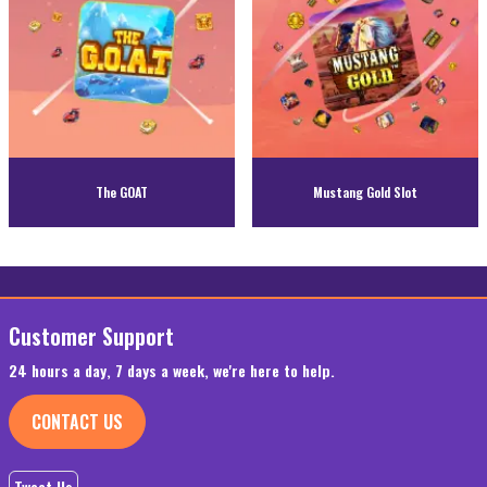
The GOAT
Mustang Gold Slot
Customer Support
24 hours a day, 7 days a week, we're here to help.
CONTACT US
Tweet Us