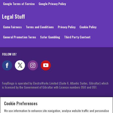
Google Terms of Service
Google Privacy Policy
Legal Stuff
Game Fairness
Terms and Conditions
Privacy Policy
Cookie Policy
General Promotion Terms
Safer Gambling
Third Party Content
FOLLOW US!
FoxyBingo is operated by ElectraWorks Limited (Suite 6, Atlantic Suites, Gibraltar) which
is licensed by the Government of Gibraltar with Licence numbers
050
and
051
.
Cookie Preferences
We use information to enhance site navigation, analyse website traffic and personalise