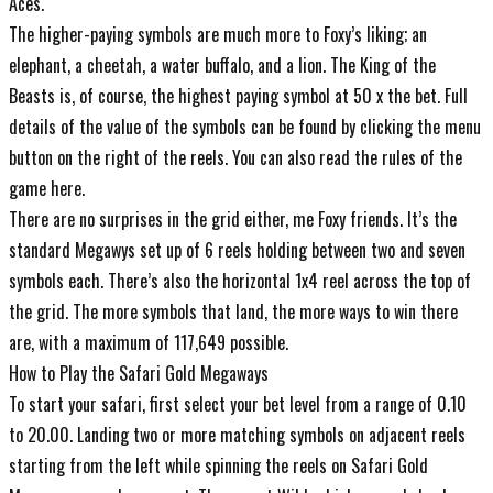
Aces.
The higher-paying symbols are much more to Foxy’s liking; an
elephant, a cheetah, a water buffalo, and a lion. The King of the
Beasts is, of course, the highest paying symbol at 50 x the bet. Full
details of the value of the symbols can be found by clicking the menu
button on the right of the reels. You can also read the rules of the
game here.
There are no surprises in the grid either, me Foxy friends. It’s the
standard Megawys set up of 6 reels holding between two and seven
symbols each. There’s also the horizontal 1x4 reel across the top of
the grid. The more symbols that land, the more ways to win there
are, with a maximum of 117,649 possible.
How to Play the Safari Gold Megaways
To start your safari, first select your bet level from a range of 0.10
to 20.00. Landing two or more matching symbols on adjacent reels
starting from the left while spinning the reels on Safari Gold