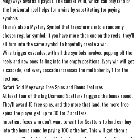
Megaways awards a payout. The sunset Wild, which can only land on
the horizontal reel helps form wins by substituting for paying
symbols.
There’s also a Mystery Symbol that transforms into a randomly
chosen regular symbol. If you have more than one on the reels, they’ll
all turn into the same symbol to hopefully create a win.
Wins trigger cascades, with all the symbols involved popping off the
reels and new ones falling into the empty positions. Every win will get
a cascade, and every cascade increases the multiplier by 1 for the
next one.
Safari Gold Megaways Free Spins and Bonus Features
At least four of the big Diamond Scatters triggers the bonus round.
They'll award 15 free spins, and the more that land, the more free
spins the player get, up to 30 for 7 scatters.
Impatient foxes who don’t want to wait for Scatters to land can buy
into the bonus round by paying 100 x the bet. This will get them a