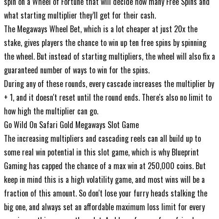
spin on a Wheel of Fortune that will decide how many Free Spins and
what starting multiplier they’ll get for their cash.
The Megaways Wheel Bet, which is a lot cheaper at just 20x the
stake, gives players the chance to win up ten free spins by spinning
the wheel. But instead of starting multipliers, the wheel will also fix a
guaranteed number of ways to win for the spins.
During any of these rounds, every cascade increases the multiplier by
+ 1, and it doesn't reset until the round ends. There's also no limit to
how high the multiplier can go.
Go Wild On Safari Gold Megaways Slot Game
The increasing multipliers and cascading reels can all build up to
some real win potential in this
slot game
, which is why Blueprint
Gaming has capped the chance of a max win at 250,000 coins. But
keep in mind this is a high volatility game, and most wins will be a
fraction of this amount. So don't lose your furry heads stalking the
big one, and always set an affordable maximum loss limit for every