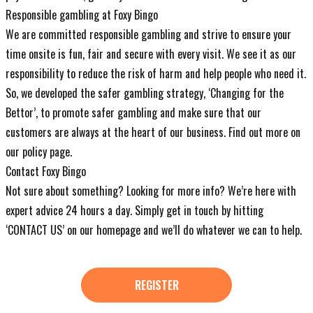
Responsible gambling at Foxy Bingo
We are committed responsible gambling and strive to ensure your
time onsite is fun, fair and secure with every visit. We see it as our
responsibility to reduce the risk of harm and help people who need it.
So, we developed the safer gambling strategy, ‘Changing for the
Bettor’, to promote safer gambling and make sure that our
customers are always at the heart of our business. Find out more on
our policy page.
Contact Foxy Bingo
Not sure about something? Looking for more info? We’re here with
expert advice 24 hours a day. Simply get in touch by hitting
‘CONTACT US’ on our homepage and we’ll do whatever we can to help.
REGISTER