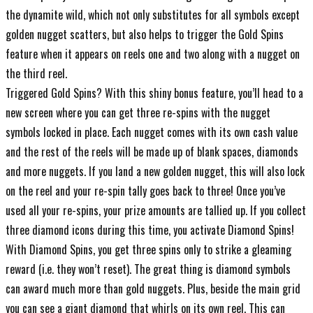
the dynamite wild, which not only substitutes for all symbols except
golden nugget scatters, but also helps to trigger the Gold Spins
feature when it appears on reels one and two along with a nugget on
the third reel.
Triggered Gold Spins? With this shiny bonus feature, you’ll head to a
new screen where you can get three re-spins with the nugget
symbols locked in place. Each nugget comes with its own cash value
and the rest of the reels will be made up of blank spaces, diamonds
and more nuggets. If you land a new golden nugget, this will also lock
on the reel and your re-spin tally goes back to three! Once you’ve
used all your re-spins, your prize amounts are tallied up. If you collect
three diamond icons during this time, you activate Diamond Spins!
With Diamond Spins, you get three spins only to strike a gleaming
reward (i.e. they won’t reset). The great thing is diamond symbols
can award much more than gold nuggets. Plus, beside the main grid
you can see a giant diamond that whirls on its own reel. This can