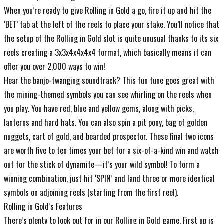
When you’re ready to give Rolling in Gold a go, fire it up and hit the
‘BET’ tab at the left of the reels to place your stake. You’ll notice that
the setup of the Rolling in Gold slot is quite unusual thanks to its six
reels creating a 3x3x4x4x4x4 format, which basically means it can
offer you over 2,000 ways to win!
Hear the banjo-twanging soundtrack? This fun tune goes great with
the mining-themed symbols you can see whirling on the reels when
you play. You have red, blue and yellow gems, along with picks,
lanterns and hard hats. You can also spin a pit pony, bag of golden
nuggets, cart of gold, and bearded prospector. These final two icons
are worth five to ten times your bet for a six-of-a-kind win and watch
out for the stick of dynamite—it’s your wild symbol! To form a
winning combination, just hit ‘SPIN’ and land three or more identical
symbols on adjoining reels (starting from the first reel).
Rolling in Gold’s Features
There’s plenty to look out for in our Rolling in Gold game. First up is