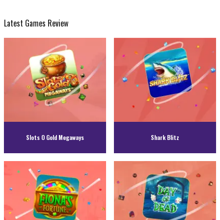
Latest Games Review
Slots O Gold Megaways
Shark Blitz