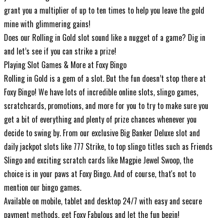
grant you a multiplier of up to ten times to help you leave the gold
mine with glimmering gains!
Does our Rolling in Gold slot sound like a nugget of a game? Dig in
and let’s see if you can strike a prize!
Playing Slot Games & More at Foxy Bingo
Rolling in Gold is a gem of a slot. But the fun doesn’t stop there at
Foxy Bingo! We have lots of incredible online slots, slingo games,
scratchcards, promotions, and more for you to try to make sure you
get a bit of everything and plenty of prize chances whenever you
decide to swing by. From our exclusive Big Banker Deluxe slot and
daily jackpot slots like 777 Strike, to top slingo titles such as Friends
Slingo and exciting scratch cards like Magpie Jewel Swoop, the
choice is in your paws at Foxy Bingo. And of course, that's not to
mention our
bingo games
.
Available on mobile, tablet and desktop 24/7 with easy and secure
payment methods, get Foxy Fabulous and let the fun begin!