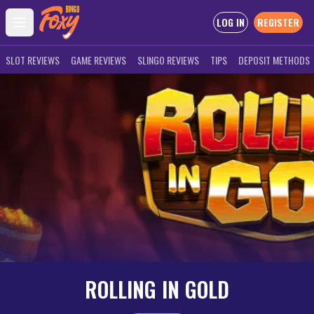
LOG IN
REGISTER
Open main menu
SLOT REVIEWS
GAME REVIEWS
SLINGO REVIEWS
TIPS
DEPOSIT METHODS
ROLLING IN GOLD