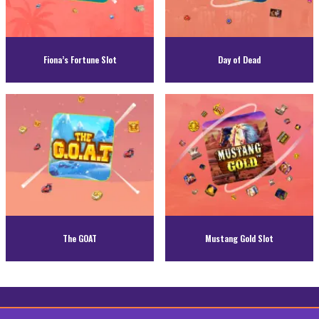
Fiona’s Fortune Slot
Day of Dead
The GOAT
Mustang Gold Slot