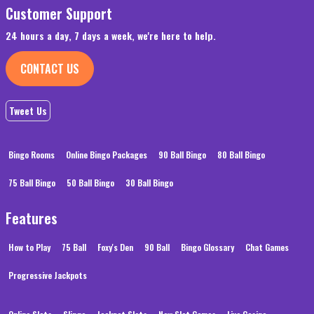
Customer Support
24 hours a day, 7 days a week, we're here to help.
CONTACT US
Tweet Us
Bingo Rooms
Online Bingo Packages
90 Ball Bingo
80 Ball Bingo
75 Ball Bingo
50 Ball Bingo
30 Ball Bingo
Features
How to Play
75 Ball
Foxy's Den
90 Ball
Bingo Glossary
Chat Games
Progressive Jackpots