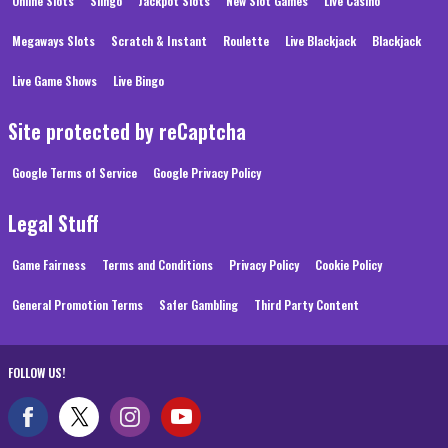
Online Slots
Slingo
Jackpot Slots
New Slot Games
Live Casino
Megaways Slots
Scratch & Instant
Roulette
Live Blackjack
Blackjack
Live Game Shows
Live Bingo
Site protected by reCaptcha
Google Terms of Service
Google Privacy Policy
Legal Stuff
Game Fairness
Terms and Conditions
Privacy Policy
Cookie Policy
General Promotion Terms
Safer Gambling
Third Party Content
FOLLOW US!