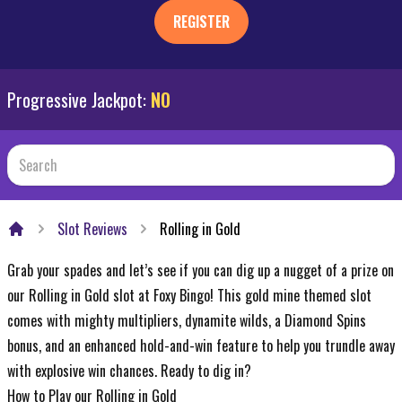
REGISTER
Progressive Jackpot:
NO
Slot Reviews
Rolling in Gold
Home
Grab your spades and let’s see if you can dig up a nugget of a prize on
our Rolling in Gold slot at Foxy Bingo! This gold mine themed slot
comes with mighty multipliers, dynamite wilds, a Diamond Spins
bonus, and an enhanced hold-and-win feature to help you trundle away
with explosive win chances. Ready to dig in?
How to Play our Rolling in Gold