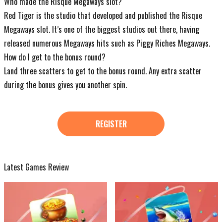
Who made the Risque Megaways slot?
Red Tiger is the studio that developed and published the Risque
Megaways slot. It’s one of the biggest studios out there, having
released numerous Megaways hits such as Piggy Riches Megaways.
How do I get to the bonus round?
Land three scatters to get to the bonus round. Any extra scatter
during the bonus gives you another spin.
REGISTER
Latest Games Review