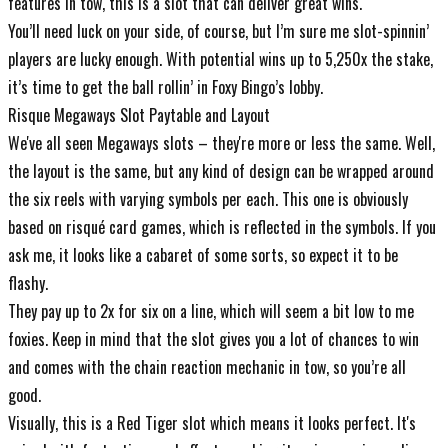
features in tow, this is a slot that can deliver great wins.
You’ll need luck on your side, of course, but I’m sure me slot-spinnin’
players are lucky enough. With potential wins up to 5,250x the stake,
it’s time to get the ball rollin’ in
Foxy Bingo
’s lobby.
Risque Megaways Slot Paytable and Layout
We've all seen
Megaways slots
– they're more or less the same. Well,
the layout is the same, but any kind of design can be wrapped around
the six reels with varying symbols per each. This one is obviously
based on risqué card games, which is reflected in the symbols. If you
ask me, it looks like a cabaret of some sorts, so expect it to be
flashy.
They pay up to 2x for six on a line, which will seem a bit low to me
foxies. Keep in mind that the slot gives you a lot of chances to win
and comes with the chain reaction mechanic in tow, so you’re all
good.
Visually, this is a Red Tiger slot which means it looks perfect. It's