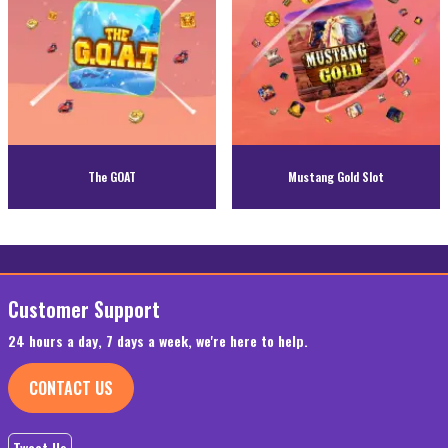
The GOAT
Mustang Gold Slot
Customer Support
24 hours a day, 7 days a week, we're here to help.
CONTACT US
Tweet Us