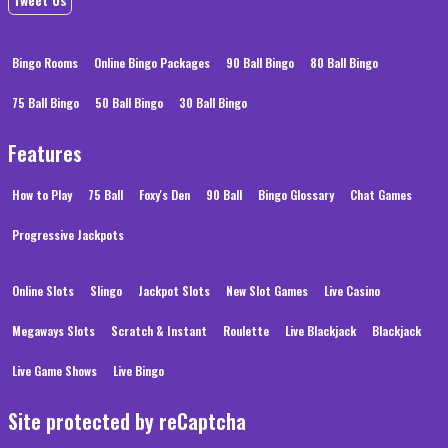
Bingo Rooms
Online Bingo Packages
90 Ball Bingo
80 Ball Bingo
75 Ball Bingo
50 Ball Bingo
30 Ball Bingo
Features
How to Play
75 Ball
Foxy's Den
90 Ball
Bingo Glossary
Chat Games
Progressive Jackpots
Online Slots
Slingo
Jackpot Slots
New Slot Games
Live Casino
Megaways Slots
Scratch & Instant
Roulette
Live Blackjack
Blackjack
Live Game Shows
Live Bingo
Site protected by reCaptcha