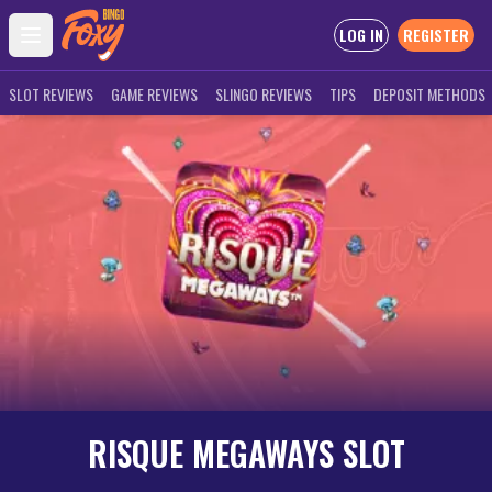
LOG IN
REGISTER
Open main menu
SLOT REVIEWS
GAME REVIEWS
SLINGO REVIEWS
TIPS
DEPOSIT METHODS
RISQUE MEGAWAYS SLOT