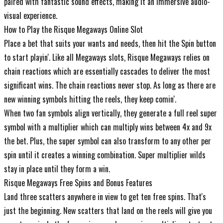
paired with fantastic sound effects, making it an immersive audio-
visual experience.
How to Play the Risque Megaways Online Slot
Place a bet that suits your wants and needs, then hit the Spin button
to start playin'. Like all Megaways slots, Risque Megaways relies on
chain reactions which are essentially cascades to deliver the most
significant wins. The chain reactions never stop. As long as there are
new winning symbols hitting the reels, they keep comin'.
When two fan symbols align vertically, they generate a full reel super
symbol with a multiplier which can multiply wins between 4x and 9x
the bet. Plus, the super symbol can also transform to any other per
spin until it creates a winning combination. Super multiplier wilds
stay in place until they form a win.
Risque Megaways Free Spins and Bonus Features
Land three scatters anywhere in view to get ten free spins. That's
just the beginning. New scatters that land on the reels will give you