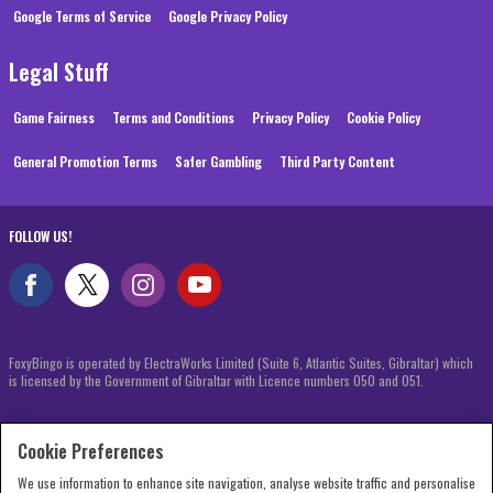
Google Terms of Service
Google Privacy Policy
Legal Stuff
Game Fairness
Terms and Conditions
Privacy Policy
Cookie Policy
General Promotion Terms
Safer Gambling
Third Party Content
FOLLOW US!
FoxyBingo is operated by ElectraWorks Limited (Suite 6, Atlantic Suites, Gibraltar) which
is licensed by the Government of Gibraltar with Licence numbers
050
and
051
.
Cookie Preferences
We use information to enhance site navigation, analyse website traffic and personalise