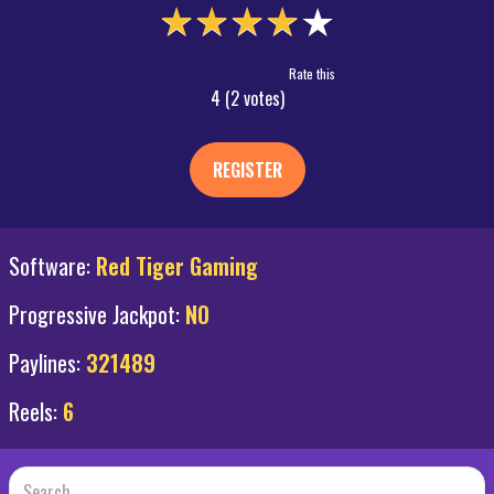
★
★
★
★
★
Rate this
4 (2 votes)
REGISTER
Software:
Red Tiger Gaming
Progressive Jackpot:
NO
Paylines:
321489
Reels:
6