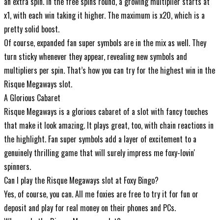
an extra spin. In the free spins round, a growing multiplier starts at
x1, with each win taking it higher. The maximum is x20, which is a
pretty solid boost.
Of course, expanded fan super symbols are in the mix as well. They
turn sticky whenever they appear, revealing new symbols and
multipliers per spin. That’s how you can try for the highest win in the
Risque Megaways slot.
A Glorious Cabaret
Risque Megaways is a glorious cabaret of a slot with fancy touches
that make it look amazing. It plays great, too, with chain reactions in
the highlight. Fan super symbols add a layer of excitement to a
genuinely thrilling game that will surely impress me foxy-lovin'
spinners.
Can I play the Risque Megaways slot at Foxy Bingo?
Yes, of course, you can. All me foxies are free to try it for fun or
deposit and play for real money on their phones and PCs.