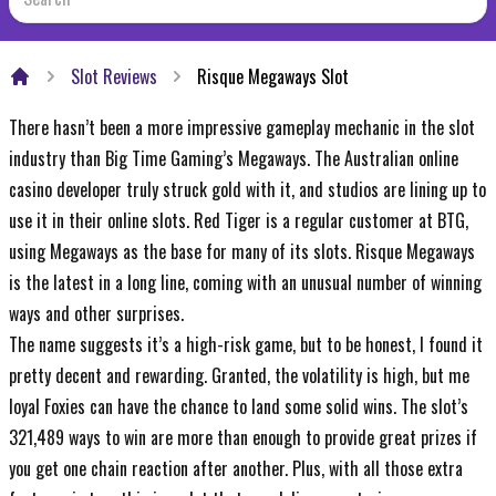
Slot Reviews
Risque Megaways Slot
Home
There hasn’t been a more impressive gameplay mechanic in the slot
industry than Big Time Gaming’s Megaways. The Australian
online
casino
developer truly struck gold with it, and studios are lining up to
use it in their
online slots
. Red Tiger is a regular customer at BTG,
using Megaways as the base for many of its slots. Risque Megaways
is the latest in a long line, coming with an unusual number of winning
ways and other surprises.
The name suggests it’s a high-risk game, but to be honest, I found it
pretty decent and rewarding. Granted, the volatility is high, but me
loyal Foxies can have the chance to land some solid wins. The slot’s
321,489 ways to win are more than enough to provide great prizes if
you get one chain reaction after another. Plus, with all those extra