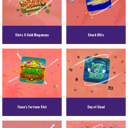
Slots O Gold Megaways
Shark Blitz
Fiona’s Fortune Slot
Day of Dead