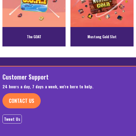
The GOAT
Mustang Gold Slot
Customer Support
24 hours a day, 7 days a week, we're here to help.
CONTACT US
Tweet Us