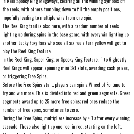
in Reel Spooky King Megaways, clearing all the winning symbols off
the reels, with others tumbling down to fill the empty positions,
hopefully leading to multiple wins from one spin.
The Reel King trail is also here, with a random number of reels
lighting up during spins in the base game, with every win lighting up
another. Lucky Foxy fans who see all six reels turn yellow will get to
play the Reel King Feature.
In the Reel King, Super King, or Spooky King Feature, 1 to 6 ghostly
Reel Kings will appear, spinning mini 3x1 slots, awarding cash prizes,
or triggering Free Spins.
Before the Free Spins start, players can spin a Wheel of Fortune to
try and win more. This is divided into red and green segments. Green
segments award up to 25 more free spins; red ones reduce the
number of free spins, sometimes to zero.
During the Free Spins, multipliers increase by + 1 after every winning
cascade. These also light up one reel in red, starting on the left.