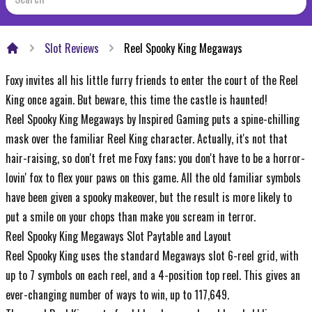
Slot Reviews
Reel Spooky King Megaways
Home
Foxy invites all his little furry friends to enter the court of the Reel
King once again. But beware, this time the castle is haunted!
Reel Spooky King Megaways by Inspired Gaming puts a spine-chilling
mask over the familiar Reel King character. Actually, it's not that
hair-raising, so don't fret me Foxy fans; you don't have to be a horror-
lovin' fox to flex your paws on this game. All the old familiar symbols
have been given a spooky makeover, but the result is more likely to
put a smile on your chops than make you scream in terror.
Reel Spooky King Megaways Slot Paytable and Layout
Reel Spooky King uses the standard
Megaways slot
6-reel grid, with
up to 7 symbols on each reel, and a 4-position top reel. This gives an
ever-changing number of ways to win, up to 117,649.