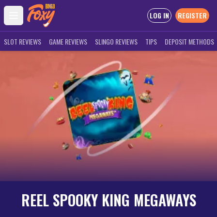
LOG IN
REGISTER
Open main menu
SLOT REVIEWS
GAME REVIEWS
SLINGO REVIEWS
TIPS
DEPOSIT METHODS
REEL SPOOKY KING MEGAWAYS