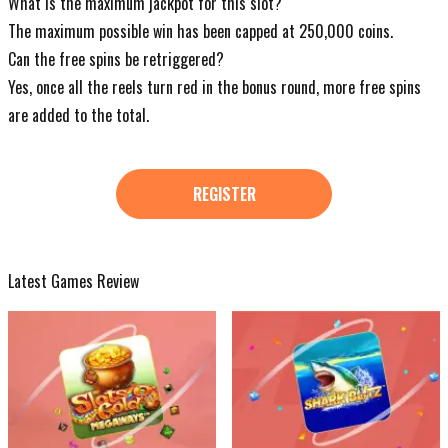
What is the maximum jackpot for this slot?
The maximum possible win has been capped at 250,000 coins.
Can the free spins be retriggered?
Yes, once all the reels turn red in the bonus round, more free spins
are added to the total.
REGISTER
Latest Games Review