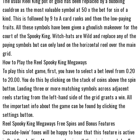
The usual Reel King pot of gold has been replaced by a bubbling
cauldron as the most valuable symbol at 50 x the bet for six of a
kind. This is followed by 9 to A card ranks and then the low-paying
fruits. All these symbols have been given a ghoulish makeover for the
court of the Spooky King. Witch-hats are Wild and replace any of the
paying symbols but can only land on the horizontal reel over the main
grid.
How to Play the Reel Spooky King Megaways
To play this
slot game
, first, you have to select a bet level from 0.20
to 20.00. You do this by clicking on the stack of coins above the spin
button. Landing three or more matching symbols across adjacent
reels starting from the left-hand side of the grid grants a win. All
the important info about the game can be found by clicking the
settings button.
Reel Spooky King Megaways Free Spins and Bonus Features
Cascade-lovin’ foxes will be happy to hear that this feature is active