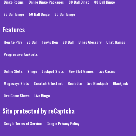
Bingo Rooms
Online Bingo Packages
90 Ball Bingo
80 Ball Bingo
75 Ball Bingo
50 Ball Bingo
30 Ball Bingo
Features
How to Play
75 Ball
Foxy's Den
90 Ball
Bingo Glossary
Chat Games
Progressive Jackpots
Online Slots
Slingo
Jackpot Slots
New Slot Games
Live Casino
Megaways Slots
Scratch & Instant
Roulette
Live Blackjack
Blackjack
Live Game Shows
Live Bingo
Site protected by reCaptcha
Google Terms of Service
Google Privacy Policy