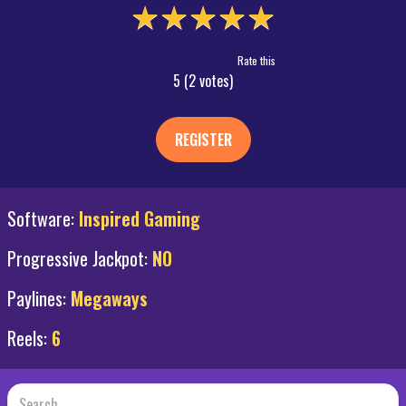
★
★
★
★
★
Rate this
5 (2 votes)
REGISTER
Software:
Inspired Gaming
Progressive Jackpot:
NO
Paylines:
Megaways
Reels:
6