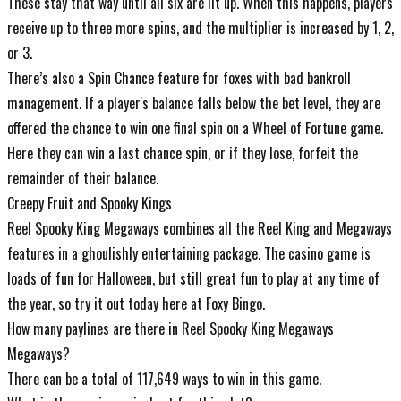
These stay that way until all six are lit up. When this happens, players
receive up to three more spins, and the multiplier is increased by 1, 2,
or 3.
There’s also a Spin Chance feature for foxes with bad bankroll
management. If a player's balance falls below the bet level, they are
offered the chance to win one final spin on a Wheel of Fortune game.
Here they can win a last chance spin, or if they lose, forfeit the
remainder of their balance.
Creepy Fruit and Spooky Kings
Reel Spooky King Megaways combines all the Reel King and Megaways
features in a ghoulishly entertaining package. The
casino game
is
loads of fun for Halloween, but still great fun to play at any time of
the year, so try it out today here at
Foxy Bingo
.
How many paylines are there in Reel Spooky King Megaways
Megaways?
There can be a total of 117,649 ways to win in this game.