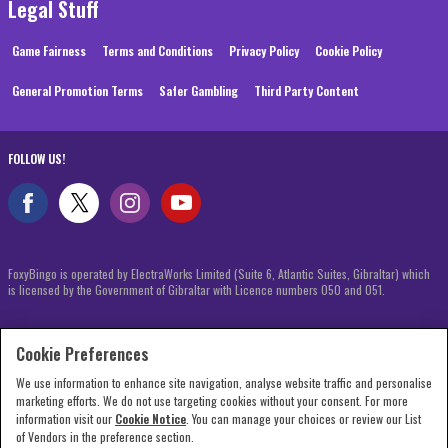
Legal Stuff
Game Fairness
Terms and Conditions
Privacy Policy
Cookie Policy
General Promotion Terms
Safer Gambling
Third Party Content
FOLLOW US!
FoxyBingo is operated by ElectraWorks Limited (Suite 6, Atlantic Suites, Gibraltar) which
is licensed by the Government of Gibraltar with Licence numbers
050
and
051
.
Cookie Preferences
We use information to enhance site navigation, analyse website traffic and personalise
marketing efforts. We do not use targeting cookies without your consent. For more
information visit our
Cookie Notice
. You can manage your choices or review our List
of Vendors in the preference section.