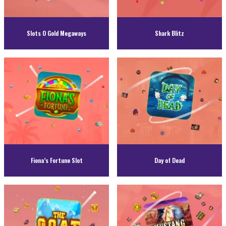
Slots O Gold Megaways
Shark Blitz
Fiona’s Fortune Slot
Day of Dead