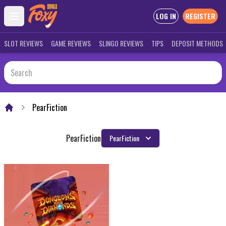
LOG IN
REGISTER
Open main menu
SLOT REVIEWS
GAME REVIEWS
SLINGO REVIEWS
TIPS
DEPOSIT METHODS
PearFiction
Home
PearFiction
PearFiction