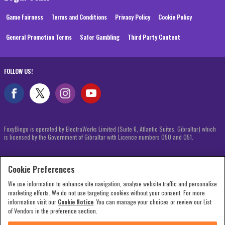
Game Fairness
Terms and Conditions
Privacy Policy
Cookie Policy
General Promotion Terms
Safer Gambling
Third Party Content
FOLLOW US!
FoxyBingo is operated by ElectraWorks Limited (Suite 6, Atlantic Suites, Gibraltar) which
is licensed by the Government of Gibraltar with Licence numbers
050
and
051
.
Cookie Preferences
We use information to enhance site navigation, analyse website traffic and personalise
marketing efforts. We do not use targeting cookies without your consent. For more
information visit our
Cookie Notice
. You can manage your choices or review our List
of Vendors in the preference section.