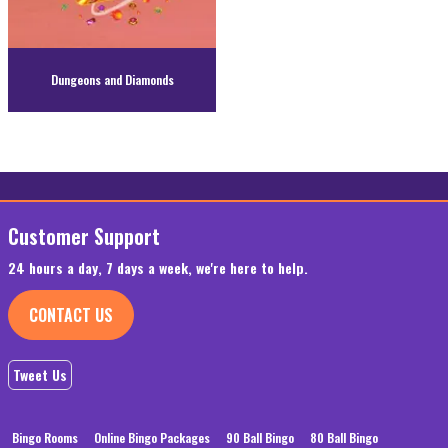
Dungeons and Diamonds
Customer Support
24 hours a day, 7 days a week, we're here to help.
CONTACT US
Tweet Us
Bingo Rooms
Online Bingo Packages
90 Ball Bingo
80 Ball Bingo