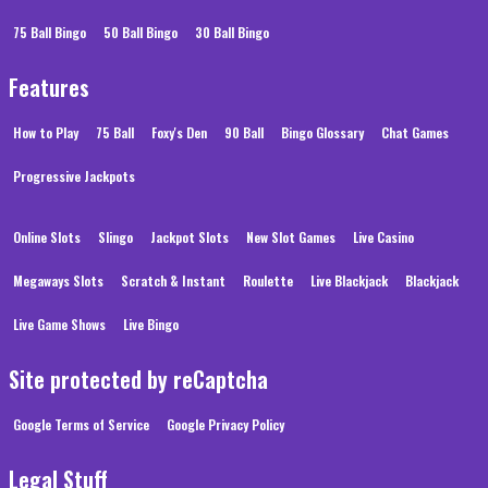
75 Ball Bingo
50 Ball Bingo
30 Ball Bingo
Features
How to Play
75 Ball
Foxy's Den
90 Ball
Bingo Glossary
Chat Games
Progressive Jackpots
Online Slots
Slingo
Jackpot Slots
New Slot Games
Live Casino
Megaways Slots
Scratch & Instant
Roulette
Live Blackjack
Blackjack
Live Game Shows
Live Bingo
Site protected by reCaptcha
Google Terms of Service
Google Privacy Policy
Legal Stuff