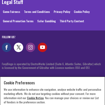
Legal Stuff
Game Fairness
Terms and Conditions
Privacy Policy
Cookie Policy
General Promotion Terms
Safer Gambling
Third Party Content
FOLLOW US!
FoxyBingo is operated by ElectraWorks Limited (Suite 6, Atlantic Suites, Gibraltar) which
is licensed by the Government of Gibraltar with Licence numbers
050
and
051
.
Cookie Preferences
We use information to enhance site navigation, analyse website traffic and personalise
marketing efforts. We do not use targeting cookies without your consent. For more
information visit our
Cookie Notice
. You can manage your choices or review our List
of Vendors in the preference section.