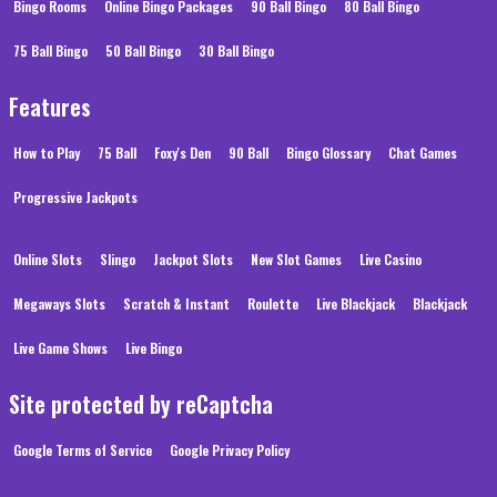
Bingo Rooms
Online Bingo Packages
90 Ball Bingo
80 Ball Bingo
75 Ball Bingo
50 Ball Bingo
30 Ball Bingo
Features
How to Play
75 Ball
Foxy's Den
90 Ball
Bingo Glossary
Chat Games
Progressive Jackpots
Online Slots
Slingo
Jackpot Slots
New Slot Games
Live Casino
Megaways Slots
Scratch & Instant
Roulette
Live Blackjack
Blackjack
Live Game Shows
Live Bingo
Site protected by reCaptcha
Google Terms of Service
Google Privacy Policy