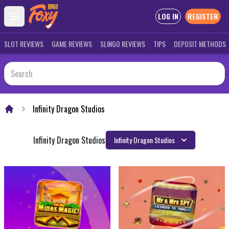
LOG IN
REGISTER
Open main menu
SLOT REVIEWS
GAME REVIEWS
SLINGO REVIEWS
TIPS
DEPOSIT METHODS
Infinity Dragon Studios
Home
Infinity Dragon Studios
Infinity Dragon Studios