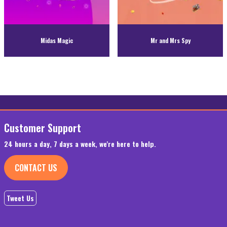
Midas Magic
Mr and Mrs Spy
Customer Support
24 hours a day, 7 days a week, we're here to help.
CONTACT US
Tweet Us