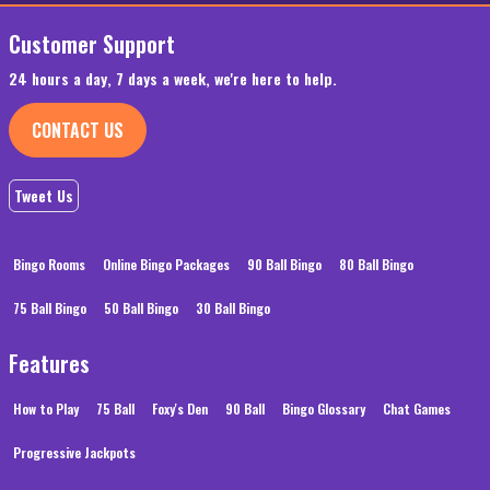
Customer Support
24 hours a day, 7 days a week, we're here to help.
CONTACT US
Tweet Us
Bingo Rooms
Online Bingo Packages
90 Ball Bingo
80 Ball Bingo
75 Ball Bingo
50 Ball Bingo
30 Ball Bingo
Features
How to Play
75 Ball
Foxy's Den
90 Ball
Bingo Glossary
Chat Games
Progressive Jackpots