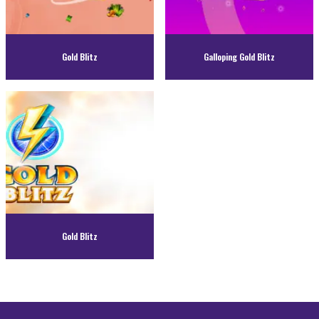
Gold Blitz
Galloping Gold Blitz
Gold Blitz