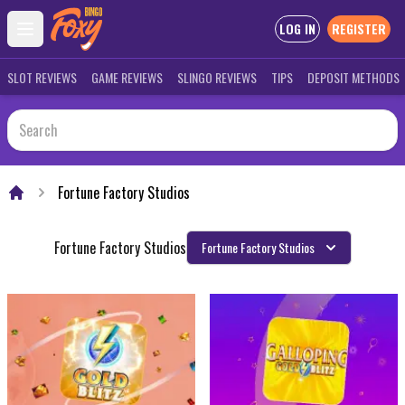
LOG IN
REGISTER
Open main menu
SLOT REVIEWS
GAME REVIEWS
SLINGO REVIEWS
TIPS
DEPOSIT METHODS
Fortune Factory Studios
Home
Fortune Factory Studios
Fortune Factory Studios