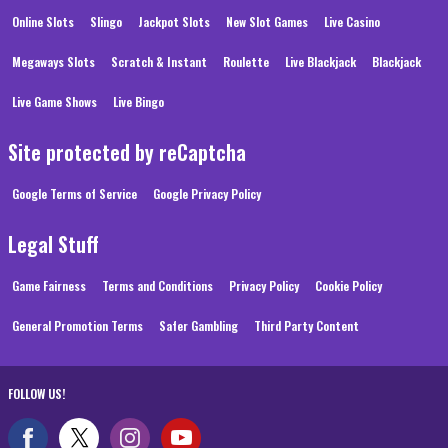
Online Slots
Slingo
Jackpot Slots
New Slot Games
Live Casino
Megaways Slots
Scratch & Instant
Roulette
Live Blackjack
Blackjack
Live Game Shows
Live Bingo
Site protected by reCaptcha
Google Terms of Service
Google Privacy Policy
Legal Stuff
Game Fairness
Terms and Conditions
Privacy Policy
Cookie Policy
General Promotion Terms
Safer Gambling
Third Party Content
FOLLOW US!