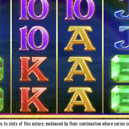
 to slots of this nature, evidenced by their continuation where series s