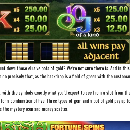
unt down those elusive pots of gold? We’re not sure there is. And in this 
o do precisely that, as the backdrop is a field of green with the customa
, with the symbols exactly what you’d expect to see from a slot from the
 for a combination of five. Three types of gem and a pot of gold pay up t
as the mystery icon and money scatter.