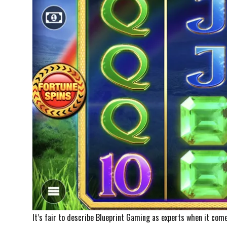
It’s fair to describe
Blueprint Gaming
as experts when it comes