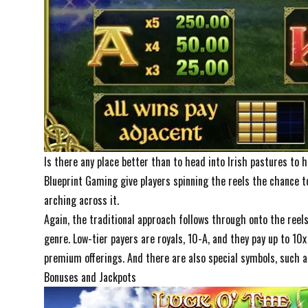
Is there any place better than to head into Irish pastures to h
Blueprint Gaming give players spinning the reels the chance t
arching across it.
Again, the traditional approach follows through onto the reels
genre. Low-tier payers are royals, 10-A, and they pay up to 10x
premium offerings. And there are also special symbols, such 
Bonuses and Jackpots