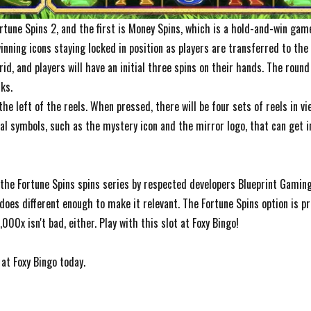
ortune Spins 2, and the first is Money Spins, which is a hold-and-win game
winning icons staying locked in position as players are transferred to th
id, and players will have an initial three spins on their hands. The round 
nks.
the left of the reels. When pressed, there will be four sets of reels in vi
ial symbols, such as the mystery icon and the mirror logo, that can get i
 the Fortune Spins spins series by respected developers Blueprint Gaming.
does different enough to make it relevant. The Fortune Spins option is pr
,000x isn't bad, either. Play with this slot at
Foxy Bingo
!
 at Foxy Bingo today.