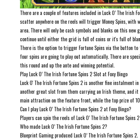
There are a couple of features included in Luck O’ The Irish F
scatter anywhere on the reels will trigger Money Spins, with 
area. There will only be cash symbols and blanks on this new gr
continue until either the grid is full of coins or it's full of bla
There is the option to trigger Fortune Spins via the button to 
four spins are going to play out automatically. There are spec
this round and up the ante and winning potential.
Play Luck O’ The Irish Fortune Spins 2 Slot at Foxy Bingo
Luck O' The Irish Fortune Spins 2 is another fine instalment in
another great slot from them carrying an Irish theme, and it 
main attraction on the feature front, while the top prize of 10
Can I play Luck O’ The Irish Fortune Spins 2 at Foxy Bingo?
Players can spin the reels of Luck O’ The Irish Fortune Spins 2
Who made Luck O’ The Irish Fortune Spins 2?
Blueprint Gaming produced Luck O’ The Irish Fortune Spins 2.