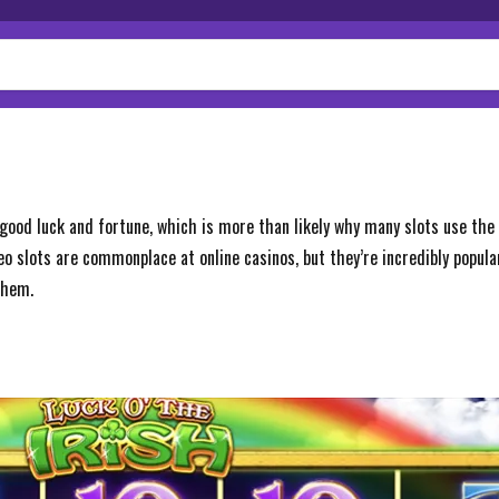
 good luck and fortune, which is more than likely why many slots use the
eo slots
are commonplace at
online casinos
, but they’re incredibly popul
them.