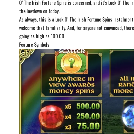
O’ The Irish Fortune Spins is concerned, and it’s Luck O’ The Ir
the lowdown on today.
As always, this is a Luck O’ The Irish Fortune Spins instalment
welcome that familiarity. And, for anyone not convinced, there
going as high as 100.00.
Feature Symbols