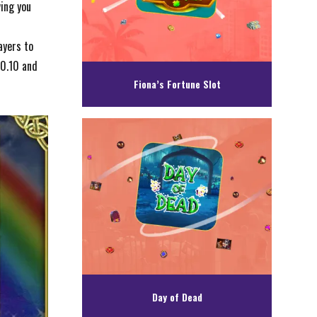
ving you
ayers to
 0.10 and
Fiona’s Fortune Slot
Day of Dead