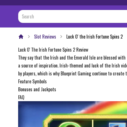
Slot Reviews
Luck O' the Irish Fortune Spins 2
Home
Luck O' The Irish Fortune Spins 2 Review
They say that the Irish and the Emerald Isle are blessed with
a source of inspiration. Irish-themed and luck of the Irish
vid
by players, which is why Blueprint Gaming continue to create 
Feature Symbols
Bonuses and Jackpots
FAQ