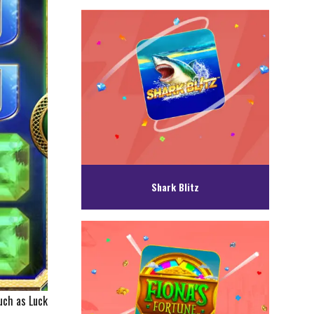
Shark Blitz
uch as Luck