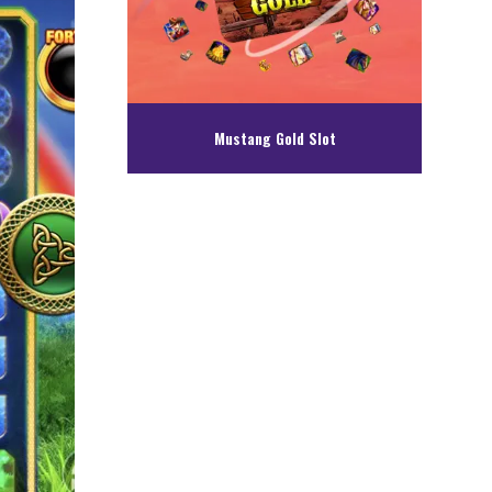
Mustang Gold Slot