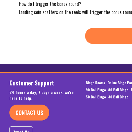
How do I trigger the bonus round?
Landing coin scatters on the reels will trigger the bonus roun
Customer Support
Bingo Rooms
Online Bingo P
90 Ball Bingo
80 Ball Bingo
24 hours a day, 7 days a week, we're
50 Ball Bingo
30 Ball Bingo
here to help.
CONTACT US
Tweet Us