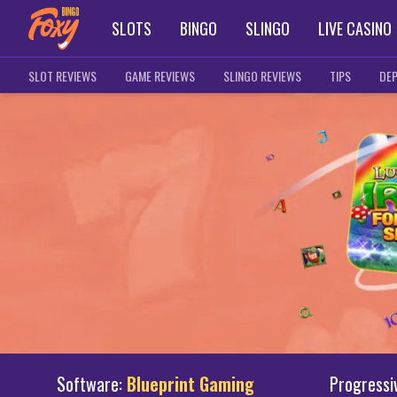
SLOTS
BINGO
SLINGO
LIVE CASINO
SLOT REVIEWS
GAME REVIEWS
SLINGO REVIEWS
TIPS
DE
Software:
Blueprint Gaming
Progressi