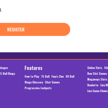
d.
REGISTER
Features
ackages
Online Slots
Sli
75 Ball Bingo
New Slot Games
How to Play
75 Ball
Foxy's Den
90 Ball
Megaways Slots
Bingo Glossary
Chat Games
Roulette
Live B
Progressive Jackpots
Live Game Shows