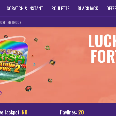
SCRATCH & INSTANT
ROULETTE
BLACKJACK
OFFE
POSIT METHODS
LUCK
FOR
ve Jackpot:
NO
Paylines:
20