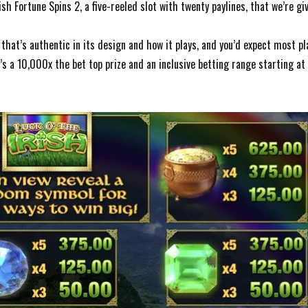
ish Fortune Spins 2, a five-reeled slot with twenty paylines, that we’re gi
 that’s authentic in its design and how it plays, and you’d expect most pl
’s a 10,000x the bet top prize and an inclusive betting range starting at