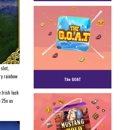
slot,
ry rainbow
The GOAT
 Irish luck
o 25x as