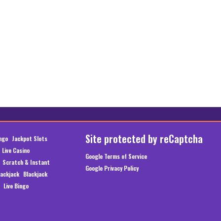
Site protected by reCaptcha
ngo
Jackpot Slots
Live Casino
Google Terms of Service
Scratch & Instant
Google Privacy Policy
lackjack
Blackjack
Live Bingo