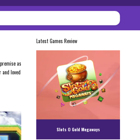
Latest Games Review
 premise as
ar and loved
Slots O Gold Megaways