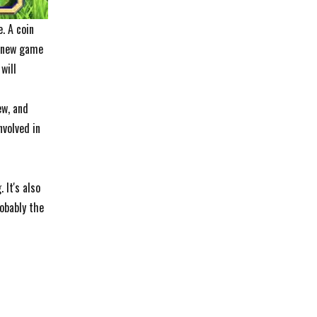
. A coin
e new game
will
ew, and
nvolved in
 It's also
obably the