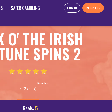
RS
SAFER GAMBLING
LOG IN
REGISTER
 O' THE IRISH
TUNE SPINS 2
★
★
★
★
★
Rate this
5 (2 votes)
REGISTER
Reels:
5