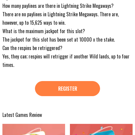
How many paylines are there in Lightning Strike Megaways?
There are no paylines in Lightning Strike Megaways. There are,
however, up to 15,625 ways to win.
What is the maximum jackpot for this slot?
The jackpot for this slot has been set at 10000 x the stake.
Can the respins be retriggered?
Yes, they can; respins will retrigger if another Wild lands, up to four
times.
REGISTER
Latest Games Review