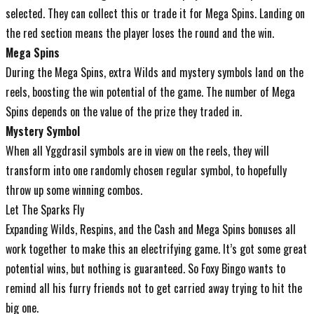
selected. They can collect this or trade it for Mega Spins. Landing on
the red section means the player loses the round and the win.
Mega Spins
During the Mega Spins, extra Wilds and mystery symbols land on the
reels, boosting the win potential of the game. The number of Mega
Spins depends on the value of the prize they traded in.
Mystery Symbol
When all Yggdrasil symbols are in view on the reels, they will
transform into one randomly chosen regular symbol, to hopefully
throw up some winning combos.
Let The Sparks Fly
Expanding Wilds, Respins, and the Cash and Mega Spins bonuses all
work together to make this an electrifying game. It’s got some great
potential wins, but nothing is guaranteed. So
Foxy Bingo
wants to
remind all his furry friends not to get carried away trying to hit the
big one.