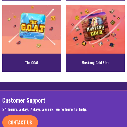
The GOAT
Mustang Gold Slot
Customer Support
24 hours a day, 7 days a week, we're here to help.
CONTACT US