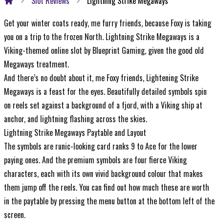
Slot Reviews
Lightning Strike Megaways
Home
Get your winter coats ready, me furry friends, because Foxy is taking
you on a trip to the frozen North. Lightning Strike Megaways is a
Viking-themed
online slot
by Blueprint Gaming, given the good old
Megaways treatment.
And there’s no doubt about it, me Foxy friends, Lightening Strike
Megaways is a feast for the eyes. Beautifully detailed symbols spin
on reels set against a background of a fjord, with a Viking ship at
anchor, and lightning flashing across the skies.
Lightning Strike Megaways Paytable and Layout
The symbols are runic-looking card ranks 9 to Ace for the lower
paying ones. And the premium symbols are four fierce Viking
characters, each with its own vivid background colour that makes
them jump off the reels. You can find out how much these are worth
in the paytable by pressing the menu button at the bottom left of the
screen.