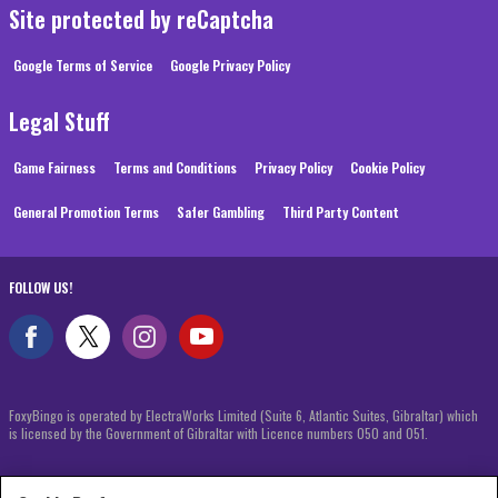
Site protected by reCaptcha
Google Terms of Service
Google Privacy Policy
Legal Stuff
Game Fairness
Terms and Conditions
Privacy Policy
Cookie Policy
General Promotion Terms
Safer Gambling
Third Party Content
FOLLOW US!
FoxyBingo is operated by ElectraWorks Limited (Suite 6, Atlantic Suites, Gibraltar) which
is licensed by the Government of Gibraltar with Licence numbers
050
and
051
.