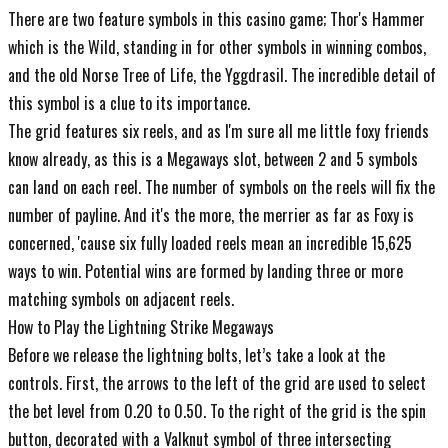
There are two feature symbols in this
casino game
; Thor's Hammer
which is the Wild, standing in for other symbols in winning combos,
and the old Norse Tree of Life, the Yggdrasil. The incredible detail of
this symbol is a clue to its importance.
The grid features six reels, and as I'm sure all me little foxy friends
know already, as this is a
Megaways slot
, between 2 and 5 symbols
can land on each reel. The number of symbols on the reels will fix the
number of payline. And it's the more, the merrier as far as Foxy is
concerned, 'cause six fully loaded reels mean an incredible 15,625
ways to win. Potential wins are formed by landing three or more
matching symbols on adjacent reels.
How to Play the Lightning Strike Megaways
Before we release the lightning bolts, let’s take a look at the
controls. First, the arrows to the left of the grid are used to select
the bet level from 0.20 to 0.50. To the right of the grid is the spin
button, decorated with a Valknut symbol of three intersecting