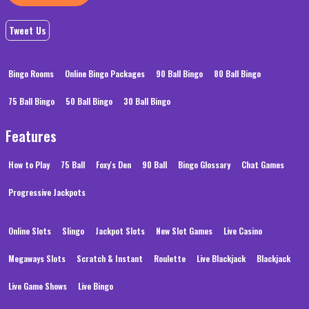
Tweet Us
Bingo Rooms
Online Bingo Packages
90 Ball Bingo
80 Ball Bingo
75 Ball Bingo
50 Ball Bingo
30 Ball Bingo
Features
How to Play
75 Ball
Foxy's Den
90 Ball
Bingo Glossary
Chat Games
Progressive Jackpots
Online Slots
Slingo
Jackpot Slots
New Slot Games
Live Casino
Megaways Slots
Scratch & Instant
Roulette
Live Blackjack
Blackjack
Live Game Shows
Live Bingo