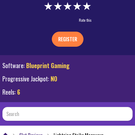
★
★
★
★
★
Rate this
REGISTER
Software:
Blueprint Gaming
Progressive Jackpot:
NO
Reels:
6