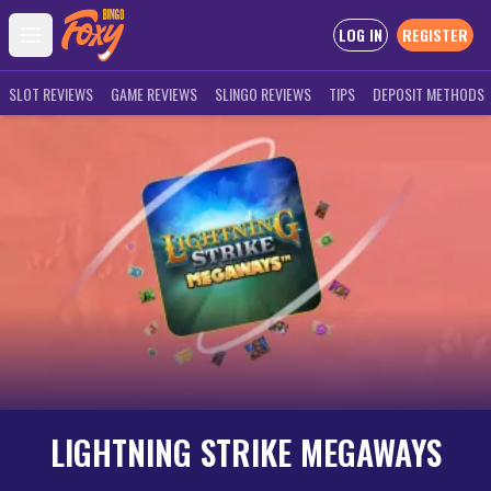
LOG IN
REGISTER
Open main menu
SLOT REVIEWS
GAME REVIEWS
SLINGO REVIEWS
TIPS
DEPOSIT METHODS
LIGHTNING STRIKE MEGAWAYS