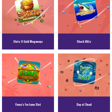
Slots O Gold Megaways
Shark Blitz
Fiona’s Fortune Slot
Day of Dead