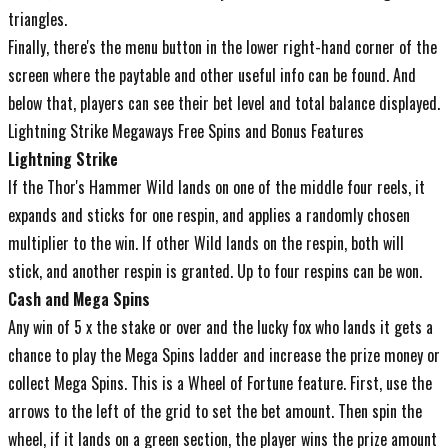
triangles.
Finally, there's the menu button in the lower right-hand corner of the
screen where the paytable and other useful info can be found. And
below that, players can see their bet level and total balance displayed.
Lightning Strike Megaways Free Spins and Bonus Features
Lightning Strike
If the Thor's Hammer Wild lands on one of the middle four reels, it
expands and sticks for one respin, and applies a randomly chosen
multiplier to the win. If other Wild lands on the respin, both will
stick, and another respin is granted. Up to four respins can be won.
Cash and Mega Spins
Any win of 5 x the stake or over and the lucky fox who lands it gets a
chance to play the Mega Spins ladder and increase the prize money or
collect Mega Spins. This is a Wheel of Fortune feature. First, use the
arrows to the left of the grid to set the bet amount. Then spin the
wheel, if it lands on a green section, the player wins the prize amount