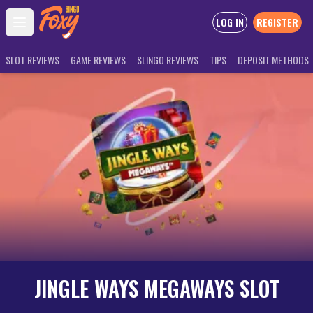
LOG IN
REGISTER
Open main menu
SLOT REVIEWS
GAME REVIEWS
SLINGO REVIEWS
TIPS
DEPOSIT METHODS
JINGLE WAYS MEGAWAYS SLOT