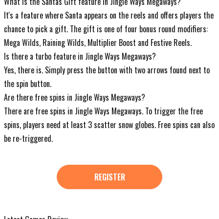
What is the Santas Gift feature in Jingle Ways Megaways?
It's a feature where Santa appears on the reels and offers players the
chance to pick a gift. The gift is one of four bonus round modifiers‌:
Mega Wilds, Raining Wilds, Multiplier Boost and Festive Reels.
Is there a turbo feature in Jingle Ways Megaways?
Yes, there is. Simply press the button with two arrows found next to
the spin button.
Are there free spins in Jingle Ways Megaways?
There are free spins in Jingle Ways Megaways. To trigger the free
spins, players need at least 3 scatter snow globes. Free spins can also
be re-triggered.
REGISTER