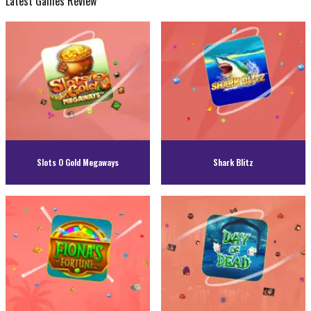
Latest Games Review
Slots O Gold Megaways
Shark Blitz