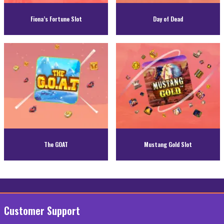
Fiona’s Fortune Slot
Day of Dead
The GOAT
Mustang Gold Slot
Customer Support