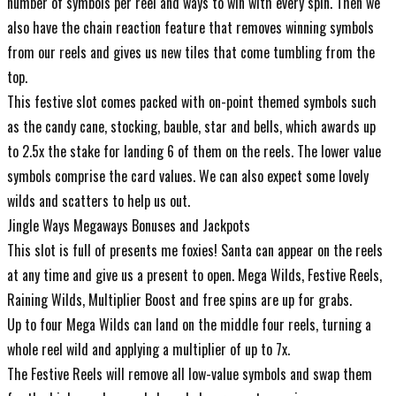
number of symbols per reel and ways to win with every spin. Then we
also have the chain reaction feature that removes winning symbols
from our reels and gives us new tiles that come tumbling from the
top.
This festive slot comes packed with on-point themed symbols such
as the candy cane, stocking, bauble, star and bells, which awards up
to 2.5x the stake for landing 6 of them on the reels. The lower value
symbols comprise the card values. We can also expect some lovely
wilds and scatters to help us out.
Jingle Ways Megaways Bonuses and Jackpots
This slot is full of presents me foxies! Santa can appear on the reels
at any time and give us a present to open. Mega Wilds, Festive Reels,
Raining Wilds, Multiplier Boost and free spins are up for grabs.
Up to four Mega Wilds can land on the middle four reels, turning a
whole reel wild and applying a multiplier of up to 7x.
The Festive Reels will remove all low-value symbols and swap them