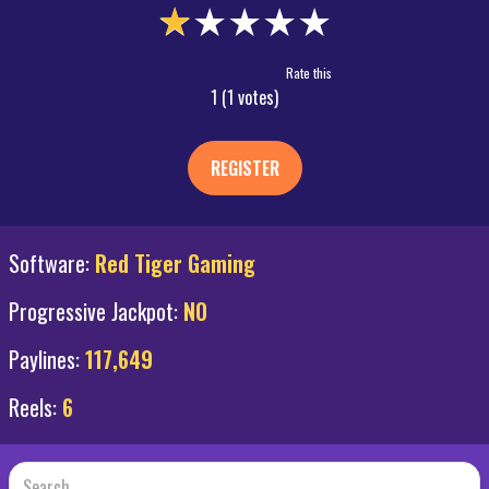
★
★
★
★
★
Rate this
1 (1 votes)
REGISTER
Software:
Red Tiger Gaming
Progressive Jackpot:
NO
Paylines:
117,649
Reels:
6