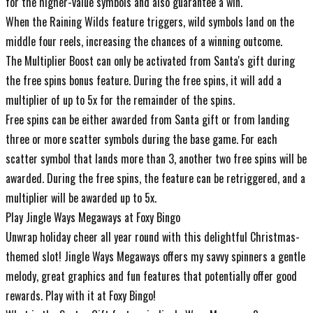
for the higher-value symbols and also guarantee a win.
When the Raining Wilds feature triggers, wild symbols land on the
middle four reels, increasing the chances of a winning outcome.
The Multiplier Boost can only be activated from Santa's gift during
the free spins bonus feature. During the free spins, it will add a
multiplier of up to 5x for the remainder of the spins.
Free spins can be either awarded from Santa gift or from landing
three or more scatter symbols during the base game. For each
scatter symbol that lands more than 3, another two free spins will be
awarded. During the free spins, the feature can be retriggered, and a
multiplier will be awarded up to 5x.
Play Jingle Ways Megaways at Foxy Bingo
Unwrap holiday cheer all year round with this delightful Christmas-
themed slot! Jingle Ways Megaways offers my savvy spinners a gentle
melody, great graphics and fun features that potentially offer good
rewards. Play with it at
Foxy Bingo
!