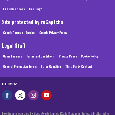
Live Game Shows
Live Bingo
Site protected by reCaptcha
Google Terms of Service
Google Privacy Policy
Legal Stuff
Game Fairness
Terms and Conditions
Privacy Policy
Cookie Policy
General Promotion Terms
Safer Gambling
Third Party Content
FOLLOW US!
FoxyBingo is operated by ElectraWorks Limited (Suite 6, Atlantic Suites, Gibraltar) which