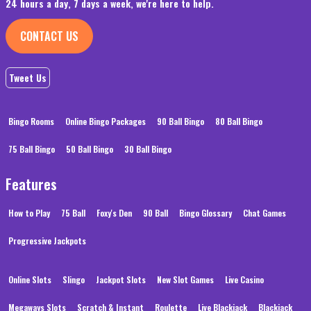
24 hours a day, 7 days a week, we're here to help.
CONTACT US
Tweet Us
Bingo Rooms
Online Bingo Packages
90 Ball Bingo
80 Ball Bingo
75 Ball Bingo
50 Ball Bingo
30 Ball Bingo
Features
How to Play
75 Ball
Foxy's Den
90 Ball
Bingo Glossary
Chat Games
Progressive Jackpots
Online Slots
Slingo
Jackpot Slots
New Slot Games
Live Casino
Megaways Slots
Scratch & Instant
Roulette
Live Blackjack
Blackjack