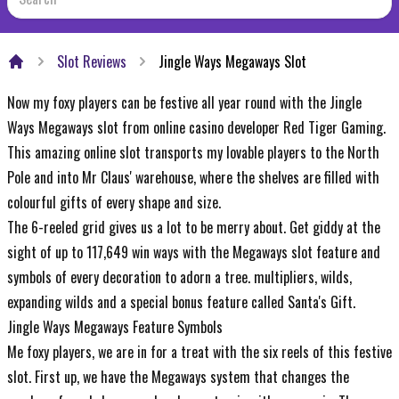
Slot Reviews
Jingle Ways Megaways Slot
Home
Now my foxy players can be festive all year round with the Jingle
Ways Megaways slot from
online casino
developer Red Tiger Gaming.
This amazing
online slot
transports my lovable players to the North
Pole and into Mr Claus' warehouse, where the shelves are filled with
colourful gifts of every shape and size.
The 6-reeled grid gives us a lot to be merry about. Get giddy at the
sight of up to 117,649 win ways with the
Megaways slot
feature and
symbols of every decoration to adorn a tree. multipliers, wilds,
expanding wilds and a special bonus feature called Santa's Gift.
Jingle Ways Megaways Feature Symbols
Me foxy players, we are in for a treat with the six reels of this festive
slot. First up, we have the Megaways system that changes the