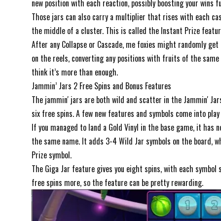
new position with each reaction, possibly boosting your wins f
Those jars can also carry a multiplier that rises with each c
the middle of a cluster. This is called the Instant Prize featu
After any Collapse or Cascade, me foxies might randomly get 
on the reels, converting any positions with fruits of the same
think it’s more than enough.
Jammin’ Jars 2 Free Spins and Bonus Features
The jammin' jars are both wild and scatter in the Jammin' Jar
six free spins. A few new features and symbols come into play 
If you managed to land a Gold Vinyl in the base game, it has 
the same name. It adds 3-4 Wild Jar symbols on the board, whil
Prize symbol.
The Giga Jar feature gives you eight spins, with each symbol s
free spins more, so the feature can be pretty rewarding.