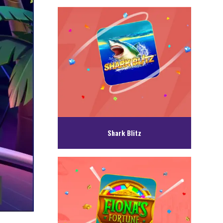
Shark Blitz