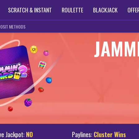
SCRATCH & INSTANT
ROULETTE
BLACKJACK
OFFE
POSIT METHODS
JAMMI
ve Jackpot:
NO
Paylines:
Cluster Wins