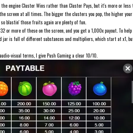
 the engine Cluster Wins rather than Cluster Pays, but it's more or less
he screen at all times. The bigger the clusters you pop, the higher your 
 blastin' those fruits again are plenty of fun.
2 or more of these on the screen, and you get a 1,000x payout. To help 
ld jar is full of different substances and multipliers, which start at x1, b
 audio-visual terms, I give Push Gaming a clear 10/10.