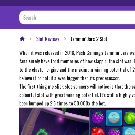
Slot Reviews
Jammin’ Jars 2 Slot
Home
When it was released in 2018, Push Gaming's Jammin' Jars wa
fans surely have fond memories of how slappin' the slot was. T
to the cluster engine and the maximum winning potential of 20
believe it or not; it's even bigger than its predecessor.
The first thing me slick slot spinners will notice is that the
c
colourful slot with great winning potential. It's still a highl
been bumped up 2.5 times to 50,000x the bet.