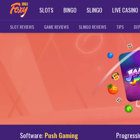
SLOTS
BINGO
SLINGO
LIVE CASINO
SLOT REVIEWS
GAME REVIEWS
SLINGO REVIEWS
TIPS
DE
Software:
Push Gaming
Progressi