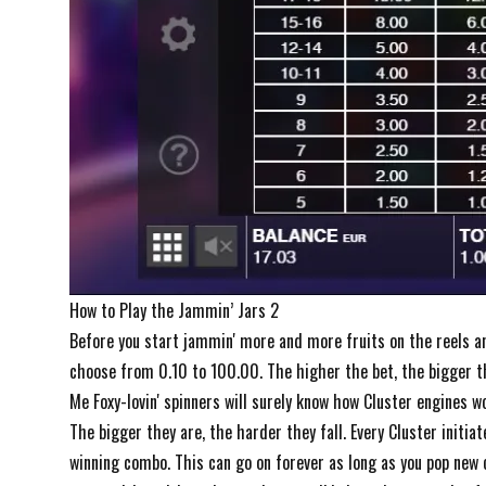
How to Play the Jammin’ Jars 2
Before you start jammin' more and more fruits on the reels and
choose from 0.10 to 100.00. The higher the bet, the bigger th
Me Foxy-lovin' spinners will surely know how Cluster engines wo
The bigger they are, the harder they fall. Every Cluster initi
winning combo. This can go on forever as long as you pop new clu