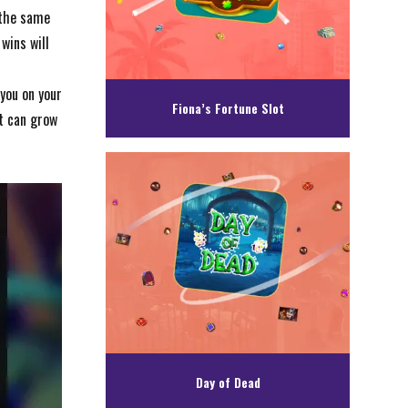
 the same
wins will
you on your
Fiona’s Fortune Slot
ut can grow
Day of Dead