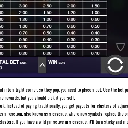
 into a tight corner, so they pop, you need to place a bet. Use the bet p
e rewards, but you should pick it yourself.
rk. Instead of paying traditionally, you get payouts for clusters of adjace
ates a reaction, also known as a cascade, where new symbols replace the o
sters. If you have a wild jar active in a cascade, it'll turn sticky and m