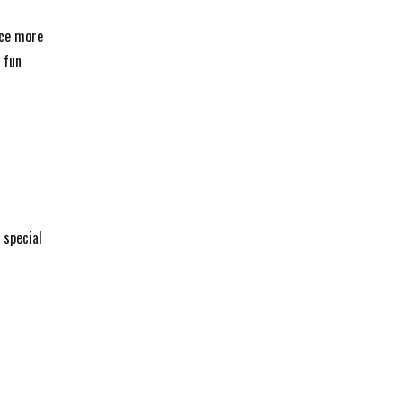
once more
' fun
 special