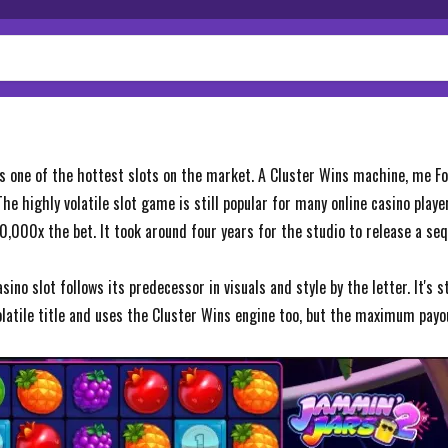
s one of the hottest slots on the market. A Cluster Wins machine, me
Fo
he highly volatile slot game is still popular for many
online casino
playe
,000x the bet. It took around four years for the studio to release a seq
asino slot
follows its predecessor in visuals and style by the letter. It's st
y volatile title and uses the Cluster Wins engine too, but the maximum pay