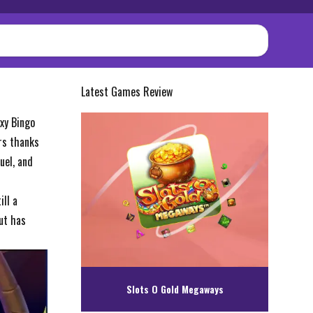
Latest Games Review
xy Bingo
rs thanks
uel, and
ill a
out has
Slots O Gold Megaways