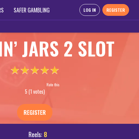
RS
SAFER GAMBLING
LOG IN
REGISTER
N’ JARS 2 SLOT
★
★
★
★
★
Rate this
5 (1 votes)
REGISTER
Reels:
8