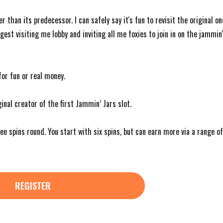
er than its predecessor. I can safely say it's fun to revisit the original 
gest visiting me lobby and inviting all me foxies to join in on the jammin
 for fun or real money.
nal creator of the first Jammin’ Jars slot.
ee spins round. You start with six spins, but can earn more via a range of
REGISTER