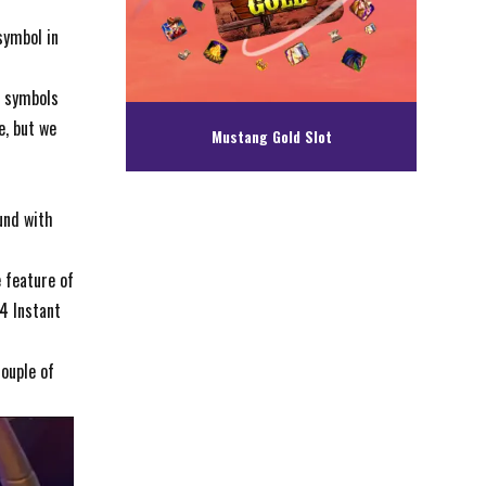
symbol in
t symbols
e, but we
Mustang Gold Slot
und with
 feature of
x4 Instant
couple of