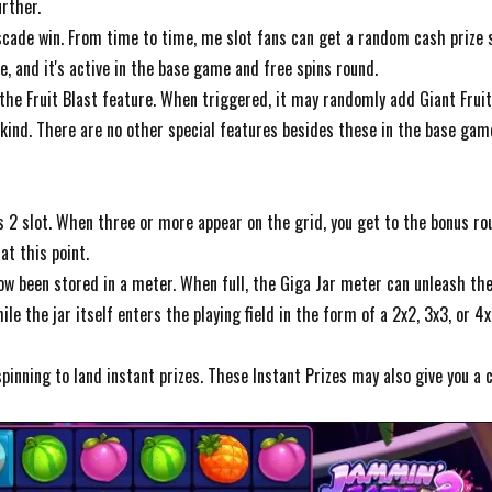
urther.
ascade win. From time to time, me slot fans can get a random cash prize 
re, and it's active in the base game and free spins round.
the Fruit Blast feature. When triggered, it may randomly add Giant Frui
 kind. There are no other special features besides these in the base gam
s 2 slot. When three or more appear on the grid, you get to the bonus ro
at this point.
now been stored in a meter. When full, the Giga Jar meter can unleash the
e the jar itself enters the playing field in the form of a 2x2, 3x3, or 4
pinning to land instant prizes. These Instant Prizes may also give you a 