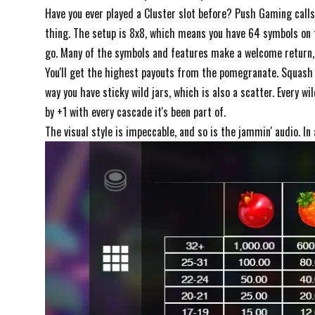
Have you ever played a Cluster slot before? Push Gaming calls
thing. The setup is 8x8, which means you have 64 symbols on t
go. Many of the symbols and features make a welcome return, so
You'll get the highest payouts from the pomegranate. Squash 3
way you have sticky wild jars, which is also a scatter. Every wi
by +1 with every cascade it's been part of.
The visual style is impeccable, and so is the jammin' audio. In