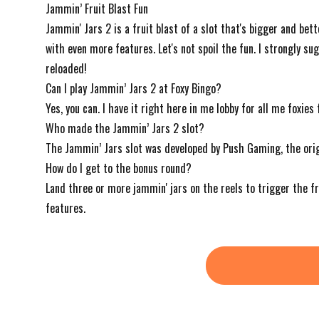
Jammin’ Fruit Blast Fun
Jammin' Jars 2 is a fruit blast of a slot that's bigger and bett
with even more features. Let's not spoil the fun. I strongly sug
reloaded!
Can I play Jammin’ Jars 2 at Foxy Bingo?
Yes, you can. I have it right here in me lobby for all me foxies
Who made the Jammin’ Jars 2 slot?
The Jammin’ Jars slot was developed by Push Gaming, the origi
How do I get to the bonus round?
Land three or more jammin' jars on the reels to trigger the fr
features.