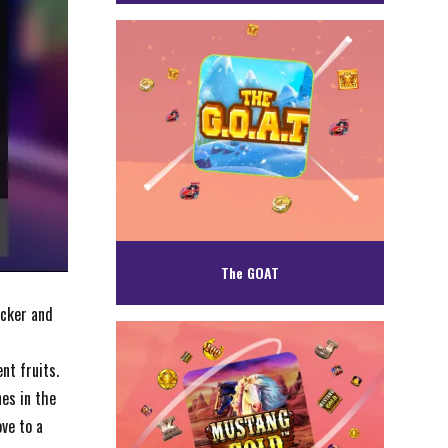
The GOAT
icker and
nt fruits.
nes in the
ove to a