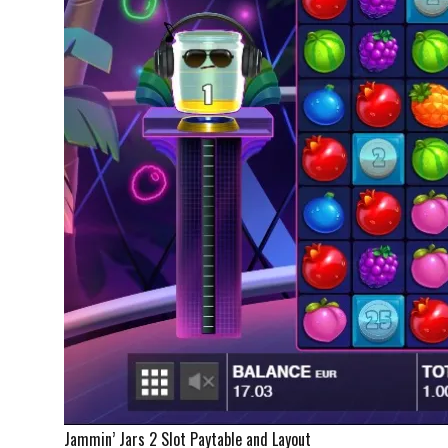
Jammin’ Jars 2 Slot Paytable and Layout