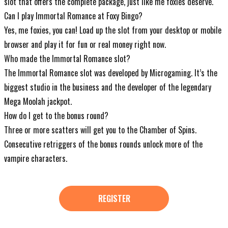
slot that offers the complete package, just like me foxies deserve.
Can I play Immortal Romance at Foxy Bingo?
Yes, me foxies, you can! Load up the slot from your desktop or mobile
browser and play it for fun or real money right now.
Who made the Immortal Romance slot?
The Immortal Romance slot was developed by Microgaming. It’s the
biggest studio in the business and the developer of the legendary
Mega Moolah jackpot.
How do I get to the bonus round?
Three or more scatters will get you to the Chamber of Spins.
Consecutive retriggers of the bonus rounds unlock more of the
vampire characters.
REGISTER