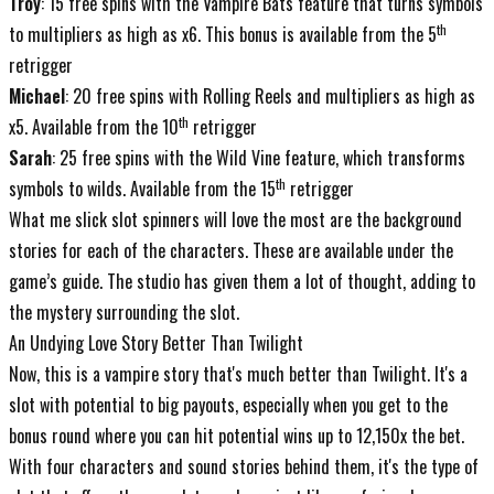
Troy
: 15 free spins with the Vampire Bats feature that turns symbols
th
to multipliers as high as x6. This bonus is available from the 5
retrigger
Michael
: 20 free spins with Rolling Reels and multipliers as high as
th
x5. Available from the 10
retrigger
Sarah
: 25 free spins with the Wild Vine feature, which transforms
th
symbols to wilds. Available from the 15
retrigger
What me slick slot spinners will love the most are the background
stories for each of the characters. These are available under the
game’s guide. The studio has given them a lot of thought, adding to
the mystery surrounding the slot.
An Undying Love Story Better Than Twilight
Now, this is a vampire story that's much better than Twilight. It's a
slot with potential to big payouts, especially when you get to the
bonus round where you can hit potential wins up to 12,150x the bet.
With four characters and sound stories behind them, it's the type of