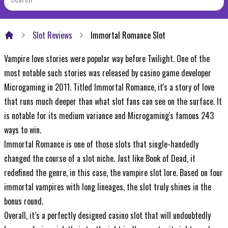
Slot Reviews
Immortal Romance Slot
Home
Vampire love stories were popular way before Twilight. One of the
most notable such stories was released by
casino game
developer
Microgaming in 2011. Titled Immortal Romance, it's a story of love
that runs much deeper than what slot fans can see on the surface. It
is notable for its medium variance and Microgaming's famous 243
ways to win.
Immortal Romance is one of those slots that single-handedly
changed the course of a slot niche. Just like Book of Dead, it
redefined the genre, in this case, the vampire slot lore. Based on four
immortal vampires with long lineages, the slot truly shines in the
bonus round.
Overall, it’s a perfectly designed
casino slot
that will undoubtedly