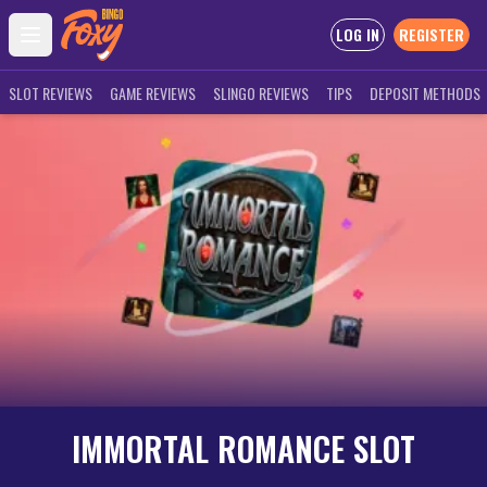
LOG IN
REGISTER
Open main menu
SLOT REVIEWS
GAME REVIEWS
SLINGO REVIEWS
TIPS
DEPOSIT METHODS
IMMORTAL ROMANCE SLOT