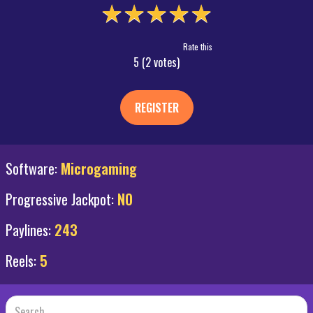
★
★
★
★
★
Rate this
5 (2 votes)
REGISTER
Software:
Microgaming
Progressive Jackpot:
NO
Paylines:
243
Reels:
5