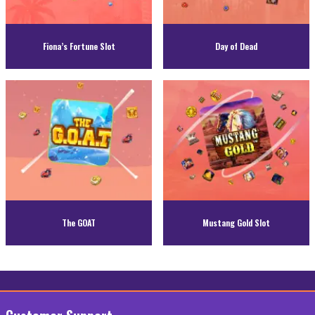
Fiona’s Fortune Slot
Day of Dead
The GOAT
Mustang Gold Slot