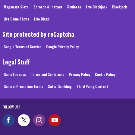
Megaways Slots
Scratch & Instant
Roulette
Live Blackjack
Blackjack
Live Game Shows
Live Bingo
Site protected by reCaptcha
Google Terms of Service
Google Privacy Policy
Legal Stuff
Game Fairness
Terms and Conditions
Privacy Policy
Cookie Policy
General Promotion Terms
Safer Gambling
Third Party Content
FOLLOW US!