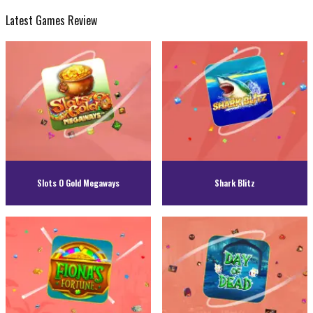
Latest Games Review
Slots O Gold Megaways
Shark Blitz