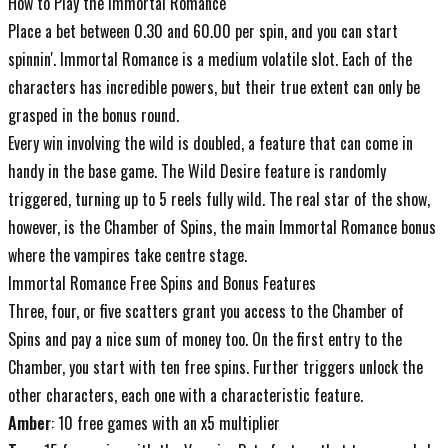
How to Play the Immortal Romance
Place a bet between 0.30 and 60.00 per spin, and you can start
spinnin'. Immortal Romance is a medium volatile slot. Each of the
characters has incredible powers, but their true extent can only be
grasped in the bonus round.
Every win involving the wild is doubled, a feature that can come in
handy in the base game. The Wild Desire feature is randomly
triggered, turning up to 5 reels fully wild. The real star of the show,
however, is the Chamber of Spins, the main Immortal Romance bonus
where the vampires take centre stage.
Immortal Romance Free Spins and Bonus Features
Three, four, or five scatters grant you access to the Chamber of
Spins and pay a nice sum of money too. On the first entry to the
Chamber, you start with ten free spins. Further triggers unlock the
other characters, each one with a characteristic feature.
Amber
: 10 free games with an x5 multiplier