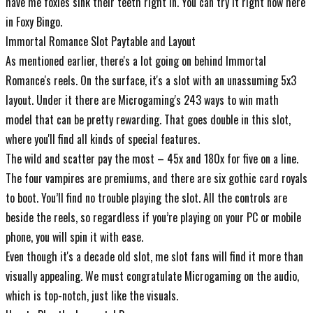
have me foxies sink their teeth right in. You can try it right now here
in
Foxy Bingo
.
Immortal Romance Slot Paytable and Layout
As mentioned earlier, there's a lot going on behind Immortal
Romance's reels. On the surface, it's a slot with an unassuming 5x3
layout. Under it there are Microgaming's 243 ways to win math
model that can be pretty rewarding. That goes double in this slot,
where you'll find all kinds of special features.
The wild and scatter pay the most – 45x and 180x for five on a line.
The four vampires are premiums, and there are six gothic card royals
to boot. You’ll find no trouble playing the slot. All the controls are
beside the reels, so regardless if you’re playing on your PC or mobile
phone, you will spin it with ease.
Even though it's a decade old slot, me slot fans will find it more than
visually appealing. We must congratulate Microgaming on the audio,
which is top-notch, just like the visuals.