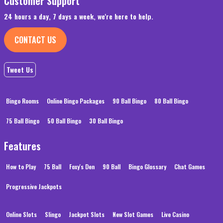
Customer Support
24 hours a day, 7 days a week, we're here to help.
CONTACT US
Tweet Us
Bingo Rooms
Online Bingo Packages
90 Ball Bingo
80 Ball Bingo
75 Ball Bingo
50 Ball Bingo
30 Ball Bingo
Features
How to Play
75 Ball
Foxy's Den
90 Ball
Bingo Glossary
Chat Games
Progressive Jackpots
Online Slots
Slingo
Jackpot Slots
New Slot Games
Live Casino