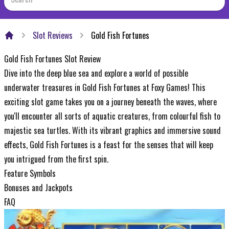
Slot Reviews
Gold Fish Fortunes
Home
Gold Fish Fortunes Slot Review
Dive into the deep blue sea and explore a world of possible
underwater treasures in Gold Fish Fortunes at Foxy Games! This
exciting slot game takes you on a journey beneath the waves, where
you'll encounter all sorts of aquatic creatures, from colourful fish to
majestic sea turtles. With its vibrant graphics and immersive sound
effects, Gold Fish Fortunes is a feast for the senses that will keep
you intrigued from the first spin.
Feature Symbols
Bonuses and Jackpots
FAQ