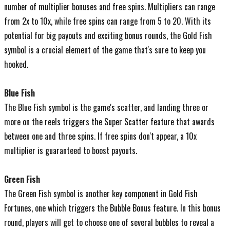
number of multiplier bonuses and free spins. Multipliers can range
from 2x to 10x, while free spins can range from 5 to 20. With its
potential for big payouts and exciting bonus rounds, the Gold Fish
symbol is a crucial element of the game that's sure to keep you
hooked.
Blue Fish
The Blue Fish symbol is the game's scatter, and landing three or
more on the reels triggers the Super Scatter feature that awards
between one and three spins. If free spins don't appear, a 10x
multiplier is guaranteed to boost payouts.
Green Fish
The Green Fish symbol is another key component in Gold Fish
Fortunes, one which triggers the Bubble Bonus feature. In this bonus
round, players will get to choose one of several bubbles to reveal a