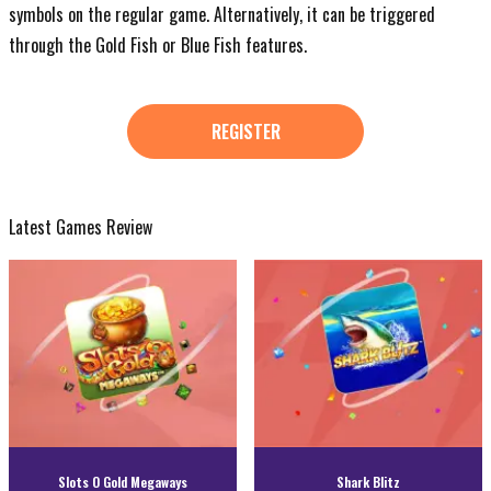
symbols on the regular game. Alternatively, it can be triggered
through the Gold Fish or Blue Fish features.
REGISTER
Latest Games Review
Slots O Gold Megaways
Shark Blitz