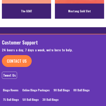
The GOAT
Mustang Gold Slot
Customer Support
24 hours a day, 7 days a week, we're here to help.
CONTACT US
Tweet Us
Bingo Rooms
Online Bingo Packages
90 Ball Bingo
80 Ball Bingo
75 Ball Bingo
50 Ball Bingo
30 Ball Bingo