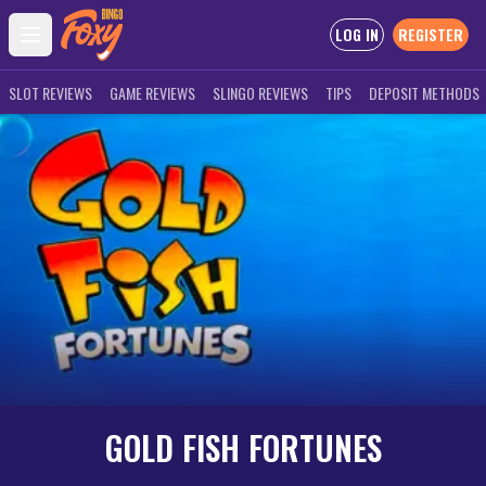
LOG IN
REGISTER
Open main menu
SLOT REVIEWS
GAME REVIEWS
SLINGO REVIEWS
TIPS
DEPOSIT METHODS
GOLD FISH FORTUNES