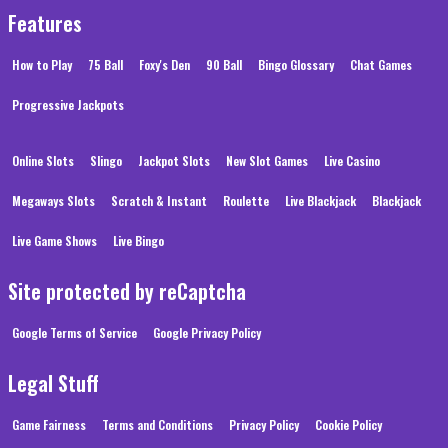
Features
How to Play
75 Ball
Foxy's Den
90 Ball
Bingo Glossary
Chat Games
Progressive Jackpots
Online Slots
Slingo
Jackpot Slots
New Slot Games
Live Casino
Megaways Slots
Scratch & Instant
Roulette
Live Blackjack
Blackjack
Live Game Shows
Live Bingo
Site protected by reCaptcha
Google Terms of Service
Google Privacy Policy
Legal Stuff
Game Fairness
Terms and Conditions
Privacy Policy
Cookie Policy