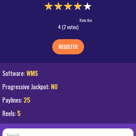
★
★
★
★
★
Rate this
4 (2 votes)
REGISTER
Software:
WMS
Progressive Jackpot:
NO
Paylines:
25
Reels:
5