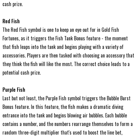
cash prize.
Red Fish
The Red Fish symbol is one to keep an eye out for in Gold Fish
Fortunes, as it triggers the Fish Tank Bonus feature - the moment
that fish leaps into the tank and begins playing with a variety of
accessories. Players are then tasked with choosing an accessory that
they think the fish will like the most. The correct choice leads to a
potential cash prize.
Purple Fish
Last but not least, the Purple Fish symbol triggers the Bubble Burst
Bonus feature. In this feature, the fish makes a dramatic diving
entrance into the tank and begins blowing air bubbles. Each bubble
contains a number, and the numbers rearrange themselves to form a
random three-digit multiplier that's used to boost the line bet,