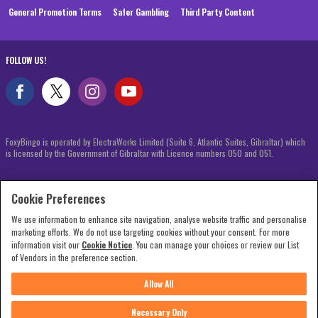
General Promotion Terms
Safer Gambling
Third Party Content
FOLLOW US!
FoxyBingo is operated by ElectraWorks Limited (Suite 6, Atlantic Suites, Gibraltar) which
is licensed by the Government of Gibraltar with Licence numbers
050
and
051
.
Cookie Preferences
We use information to enhance site navigation, analyse website traffic and personalise
marketing efforts. We do not use targeting cookies without your consent. For more
information visit our
Cookie Notice
. You can manage your choices or review our List
of Vendors in the preference section.
Allow All
Necessary Only