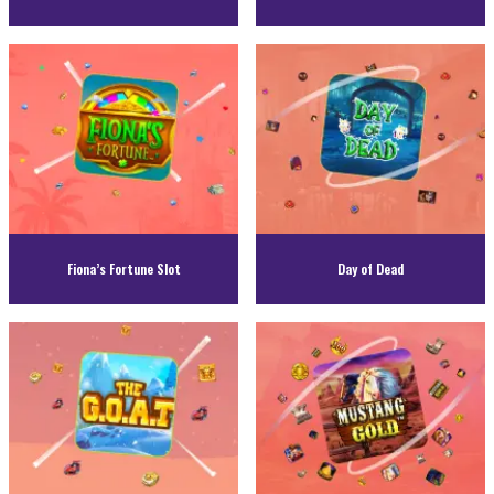
Fiona’s Fortune Slot
Day of Dead