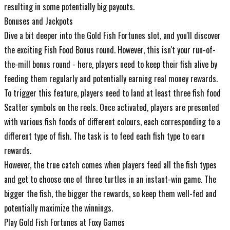
resulting in some potentially big payouts.
Bonuses and Jackpots
Dive a bit deeper into the Gold Fish Fortunes slot, and you'll discover
the exciting Fish Food Bonus round. However, this isn't your run-of-
the-mill bonus round - here, players need to keep their fish alive by
feeding them regularly and potentially earning real money rewards.
To trigger this feature, players need to land at least three fish food
Scatter symbols on the reels. Once activated, players are presented
with various fish foods of different colours, each corresponding to a
different type of fish. The task is to feed each fish type to earn
rewards.
However, the true catch comes when players feed all the fish types
and get to choose one of three turtles in an instant-win game. The
bigger the fish, the bigger the rewards, so keep them well-fed and
potentially maximize the winnings.
Play Gold Fish Fortunes at Foxy Games