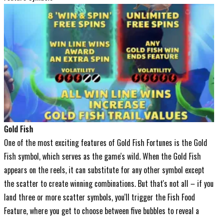
Gold Fish
One of the most exciting features of Gold Fish Fortunes is the Gold
Fish symbol, which serves as the game's wild. When the Gold Fish
appears on the reels, it can substitute for any other symbol except
the scatter to create winning combinations. But that's not all – if you
land three or more scatter symbols, you'll trigger the Fish Food
Feature, where you get to choose between five bubbles to reveal a