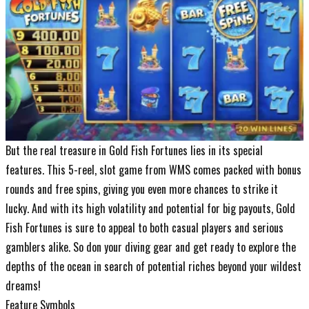
But the real treasure in Gold Fish Fortunes lies in its special
features. This 5-reel, slot game from WMS comes packed with bonus
rounds and free spins, giving you even more chances to strike it
lucky. And with its high volatility and potential for big payouts, Gold
Fish Fortunes is sure to appeal to both casual players and serious
gamblers alike. So don your diving gear and get ready to explore the
depths of the ocean in search of potential riches beyond your wildest
dreams!
Feature Symbols