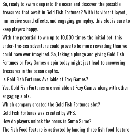
So, ready to swim deep into the ocean and discover the possible
treasures that await in Gold Fish Fortunes? With its vibrant layout,
immersive sound effects, and engaging gameplay, this slot is sure to
keep players happy.
With the potential to win up to 10,000 times the initial bet, this
under-the-sea adventure could prove to be more rewarding than we
could have ever imagined. So, taking a plunge and giving Gold Fish
Fortunes on
Foxy Games
a spin today might just lead to uncovering
treasures in the ocean depths.
Is Gold Fish Fortunes Available at Foxy Games?
Yes. Gold Fish Fortunes are available at Foxy Games along with other
engaging slots.
Which company created the Gold Fish Fortunes slot?
Gold Fish Fortunes was created by WPS.
How do players unlock the bonus in Sumo Sumo?
The Fish Food Feature is activated by landing three fish food feature