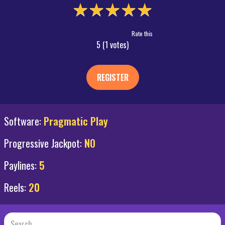
★
★
★
★
★
Rate this
5 (1 votes)
REGISTER
Software:
Pragmatic Play
Progressive Jackpot:
NO
Paylines:
5
Reels:
20