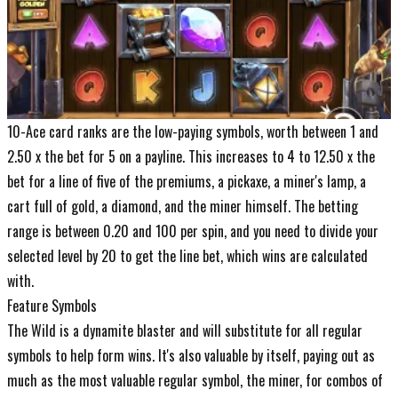
10-Ace card ranks are the low-paying symbols, worth between 1 and
2.50 x the bet for 5 on a payline. This increases to 4 to 12.50 x the
bet for a line of five of the premiums, a pickaxe, a miner's lamp, a
cart full of gold, a diamond, and the miner himself. The betting
range is between 0.20 and 100 per spin, and you need to divide your
selected level by 20 to get the line bet, which wins are calculated
with.
Feature Symbols
The Wild is a dynamite blaster and will substitute for all regular
symbols to help form wins. It's also valuable by itself, paying out as
much as the most valuable regular symbol, the miner, for combos of