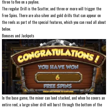
three to five on a payline.
The regular Drill is the Scatter, and three or more will trigger the
Free Spins. There are also silver and gold drills that can appear on
the reels as part of the special features, which you can read all about
below.
Bonuses and Jackpots
In the base game, the miner can land stacked, and when he covers an
entire reel, a large silver drill will burst through the bottom of the