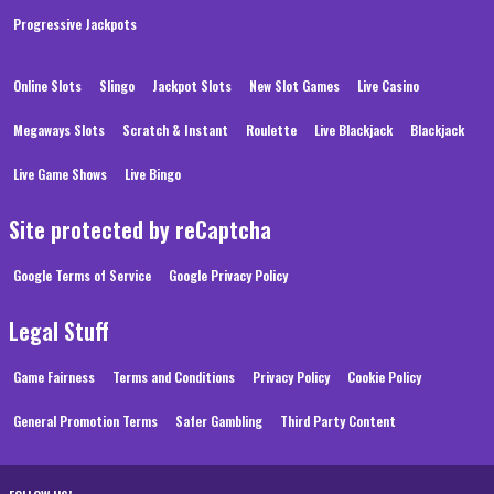
Progressive Jackpots
Online Slots
Slingo
Jackpot Slots
New Slot Games
Live Casino
Megaways Slots
Scratch & Instant
Roulette
Live Blackjack
Blackjack
Live Game Shows
Live Bingo
Site protected by reCaptcha
Google Terms of Service
Google Privacy Policy
Legal Stuff
Game Fairness
Terms and Conditions
Privacy Policy
Cookie Policy
General Promotion Terms
Safer Gambling
Third Party Content