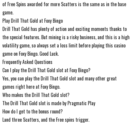
of Free Spins awarded for more Scatters is the same as in the base
game.
Play Drill That Gold at Foxy Bingo
Drill That Gold has plenty of action and exciting moments thanks to
the special features. But mining is a risky business, and this is a high
volatility game, so always set a loss limit before playing this
casino
game
on
Foxy Bingo
. Good Luck.
Frequently Asked Questions
Can I play the Drill That Gold slot at Foxy Bingo?
Yes, you can play the Drill That Gold slot and many other great
games right here at Foxy Bingo.
Who makes the Drill That Gold slot?
The Drill That Gold slot is made by Pragmatic Play
How do I get to the bonus round?
Land three Scatters, and the Free spins trigger.