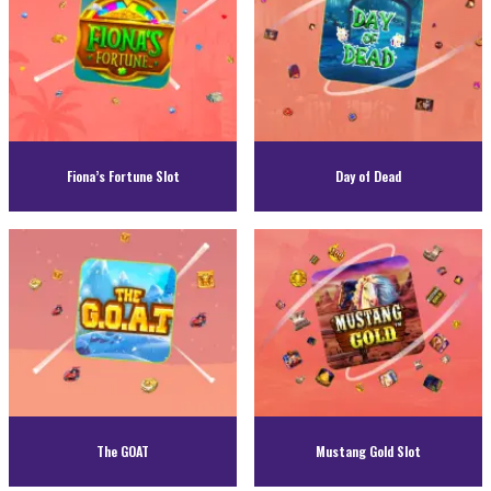
Fiona’s Fortune Slot
Day of Dead
The GOAT
Mustang Gold Slot