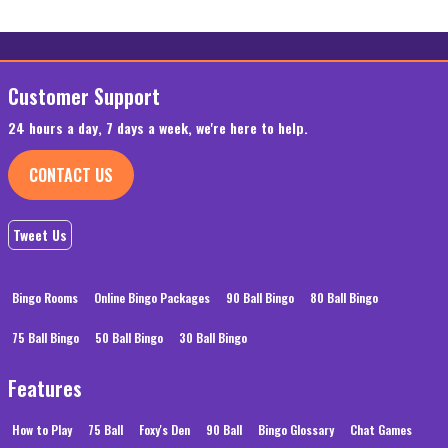
Customer Support
24 hours a day, 7 days a week, we're here to help.
CONTACT US
Tweet Us
Bingo Rooms
Online Bingo Packages
90 Ball Bingo
80 Ball Bingo
75 Ball Bingo
50 Ball Bingo
30 Ball Bingo
Features
How to Play
75 Ball
Foxy's Den
90 Ball
Bingo Glossary
Chat Games