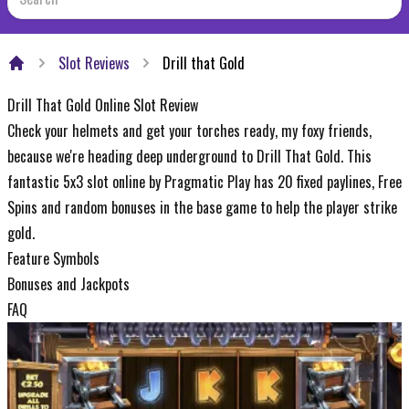
Slot Reviews
Drill that Gold
Home
Drill That Gold Online Slot Review
Check your helmets and get your torches ready, my foxy friends,
because we're heading deep underground to Drill That Gold. This
fantastic 5x3
slot online
by
Pragmatic Play
has 20 fixed paylines, Free
Spins and random bonuses in the base game to help the player strike
gold.
Feature Symbols
Bonuses and Jackpots
FAQ