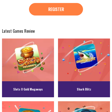
REGISTER
Latest Games Review
Slots O Gold Megaways
Shark Blitz