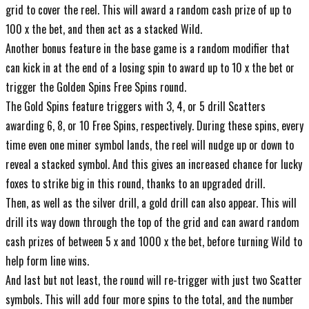
grid to cover the reel. This will award a random cash prize of up to
100 x the bet, and then act as a stacked Wild.
Another bonus feature in the base game is a random modifier that
can kick in at the end of a losing spin to award up to 10 x the bet or
trigger the Golden Spins Free Spins round.
The Gold Spins feature triggers with 3, 4, or 5 drill Scatters
awarding 6, 8, or 10 Free Spins, respectively. During these spins, every
time even one miner symbol lands, the reel will nudge up or down to
reveal a stacked symbol. And this gives an increased chance for lucky
foxes to strike big in this round, thanks to an upgraded drill.
Then, as well as the silver drill, a gold drill can also appear. This will
drill its way down through the top of the grid and can award random
cash prizes of between 5 x and 1000 x the bet, before turning Wild to
help form line wins.
And last but not least, the round will re-trigger with just two Scatter
symbols. This will add four more spins to the total, and the number