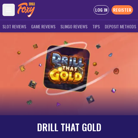
LOG IN
REGISTER
Open main menu
SLOT REVIEWS
GAME REVIEWS
SLINGO REVIEWS
TIPS
DEPOSIT METHODS
DRILL THAT GOLD