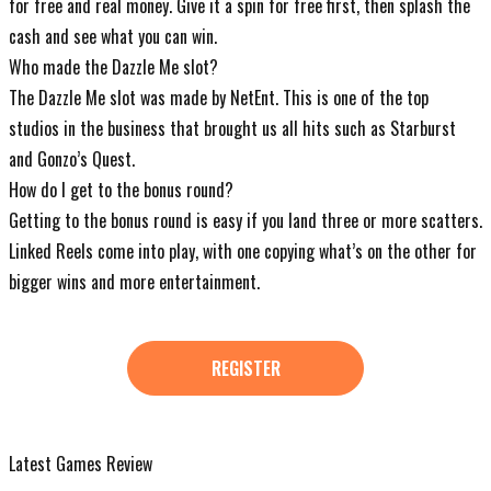
for free and real money. Give it a spin for free first, then splash the
cash and see what you can win.
Who made the Dazzle Me slot?
The Dazzle Me slot was made by NetEnt. This is one of the top
studios in the business that brought us all hits such as Starburst
and Gonzo’s Quest.
How do I get to the bonus round?
Getting to the bonus round is easy if you land three or more scatters.
Linked Reels come into play, with one copying what’s on the other for
bigger wins and more entertainment.
REGISTER
Latest Games Review