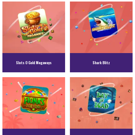
Slots O Gold Megaways
Shark Blitz