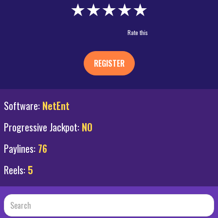
★
★
★
★
★
Rate this
REGISTER
Software:
NetEnt
Progressive Jackpot:
NO
Paylines:
76
Reels:
5