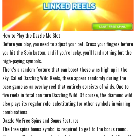
How to Play the Dazzle Me Slot
Before you play, you need to adjust your bet. Cross your fingers before
you hit the Spin button, and if you're lucky, you'll land nothing but the
high-paying symbols.
There's a random feature that can boost those wins high up in the
sky. Called Dazzling Wild Reels, these appear randomly during the
base game as an overlay reel that entirely consists of wilds. One to
five reels in total can turn Dazzling Wild. Of course, the diamond wild
also plays its regular role, substituting for other symbols in winning
combinations.
Dazzle Me Free Spins and Bonus Features
The free spins bonus symbol is required to get to the bonus round.