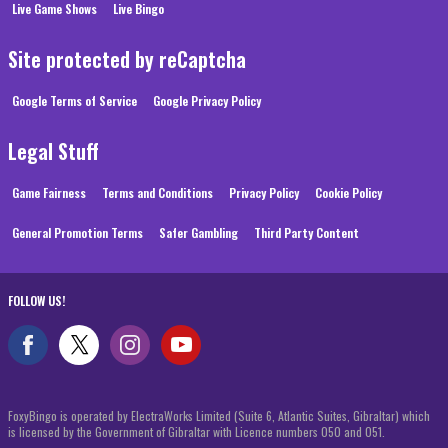
Live Game Shows
Live Bingo
Site protected by reCaptcha
Google Terms of Service
Google Privacy Policy
Legal Stuff
Game Fairness
Terms and Conditions
Privacy Policy
Cookie Policy
General Promotion Terms
Safer Gambling
Third Party Content
FOLLOW US!
FoxyBingo is operated by ElectraWorks Limited (Suite 6, Atlantic Suites, Gibraltar) which
is licensed by the Government of Gibraltar with Licence numbers
050
and
051
.