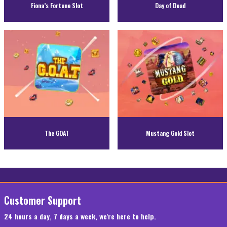
Fiona’s Fortune Slot
Day of Dead
The GOAT
Mustang Gold Slot
Customer Support
24 hours a day, 7 days a week, we're here to help.