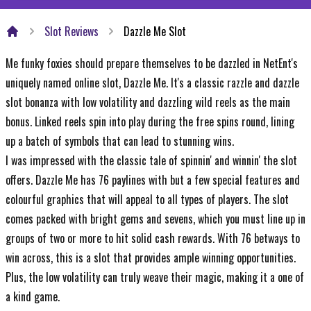
Slot Reviews
Dazzle Me Slot
Home
Me funky foxies should prepare themselves to be dazzled in NetEnt's
uniquely named
online slot
, Dazzle Me. It's a classic razzle and dazzle
slot bonanza with low volatility and dazzling wild reels as the main
bonus. Linked reels spin into play during the free spins round, lining
up a batch of symbols that can lead to stunning wins.
I was impressed with the classic tale of spinnin' and winnin' the slot
offers. Dazzle Me has 76 paylines with but a few special features and
colourful graphics that will appeal to all types of players. The slot
comes packed with bright gems and sevens, which you must line up in
groups of two or more to hit solid cash rewards. With 76 betways to
win across, this is a slot that provides ample winning opportunities.
Plus, the low volatility can truly weave their magic, making it a one of
a kind game.