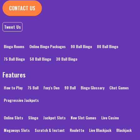
CONTACT US
Tweet Us
Bingo Rooms
Online Bingo Packages
90 Ball Bingo
80 Ball Bingo
75 Ball Bingo
50 Ball Bingo
30 Ball Bingo
Features
How to Play
75 Ball
Foxy's Den
90 Ball
Bingo Glossary
Chat Games
Progressive Jackpots
Online Slots
Slingo
Jackpot Slots
New Slot Games
Live Casino
Megaways Slots
Scratch & Instant
Roulette
Live Blackjack
Blackjack