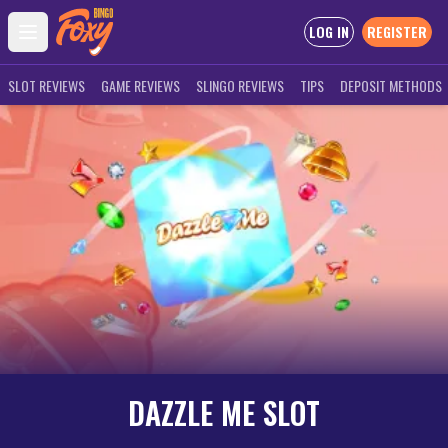
LOG IN
REGISTER
Open main menu
SLOT REVIEWS
GAME REVIEWS
SLINGO REVIEWS
TIPS
DEPOSIT METHODS
DAZZLE ME SLOT