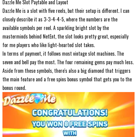
Dazzle Me Slot Paytable and Layout
Dazzle Me is a slot with five reels, but their setup is different. I can
closely describe it as 3-3-4-4-5, where the numbers are the
available symbols per reel. A sparkling bright slot by the
masterminds behind NetEnt, the slot looks pretty great, especially
for me players who like light-hearted slot takes.
In terms of payment, it follows most vintage slot machines. The
seven and bell pay the most. The four remaining gems pay much less.
Aside from these symbols, there's also a big diamond that triggers
the main feature and a free spins bonus symbol that gets you to the
bonus round.