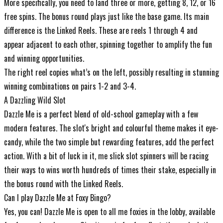
More specifically, you need to land three or more, getting 8, 12, or 16
free spins. The bonus round plays just like the base game. Its main
difference is the Linked Reels. These are reels 1 through 4 and
appear adjacent to each other, spinning together to amplify the fun
and winning opportunities.
The right reel copies what’s on the left, possibly resulting in stunning
winning combinations on pairs 1-2 and 3-4.
A Dazzling Wild Slot
Dazzle Me is a perfect blend of old-school gameplay with a few
modern features. The slot's bright and colourful theme makes it eye-
candy, while the two simple but rewarding features, add the perfect
action. With a bit of luck in it, me slick slot spinners will be racing
their ways to wins worth hundreds of times their stake, especially in
the bonus round with the Linked Reels.
Can I play Dazzle Me at Foxy Bingo?
Yes, you can! Dazzle Me is open to all me foxies in the lobby, available