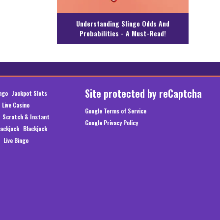
Understanding Slingo Odds And
Probabilities - A Must-Read!
Site protected by reCaptcha
ngo
Jackpot Slots
Live Casino
Google Terms of Service
Scratch & Instant
Google Privacy Policy
lackjack
Blackjack
Live Bingo