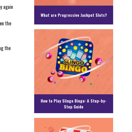
y again
What are Progressive Jackpot Slots?
en the
ng the
How to Play Slingo Bingo: A Step-by-
Step Guide