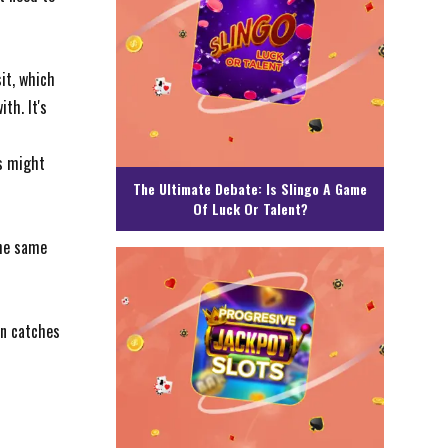
it, which
th. It's
ls might
The Ultimate Debate: Is Slingo A Game
Of Luck Or Talent?
the same
en catches