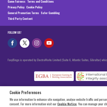
Game Fairness
Terms and Conditions
Privacy Policy
Cookie Policy
General Promotion Terms
Safer Gambling
Third Party Content
FOLLOW US!
FoxyBingo is operated by ElectraWorks Limited (Suite 6, Atlantic Suites, Gibraltar) wh
Cookie Preferences
We use information to enhance site navigation, analyse website traffic and perso
consent. For more information visit our
Cookie Notice
. You can manage your ch