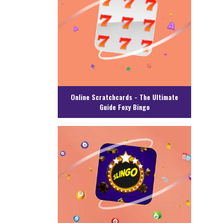
Online Scratchcards - The Ultimate
Guide Foxy Bingo