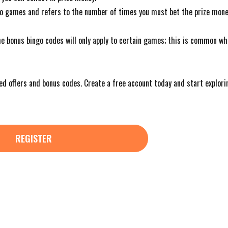
no games and refers to the number of times you must bet the prize mone
e bonus bingo codes will only apply to certain games; this is common wh
ised offers and bonus codes. Create a free account today and start explori
REGISTER