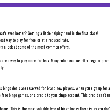
t’s even better? Getting a little helping hand in the first place!
eat way to play for free, or at a reduced rate.
re’s a look at some of the most common offers.
 are a way to play more, for less. Many online casinos offer regular prom
lty.
s bingo deals are reserved for brand new players. When you sign up for 
e free bingo games, or a credit to your bingo account. This credit can't u
onus. This is the most valuable type of bingo bonus there is, as you don'