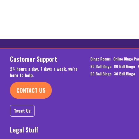
Customer Support
Bingo Rooms
Online Bingo P
90 Ball Bingo
80 Ball Bingo
24 hours a day, 7 days a week, we're
50 Ball Bingo
30 Ball Bingo
here to help.
CONTACT US
Tweet Us
Legal Stuff