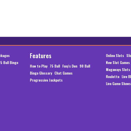
Features
ackages
Online Slots
Sli
75 Ball Bingo
New Slot Games
How to Play
75 Ball
Foxy's Den
90 Ball
Megaways Slots
Bingo Glossary
Chat Games
Roulette
Live B
Progressive Jackpots
Live Game Shows