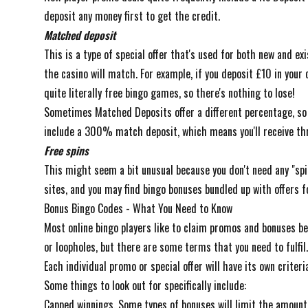
deposit any money first to get the credit.
Matched deposit
This is a type of special offer that's used for both new and 
the casino will match. For example, if you deposit £10 in your c
quite literally free bingo games, so there's nothing to lose!
Sometimes Matched Deposits offer a different percentage, so 
include a 300% match deposit, which means you'll receive th
Free spins
This might seem a bit unusual because you don't need any "spin
sites, and you may find bingo bonuses bundled up with offers f
Bonus Bingo Codes - What You Need to Know
Most online bingo players like to claim promos and bonuses be
or loopholes, but there are some terms that you need to fulfil
Each individual promo or special offer will have its own criteri
Some things to look out for specifically include:
Capped winnings. Some types of bonuses will limit the amount 