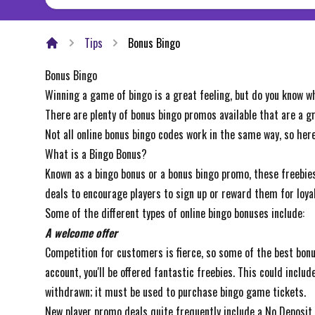
Tips
Bonus Bingo
Home
Bonus Bingo
Winning a game of bingo is a great feeling, but do you know wha
There are plenty of
bonus bingo promos
available that are a gr
Not all online bonus bingo codes work in the same way, so he
What is a Bingo Bonus?
Known as a bingo bonus or a bonus bingo promo, these freebies
deals to encourage players to sign up or reward them for loya
Some of the different types of online bingo bonuses include:
A welcome offer
Competition for customers is fierce, so some of the best bonu
account, you'll be offered fantastic freebies. This could includ
withdrawn; it must be used to purchase bingo game tickets.
New player promo deals quite frequently include a No Deposit b