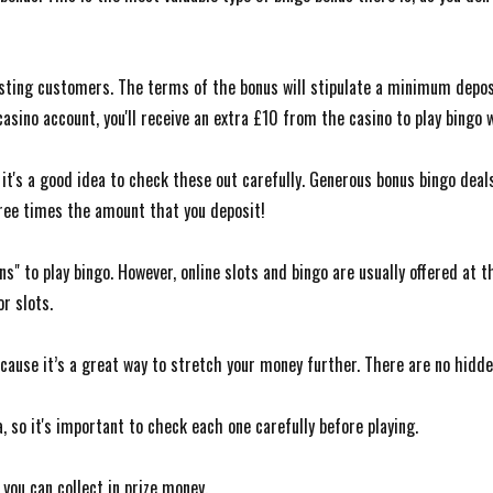
existing customers. The terms of the bonus will stipulate a minimum depos
asino account, you'll receive an extra £10 from the casino to play bingo wi
it's a good idea to check these out carefully. Generous bonus bingo dea
ree times the amount that you deposit!
s" to play bingo. However, online slots and bingo are usually offered at 
or slots.
cause it’s a great way to stretch your money further. There are no hidd
.
a, so it's important to check each one carefully before playing.
you can collect in prize money.