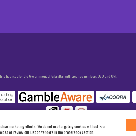
ich is licensed by the Government of Gibraltar with Licence numbers
050
and
051
.
nalise marketing efforts. We do not use targeting cookies without your
Copyright © 2026
oices or review our List of Vendors in the preference section.