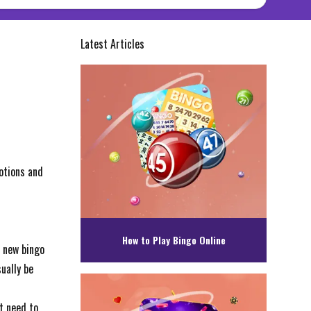
Latest Articles
otions and
How to Play Bingo Online
a new bingo
sually be
t need to