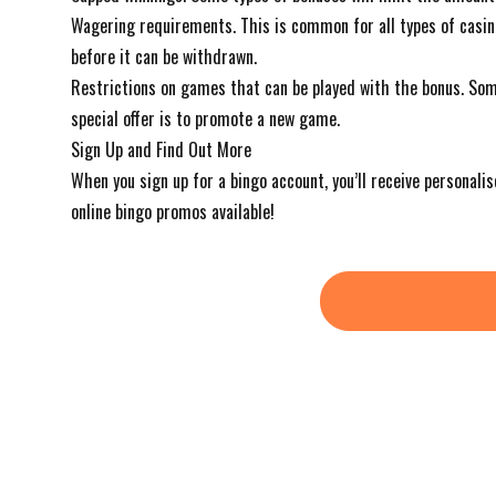
Wagering requirements. This is common for all types of casi
before it can be withdrawn.
Restrictions on games that can be played with the bonus. Som
special offer is to promote a new game.
Sign Up and Find Out More
When you sign up for a
bingo account
, you’ll receive personal
online bingo promos available!