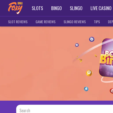
SLOTS
BINGO
SLINGO
LIVE CASINO
SLOT REVIEWS
GAME REVIEWS
SLINGO REVIEWS
TIPS
DE