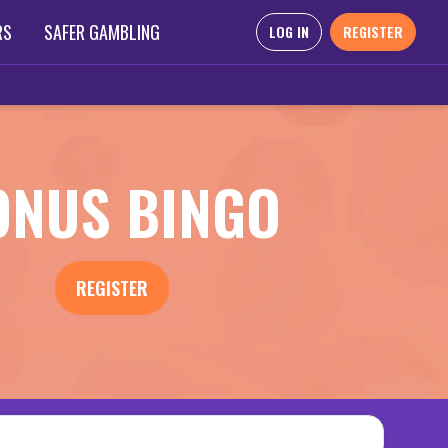
RS
SAFER GAMBLING
LOG IN
REGISTER
ONUS BINGO
REGISTER