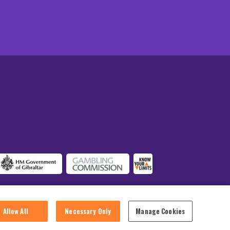
Allow All
Necessary Only
Manage Cookies