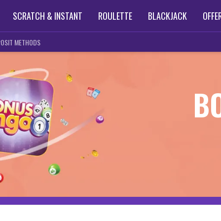
SCRATCH & INSTANT
ROULETTE
BLACKJACK
OFFE
POSIT METHODS
B