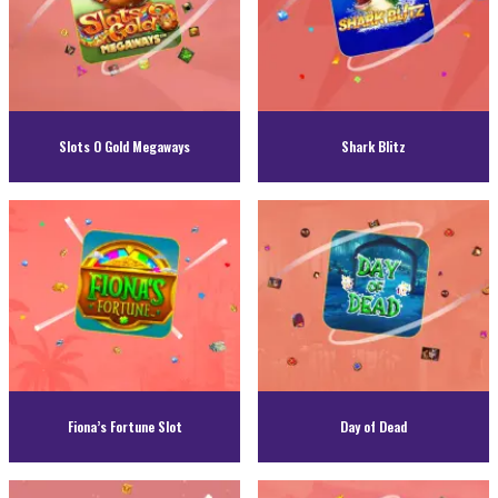
Slots O Gold Megaways
Shark Blitz
Fiona’s Fortune Slot
Day of Dead