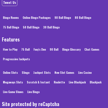
Tweet Us
Bingo Rooms
Online Bingo Packages
90 Ball Bingo
80 Ball Bingo
75 Ball Bingo
50 Ball Bingo
30 Ball Bingo
Features
How to Play
75 Ball
Foxy's Den
90 Ball
Bingo Glossary
Chat Games
Progressive Jackpots
Online Slots
Slingo
Jackpot Slots
New Slot Games
Live Casino
Megaways Slots
Scratch & Instant
Roulette
Live Blackjack
Blackjack
Live Game Shows
Live Bingo
Site protected by reCaptcha