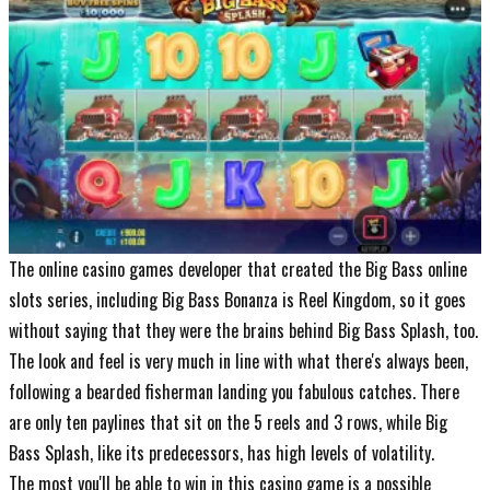
The online casino games developer that created the Big Bass online
slots series, including
Big Bass Bonanza
is Reel Kingdom, so it goes
without saying that they were the brains behind Big Bass Splash, too.
The look and feel is very much in line with what there's always been,
following a bearded fisherman landing you fabulous catches. There
are only ten paylines that sit on the 5 reels and 3 rows, while Big
Bass Splash, like its predecessors, has high levels of volatility.
The most you'll be able to win in this casino game is a possible