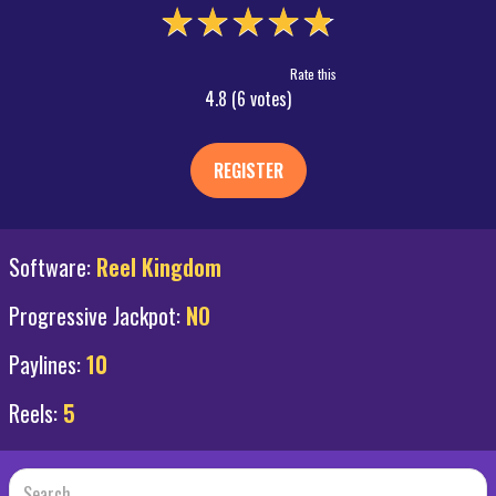
★
★
★
★
★
Rate this
4.8 (6 votes)
REGISTER
Software:
Reel Kingdom
Progressive Jackpot:
NO
Paylines:
10
Reels:
5