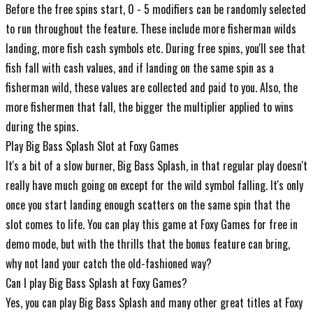
Before the free spins start, 0 - 5 modifiers can be randomly selected
to run throughout the feature. These include more fisherman wilds
landing, more fish cash symbols etc. During free spins, you'll see that
fish fall with cash values, and if landing on the same spin as a
fisherman wild, these values are collected and paid to you. Also, the
more fishermen that fall, the bigger the multiplier applied to wins
during the spins.
Play Big Bass Splash Slot at Foxy Games
It's a bit of a slow burner, Big Bass Splash, in that regular play doesn't
really have much going on except for the wild symbol falling. It's only
once you start landing enough scatters on the same spin that the
slot comes to life. You can play this game at
Foxy Games
for free in
demo mode, but with the thrills that the bonus feature can bring,
why not land your catch the old-fashioned way?
Can I play Big Bass Splash at Foxy Games?
Yes, you can play Big Bass Splash and many other great titles at Foxy