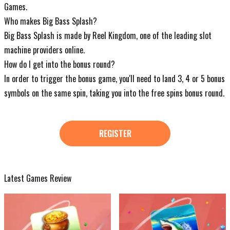
Games.
Who makes Big Bass Splash?
Big Bass Splash is made by Reel Kingdom, one of the leading slot
machine providers online.
How do I get into the bonus round?
In order to trigger the bonus game, you'll need to land 3, 4 or 5 bonus
symbols on the same spin, taking you into the free spins bonus round.
REGISTER
Latest Games Review