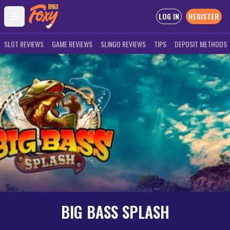
LOG IN
REGISTER
Open main menu
SLOT REVIEWS
GAME REVIEWS
SLINGO REVIEWS
TIPS
DEPOSIT METHODS
BIG BASS SPLASH