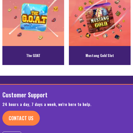
The GOAT
Mustang Gold Slot
Customer Support
24 hours a day, 7 days a week, we're here to help.
CONTACT US