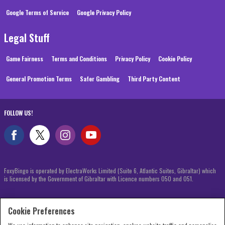
Google Terms of Service
Google Privacy Policy
Legal Stuff
Game Fairness
Terms and Conditions
Privacy Policy
Cookie Policy
General Promotion Terms
Safer Gambling
Third Party Content
FOLLOW US!
FoxyBingo is operated by ElectraWorks Limited (Suite 6, Atlantic Suites, Gibraltar) which
is licensed by the Government of Gibraltar with Licence numbers
050
and
051
.
Cookie Preferences