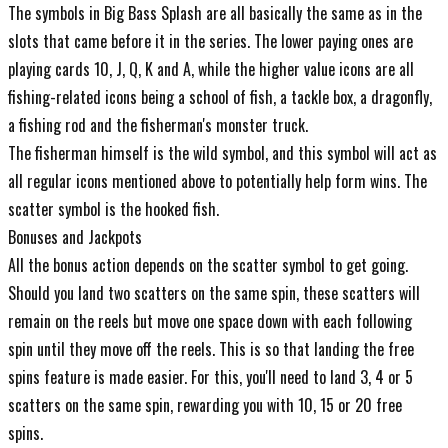
The symbols in Big Bass Splash are all basically the same as in the
slots that came before it in the series. The lower paying ones are
playing cards 10, J, Q, K and A, while the higher value icons are all
fishing-related icons being a school of fish, a tackle box, a dragonfly,
a fishing rod and the fisherman's monster truck.
The fisherman himself is the wild symbol, and this symbol will act as
all regular icons mentioned above to potentially help form wins. The
scatter symbol is the hooked fish.
Bonuses and Jackpots
All the bonus action depends on the scatter symbol to get going.
Should you land two scatters on the same spin, these scatters will
remain on the reels but move one space down with each following
spin until they move off the reels. This is so that landing the free
spins feature is made easier. For this, you'll need to land 3, 4 or 5
scatters on the same spin, rewarding you with 10, 15 or 20 free
spins.