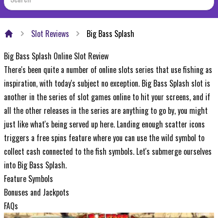
Slot Reviews
Big Bass Splash
Home
Big Bass Splash Online Slot Review
There's been quite a number of online slots series that use fishing as
inspiration, with today's subject no exception. Big Bass Splash slot is
another in the series of slot games online to hit your screens, and if
all the other releases in the series are anything to go by, you might
just like what's being served up here. Landing enough scatter icons
triggers a free spins feature where you can use the wild symbol to
collect cash connected to the fish symbols. Let's submerge ourselves
into Big Bass Splash.
Feature Symbols
Bonuses and Jackpots
FAQs