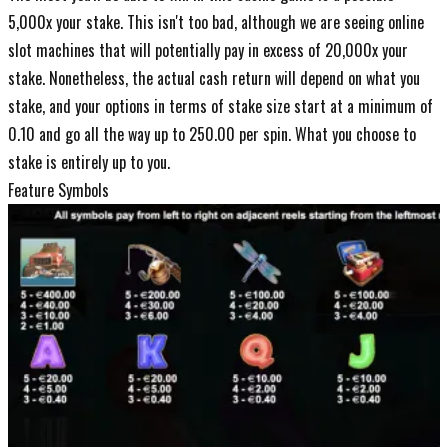
5,000x your stake. This isn't too bad, although we are seeing online
slot machines that will potentially pay in excess of 20,000x your
stake. Nonetheless, the actual cash return will depend on what you
stake, and your options in terms of stake size start at a minimum of
0.10 and go all the way up to 250.00 per spin. What you choose to
stake is entirely up to you.
Feature Symbols