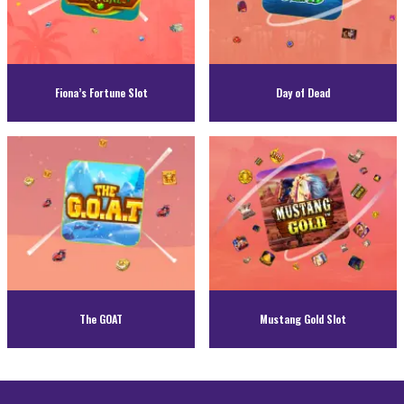
Fiona’s Fortune Slot
Day of Dead
The GOAT
Mustang Gold Slot