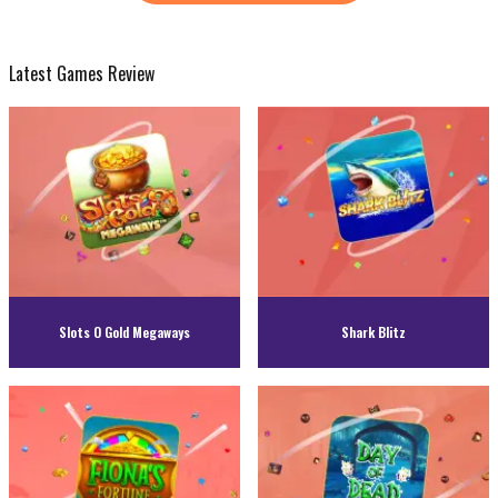
Latest Games Review
Slots O Gold Megaways
Shark Blitz