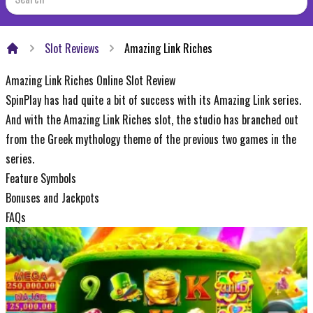
Slot Reviews
Amazing Link Riches
Home
Amazing Link Riches Online Slot Review
SpinPlay has had quite a bit of success with its Amazing Link series.
And with the Amazing Link Riches slot, the studio has branched out
from the Greek mythology theme of the previous two games in the
series.
Feature Symbols
Bonuses and Jackpots
FAQs