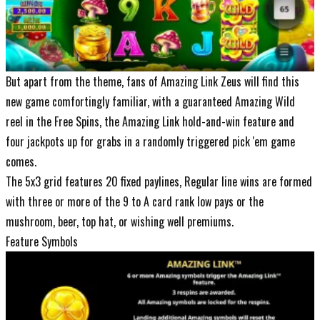
But apart from the theme, fans of Amazing Link Zeus will find this
new game comfortingly familiar, with a guaranteed Amazing Wild
reel in the Free Spins, the Amazing Link hold-and-win feature and
four jackpots up for grabs in a randomly triggered pick 'em game
comes.
The 5x3 grid features 20 fixed paylines, Regular line wins are formed
with three or more of the 9 to A card rank low pays or the
mushroom, beer, top hat, or wishing well premiums.
Feature Symbols