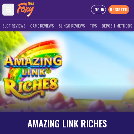
LOG IN
REGISTER
Open main menu
SLOT REVIEWS
GAME REVIEWS
SLINGO REVIEWS
TIPS
DEPOSIT METHODS
AMAZING LINK RICHES