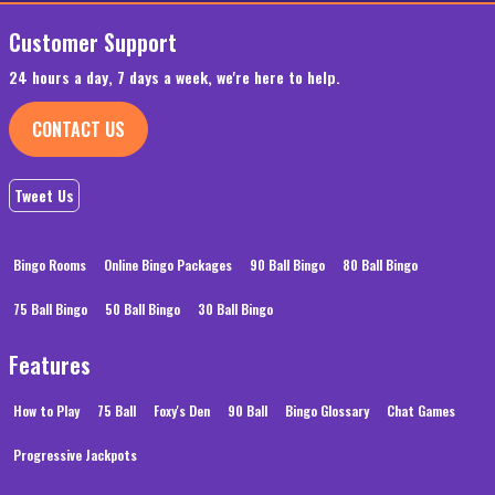
Customer Support
24 hours a day, 7 days a week, we're here to help.
CONTACT US
Tweet Us
Bingo Rooms
Online Bingo Packages
90 Ball Bingo
80 Ball Bingo
75 Ball Bingo
50 Ball Bingo
30 Ball Bingo
Features
How to Play
75 Ball
Foxy's Den
90 Ball
Bingo Glossary
Chat Games
Progressive Jackpots