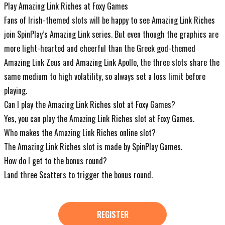
Play Amazing Link Riches at Foxy Games
Fans of Irish-themed slots will be happy to see Amazing Link Riches
join SpinPlay’s Amazing Link series. But even though the graphics are
more light-hearted and cheerful than the Greek god-themed
Amazing Link Zeus and Amazing Link Apollo, the three slots share the
same medium to high volatility, so always set a loss limit before
playing.
Can I play the Amazing Link Riches slot at Foxy Games?
Yes, you can play the Amazing Link Riches slot at Foxy Games.
Who makes the Amazing Link Riches online slot?
The Amazing Link Riches slot is made by SpinPlay Games.
How do I get to the bonus round?
Land three Scatters to trigger the bonus round.
REGISTER