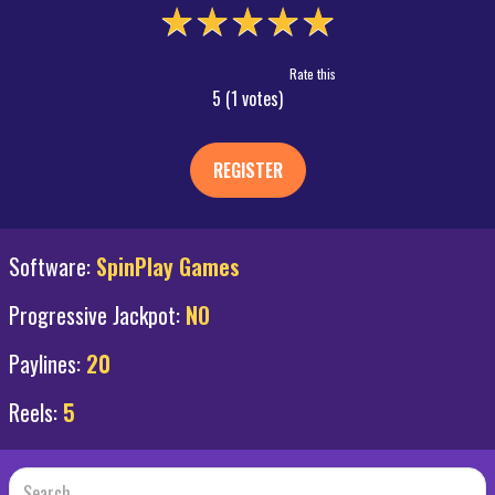
★
★
★
★
★
Rate this
5 (1 votes)
REGISTER
Software:
SpinPlay Games
Progressive Jackpot:
NO
Paylines:
20
Reels:
5