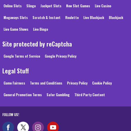
Online Slots
Slingo
Jackpot Slots
New Slot Games
Live Casino
Megaways Slots
Scratch & Instant
Roulette
Live Blackjack
Blackjack
Live Game Shows
Live Bingo
Site protected by reCaptcha
Google Terms of Service
Google Privacy Policy
Legal Stuff
Game Fairness
Terms and Conditions
Privacy Policy
Cookie Policy
General Promotion Terms
Safer Gambling
Third Party Content
FOLLOW US!