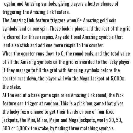
regular and Amazing symbols, giving players a better chance of
triggering the Amazing Link feature.
The Amazing Link feature triggers when 6+ Amazing gold coin
symbols land on one spin. These lock in place, and the rest of the grid
is cleared for three respins. Any additional Amazing symbols that
land also stick and add one more respin to the counter.
When the counter runs down to 0, the round ends, and the total value
of all the Amazing symbols on the grid is awarded to the lucky player.
If they manage to fill the grid with Amazing symbols before the
counter runs down, the player will win the Mega Jackpot of 5,000x
the stake.
At the end of a base game spin or an Amazing Link round, the Pick
feature can trigger at random. This is a pick ‘em game that gives
the lucky fox a chance to get their hands on one of four fixed
jackpots, the Mini, Minor, Major and Mega jackpots, worth 20, 50,
500 or 5,000x the stake, by finding three matching symbols.