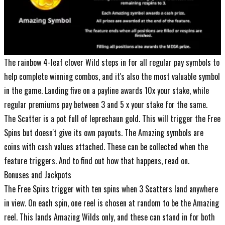
The rainbow 4-leaf clover Wild steps in for all regular pay symbols to
help complete winning combos, and it's also the most valuable symbol
in the game. Landing five on a payline awards 10x your stake, while
regular premiums pay between 3 and 5 x your stake for the same.
The Scatter is a pot full of leprechaun gold. This will trigger the Free
Spins but doesn't give its own payouts. The Amazing symbols are
coins with cash values attached. These can be collected when the
feature triggers. And to find out how that happens, read on.
Bonuses and Jackpots
The Free Spins trigger with ten spins when 3 Scatters land anywhere
in view. On each spin, one reel is chosen at random to be the Amazing
reel. This lands Amazing Wilds only, and these can stand in for both