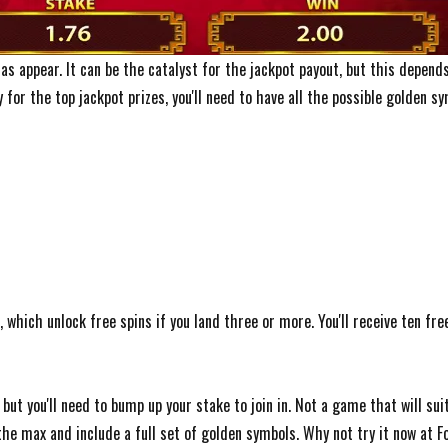
tras appear. It can be the catalyst for the jackpot payout, but this depend
for the top jackpot prizes, you'll need to have all the possible golden sy
which unlock free spins if you land three or more. You'll receive ten free
but you'll need to bump up your stake to join in. Not a game that will sui
o the max and include a full set of golden symbols. Why not try it now at
F