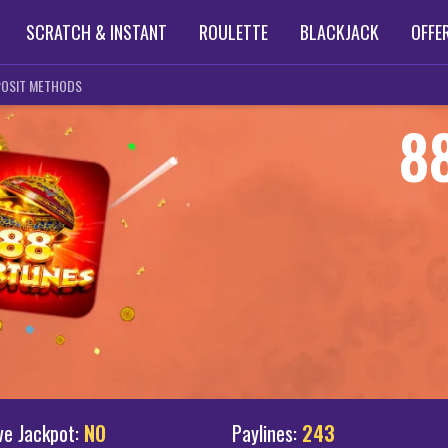
SCRATCH & INSTANT
ROULETTE
BLACKJACK
OFFE
POSIT METHODS
8
ve Jackpot:
NO
Paylines:
243