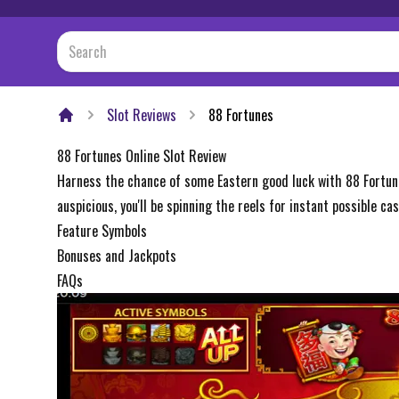
Slot Reviews
88 Fortunes
Home
88 Fortunes Online Slot Review
Harness the chance of some Eastern good luck with 88 Fortune
auspicious, you'll be spinning the reels for instant possible c
Feature Symbols
Bonuses and Jackpots
FAQs