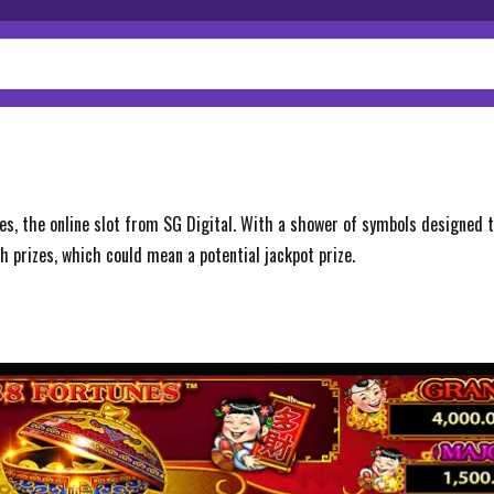
s, the online slot from SG Digital. With a shower of symbols designed t
ash prizes, which could mean a potential jackpot prize.