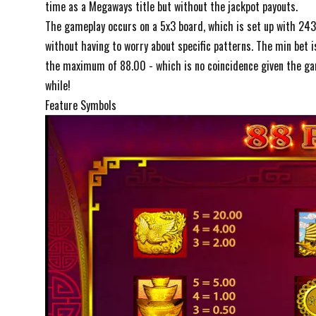
time as a Megaways title but without the jackpot payouts.
The gameplay occurs on a 5x3 board, which is set up with 243 
without having to worry about specific patterns. The min bet is
the maximum of 88.00 - which is no coincidence given the game'
while!
Feature Symbols