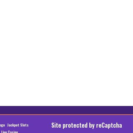
Site protected by reCaptcha
ngo
Jackpot Slots
Live Casino