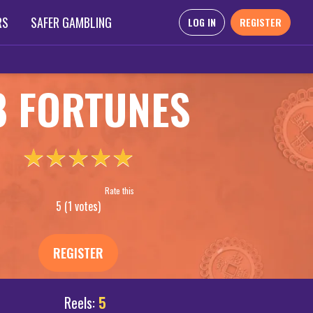
RS
SAFER GAMBLING
LOG IN
REGISTER
8 FORTUNES
★
★
★
★
★
Rate this
5 (1 votes)
REGISTER
Reels:
5