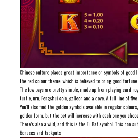
Chinese culture places great importance on symbols of good lu
the red colour theme, which is believed to bring good fortune 
The low pays are pretty simple, made up from playing card roya
turtle, urn, Fengshui coin, galleon and a dove. A full line of fi
You'll also find the golden symbols available in regular colour
golden form, but the bet will increase with each one you choo
There’s also a wild, and this is the Fu Bat symbol. This can su
Bonuses and Jackpots