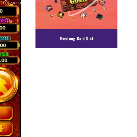
Mustang Gold Slot