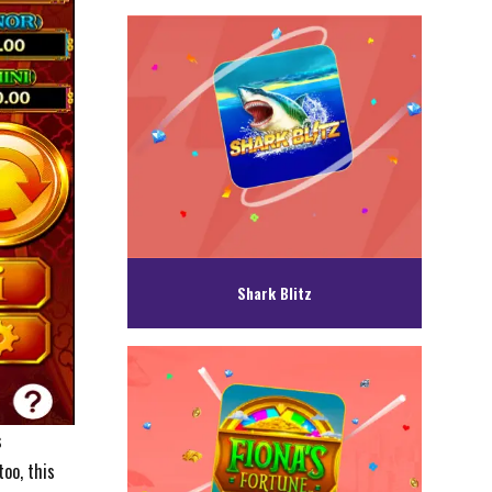
Shark Blitz
s
too, this