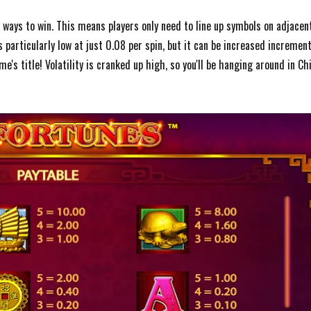
ways to win. This means players only need to line up symbols on adjacen
 particularly low at just 0.08 per spin, but it can be increased increment
s title! Volatility is cranked up high, so you'll be hanging around in Ch