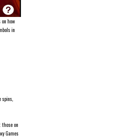
s on how
mbols in
 spins,
t those on
oxy Games