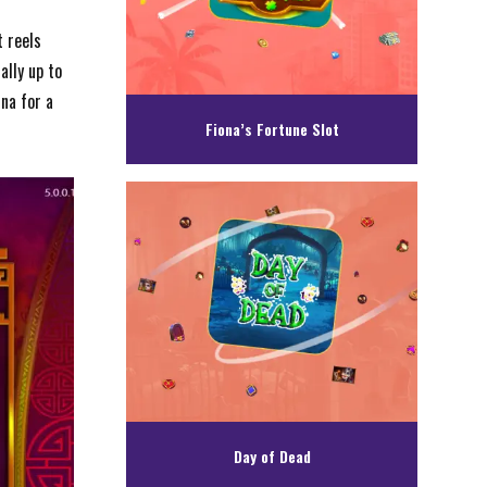
t reels
ally up to
ina for a
Fiona’s Fortune Slot
Day of Dead