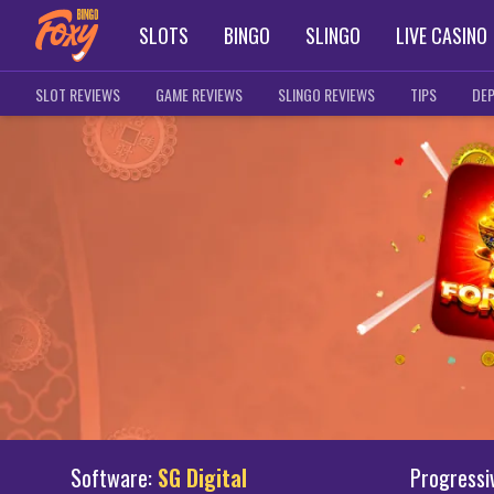
SLOTS
BINGO
SLINGO
LIVE CASINO
SLOT REVIEWS
GAME REVIEWS
SLINGO REVIEWS
TIPS
DE
Software:
SG Digital
Progressi