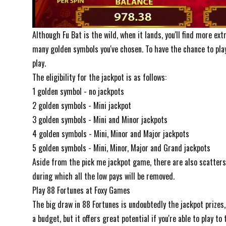
Although Fu Bat is the wild, when it lands, you'll find more ex
many golden symbols you've chosen. To have the chance to play 
play.
The eligibility for the jackpot is as follows:
1 golden symbol - no jackpots
2 golden symbols - Mini jackpot
3 golden symbols - Mini and Minor jackpots
4 golden symbols - Mini, Minor and Major jackpots
5 golden symbols - Mini, Minor, Major and Grand jackpots
Aside from the pick me jackpot game, there are also scatters, 
during which all the low pays will be removed.
Play 88 Fortunes at Foxy Games
The big draw in 88 Fortunes is undoubtedly the jackpot prizes, 
a budget, but it offers great potential if you're able to play t