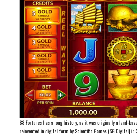
88 Fortunes has a long history, as it was originally a land-ba
reinvented in digital form by
Scientific Games (SG Digital)
in 