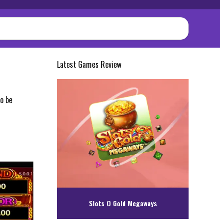
Latest Games Review
o be
Slots O Gold Megaways