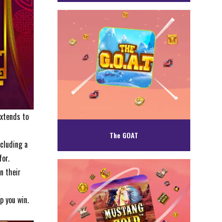
extends to
The GOAT
ncluding a
for.
n their
p you win.