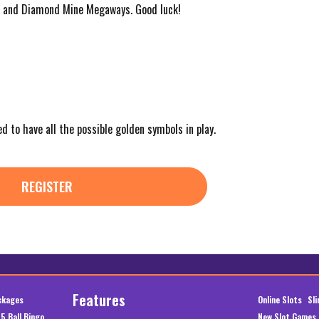
and
Diamond Mine Megaways.
Good luck!
ed to have all the possible golden symbols in play.
REGISTER
Features
ackages
Online Slots
Sli
75 Ball Bingo
New Slot Games