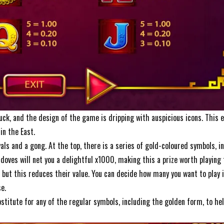
ck, and the design of the game is dripping with auspicious icons. This 
in the East.
ls and a gong. At the top, there is a series of gold-coloured symbols, i
ve doves will net you a delightful x1000, making this a prize worth playing 
s, but this reduces their value. You can decide how many you want to play i
se.
bstitute for any of the regular symbols, including the golden form, to hel