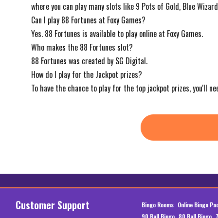
where you can play many slots like
9 Pots of Gold
,
Blue Wizard
Can I play 88 Fortunes at Foxy Games?
Yes. 88 Fortunes is available to play online at Foxy Games.
Who makes the 88 Fortunes slot?
88 Fortunes was created by SG Digital.
How do I play for the Jackpot prizes?
To have the chance to play for the top jackpot prizes, you'll ne
Customer Support
Bingo Rooms
Online Bingo P
90 Ball Bingo
80 Ball Bingo