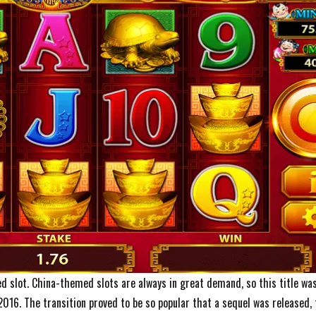
sed slot. China-themed slots are always in great demand, so this title wa
2016. The transition proved to be so popular that a sequel was released, 