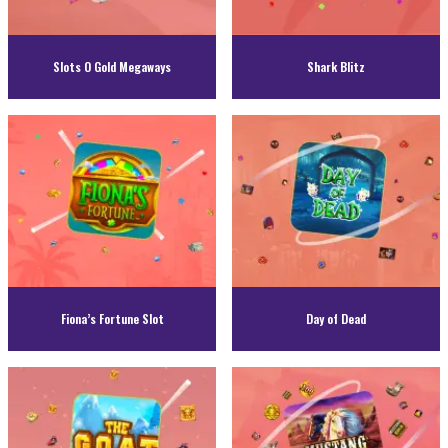
Slots O Gold Megaways
Shark Blitz
Fiona’s Fortune Slot
Day of Dead