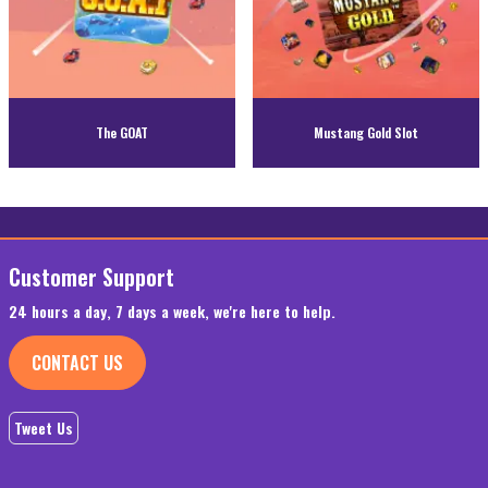
The GOAT
Mustang Gold Slot
Customer Support
24 hours a day, 7 days a week, we're here to help.
CONTACT US
Tweet Us