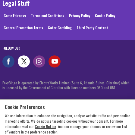
Legal Stuff
Game Fairness
Terms and Conditions
Privacy Policy
Cookie Policy
General Promotion Terms
Safer Gambling
Third Party Content
FOLLOW US!
FoxyBingo is operated by ElectraWorks Limited (Suite 6, Atlantic Suites, Gibraltar) which
is licensed by the Government of Gibraltar with Licence numbers
050
and
051
.
Cookie Preferences
We use information to enhance site navigation, analyse website traffic and personalise
marketing efforts. We do not use targeting cookies without your consent. For more
information visit our
Cookie Notice
. You can manage your choices or review our List
of Vendors in the preference section.