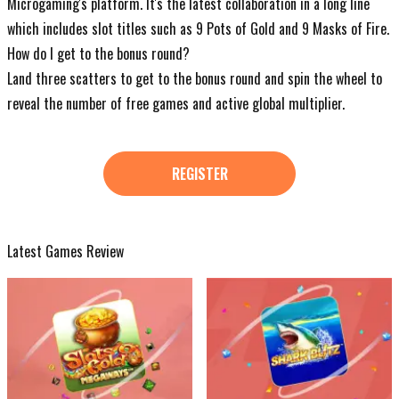
Microgaming's platform. It's the latest collaboration in a long line
which includes slot titles such as 9 Pots of Gold and 9 Masks of Fire.
How do I get to the bonus round?
Land three scatters to get to the bonus round and spin the wheel to
reveal the number of free games and active global multiplier.
REGISTER
Latest Games Review