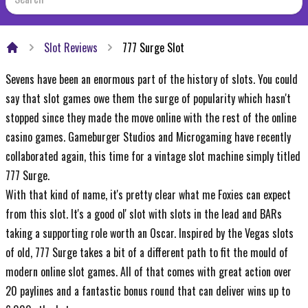
Slot Reviews
777 Surge Slot
Home
Sevens have been an enormous part of the history of slots. You could
say that
slot games
owe them the surge of popularity which hasn't
stopped since they made the move online with the rest of the
online
casino games
. Gameburger Studios and Microgaming have recently
collaborated again, this time for a vintage slot machine simply titled
777 Surge.
With that kind of name, it's pretty clear what me Foxies can expect
from this slot. It's a good ol' slot with slots in the lead and BARs
taking a supporting role worth an Oscar. Inspired by the Vegas slots
of old, 777 Surge takes a bit of a different path to fit the mould of
modern online slot games. All of that comes with great action over
20 paylines and a fantastic bonus round that can deliver wins up to