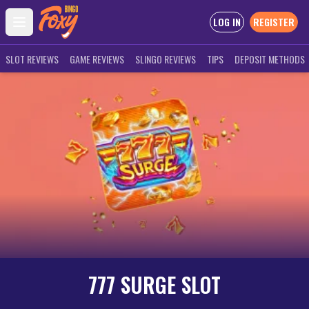
LOG IN
REGISTER
Open main menu
SLOT REVIEWS
GAME REVIEWS
SLINGO REVIEWS
TIPS
DEPOSIT METHODS
777 SURGE SLOT