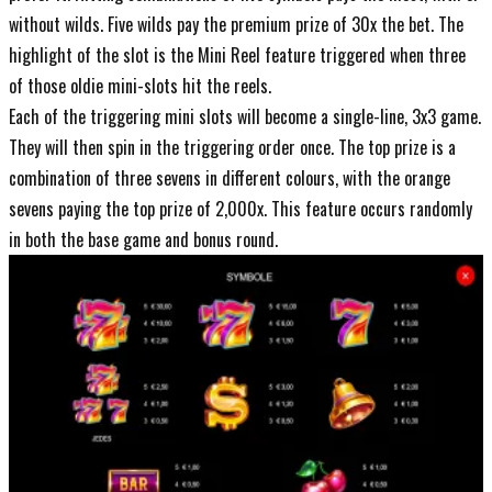
without wilds. Five wilds pay the premium prize of 30x the bet. The
highlight of the slot is the Mini Reel feature triggered when three
of those oldie mini-slots hit the reels.
Each of the triggering mini slots will become a single-line, 3x3 game.
They will then spin in the triggering order once. The top prize is a
combination of three sevens in different colours, with the orange
sevens paying the top prize of 2,000x. This feature occurs randomly
in both the base game and bonus round.