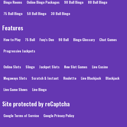
Bingo Rooms
Online Bingo Packages
90 Ball Bingo
80 Ball Bingo
75 Ball Bingo
50 Ball Bingo
30 Ball Bingo
Features
How to Play
75 Ball
Foxy's Den
90 Ball
Bingo Glossary
Chat Games
Progressive Jackpots
Online Slots
Slingo
Jackpot Slots
New Slot Games
Live Casino
Megaways Slots
Scratch & Instant
Roulette
Live Blackjack
Blackjack
Live Game Shows
Live Bingo
Site protected by reCaptcha
Google Terms of Service
Google Privacy Policy