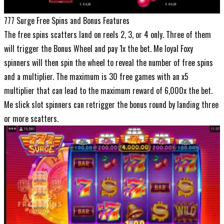
777 Surge Free Spins and Bonus Features
The free spins scatters land on reels 2, 3, or 4 only. Three of them
will trigger the Bonus Wheel and pay 1x the bet. Me loyal Foxy
spinners will then spin the wheel to reveal the number of free spins
and a multiplier. The maximum is 30 free games with an x5
multiplier that can lead to the maximum reward of 6,000x the bet.
Me slick slot spinners can retrigger the bonus round by landing three
or more scatters.