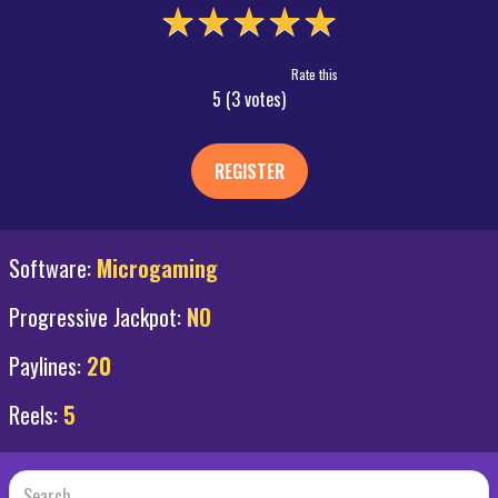
★
★
★
★
★
Rate this
5 (3 votes)
REGISTER
Software:
Microgaming
Progressive Jackpot:
NO
Paylines:
20
Reels:
5