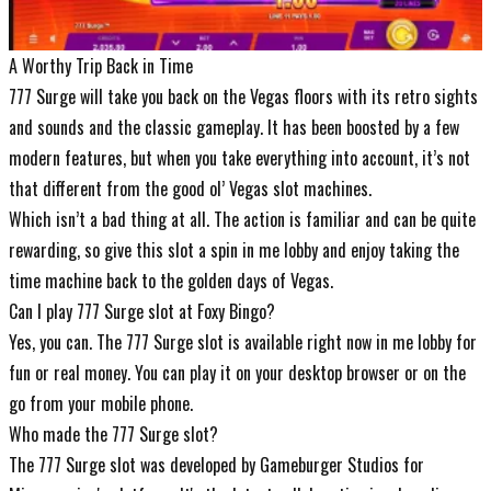
A Worthy Trip Back in Time
777 Surge will take you back on the Vegas floors with its retro sights
and sounds and the classic gameplay. It has been boosted by a few
modern features, but when you take everything into account, it’s not
that different from the good ol’ Vegas slot machines.
Which isn’t a bad thing at all. The action is familiar and can be quite
rewarding, so give this slot a spin in me lobby and enjoy taking the
time machine back to the golden days of Vegas.
Can I play 777 Surge slot at Foxy Bingo?
Yes, you can. The 777 Surge slot is available right now in me lobby for
fun or real money. You can play it on your desktop browser or on the
go from your mobile phone.
Who made the 777 Surge slot?
The 777 Surge slot was developed by Gameburger Studios for