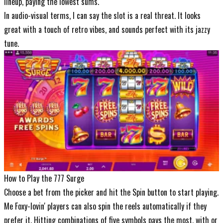
lineup, paying the lowest sums.
In audio-visual terms, I can say the slot is a real threat. It looks
great with a touch of retro vibes, and sounds perfect with its jazzy
tune.
How to Play the 777 Surge
Choose a bet from the picker and hit the Spin button to start playing.
Me Foxy-lovin' players can also spin the reels automatically if they
prefer it. Hitting combinations of five symbols pays the most, with or