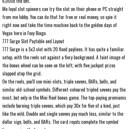
6,000x the bet.
Me loyal slot spinners can try the slot on their phone or PC straight
from me lobby. You can do that for free or real money, so spin it
right now and take the time machine back to the golden days of
Vegas here in
Foxy Bingo
.
777 Surge Slot Paytable and Layout
777 Surge is a 5x3 slot with 20 fixed paylines. It has quite a familiar
setup, with the reels set against a fiery background. A faint image of
the bonus wheel can be seen on the left, with five jackpot prizes
slapped atop the grid.
On the reels, you'll see mini-slots, triple sevens, BARs, bells, and
similar old-school symbols. Different-coloured tripled sevens pay the
most, but only in the Mini Reel bonus game. The top-paying premiums
include burning triple sevens, which pay 30x for five of a kind, just
like the wild. Double and single sevens pay much less, similar to the
dollar sign, bells, and BARs. The card royals complete the symbol