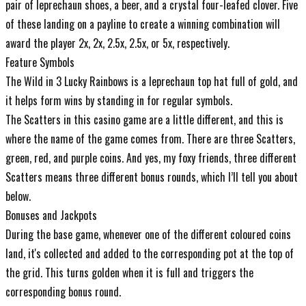
pair of leprechaun shoes, a beer, and a crystal four-leafed clover. Five
of these landing on a payline to create a winning combination will
award the player 2x, 2x, 2.5x, 2.5x, or 5x, respectively.
Feature Symbols
The Wild in 3 Lucky Rainbows is a leprechaun top hat full of gold, and
it helps form wins by standing in for regular symbols.
The Scatters in this
casino game
are a little different, and this is
where the name of the game comes from. There are three Scatters,
green, red, and purple coins. And yes, my foxy friends, three different
Scatters means three different bonus rounds, which I’ll tell you about
below.
Bonuses and Jackpots
During the base game, whenever one of the different coloured coins
land, it's collected and added to the corresponding pot at the top of
the grid. This turns golden when it is full and triggers the
corresponding bonus round.