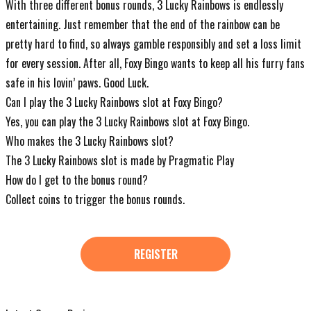
With three different bonus rounds, 3 Lucky Rainbows is endlessly
entertaining. Just remember that the end of the rainbow can be
pretty hard to find, so always gamble responsibly and set a loss limit
for every session. After all,
Foxy Bingo
wants to keep all his furry fans
safe in his lovin’ paws. Good Luck.
Can I play the 3 Lucky Rainbows slot at Foxy Bingo?
Yes, you can play the 3 Lucky Rainbows slot at Foxy Bingo.
Who makes the 3 Lucky Rainbows slot?
The 3 Lucky Rainbows slot is made by Pragmatic Play
How do I get to the bonus round?
Collect coins to trigger the bonus rounds.
REGISTER