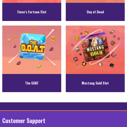
Fiona’s Fortune Slot
Day of Dead
The GOAT
Mustang Gold Slot
Customer Support