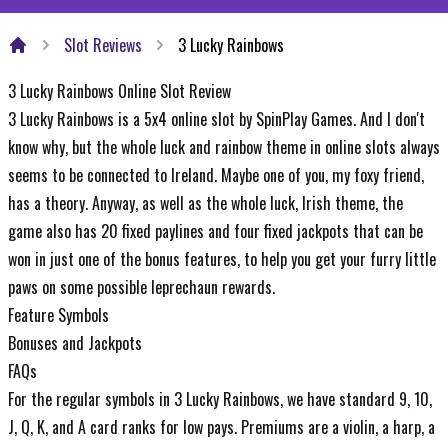
Slot Reviews
3 Lucky Rainbows
Home
3 Lucky Rainbows Online Slot Review
3 Lucky Rainbows is a 5x4 online slot by
SpinPlay Games
. And I don't
know why, but the whole luck and rainbow theme in
online slots
always
seems to be connected to Ireland. Maybe one of you, my foxy friend,
has a theory. Anyway, as well as the whole luck, Irish theme, the
game also has 20 fixed paylines and four fixed jackpots that can be
won in just one of the bonus features, to help you get your furry little
paws on some possible leprechaun rewards.
Feature Symbols
Bonuses and Jackpots
FAQs
For the regular symbols in 3 Lucky Rainbows, we have standard 9, 10,
J, Q, K, and A card ranks for low pays. Premiums are a violin, a harp, a