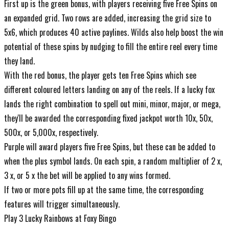
First up is the green bonus, with players receiving five Free Spins on
an expanded grid. Two rows are added, increasing the grid size to
5x6, which produces 40 active paylines. Wilds also help boost the win
potential of these spins by nudging to fill the entire reel every time
they land.
With the red bonus, the player gets ten Free Spins which see
different coloured letters landing on any of the reels. If a lucky fox
lands the right combination to spell out mini, minor, major, or mega,
they'll be awarded the corresponding fixed jackpot worth 10x, 50x,
500x, or 5,000x, respectively.
Purple will award players five Free Spins, but these can be added to
when the plus symbol lands. On each spin, a random multiplier of 2 x,
3 x, or 5 x the bet will be applied to any wins formed.
If two or more pots fill up at the same time, the corresponding
features will trigger simultaneously.
Play 3 Lucky Rainbows at Foxy Bingo