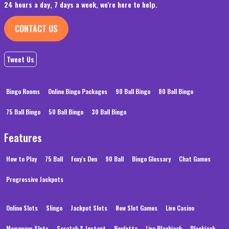
24 hours a day, 7 days a week, we're here to help.
CONTACT US
Tweet Us
Bingo Rooms
Online Bingo Packages
90 Ball Bingo
80 Ball Bingo
75 Ball Bingo
50 Ball Bingo
30 Ball Bingo
Features
How to Play
75 Ball
Foxy's Den
90 Ball
Bingo Glossary
Chat Games
Progressive Jackpots
Online Slots
Slingo
Jackpot Slots
New Slot Games
Live Casino
Megaways Slots
Scratch & Instant
Roulette
Live Blackjack
Blackjack