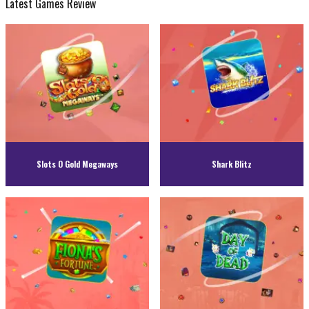
Latest Games Review
Slots O Gold Megaways
Shark Blitz