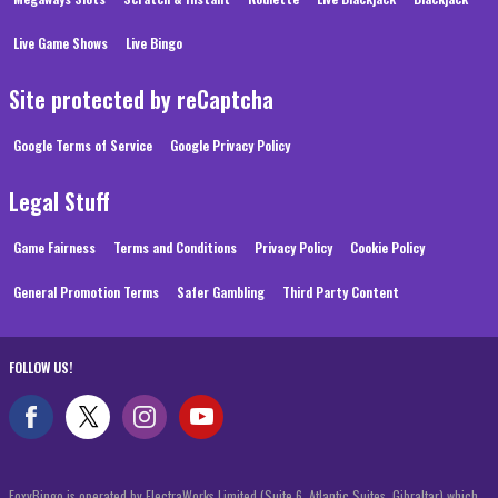
Live Game Shows
Live Bingo
Site protected by reCaptcha
Google Terms of Service
Google Privacy Policy
Legal Stuff
Game Fairness
Terms and Conditions
Privacy Policy
Cookie Policy
General Promotion Terms
Safer Gambling
Third Party Content
FOLLOW US!
FoxyBingo is operated by ElectraWorks Limited (Suite 6, Atlantic Suites, Gibraltar) which