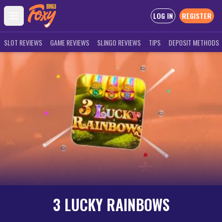
LOG IN
REGISTER
Open main menu
SLOT REVIEWS
GAME REVIEWS
SLINGO REVIEWS
TIPS
DEPOSIT METHODS
3 LUCKY RAINBOWS