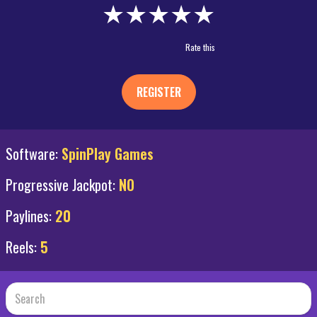
★
★
★
★
★
Rate this
REGISTER
Software:
SpinPlay Games
Progressive Jackpot:
NO
Paylines:
20
Reels:
5