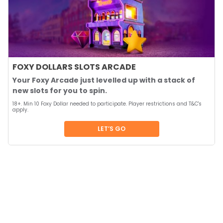
FOXY DOLLARS SLOTS ARCADE
Your Foxy Arcade just levelled up with a stack of
new slots for you to spin.
18+. Min 10 Foxy Dollar needed to participate. Player restrictions and T&C's
apply.
LET’S GO