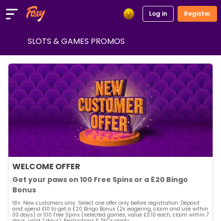
Log in
Register
SLOTS & GAMES PROMOS
WELCOME OFFER
Get your paws on 100 Free Spins or a £20 Bingo
Bonus
18+. New customers only. Select one offer only before registration. Deposit
and spend £10 to get a £20 Bingo Bonus (2x wagering, claim and use within
30 days) or 100 Free Spins (selected games, value £0.10 each, claim within 7
days, valid 7 days). Restrictions & T&Cs apply.