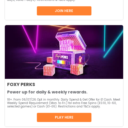
JOIN HERE
FOXY PERKS
Power up for daily & weekly rewards.
18+. From 06/07/26. Opt in monthly. Daily Spend & Get Offer for £1 Cash. Meet
Weekly Spend Requirement (Mon. to Fri.) for extra Free Spins (£0.10, 10-60,
selected games) or Cash (£1-£6). Restrictions and T&Cs apply.
PLAY HERE