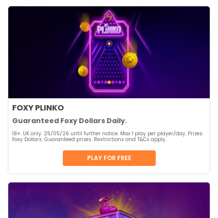
FOXY PLINKO
Guaranteed Foxy Dollars Daily.
18+. UK only. 25/05/26 until further notice. Max 1 play per player/day. Prizes:
Foxy Dollars. Guaranteed prizes. Restrictions and T&Cs apply.
PLAY FOR FREE