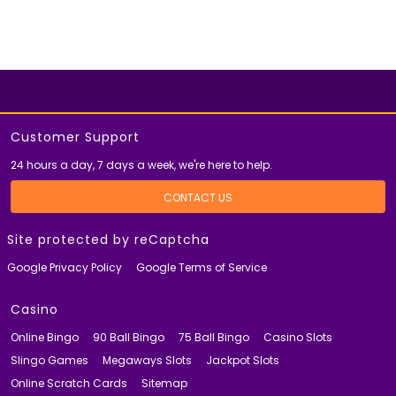
Customer Support
24 hours a day, 7 days a week, we're here to help.
CONTACT US
Site protected by reCaptcha
Google Privacy Policy
Google Terms of Service
Casino
Online Bingo
90 Ball Bingo
75 Ball Bingo
Casino Slots
Slingo Games
Megaways Slots
Jackpot Slots
Online Scratch Cards
Sitemap