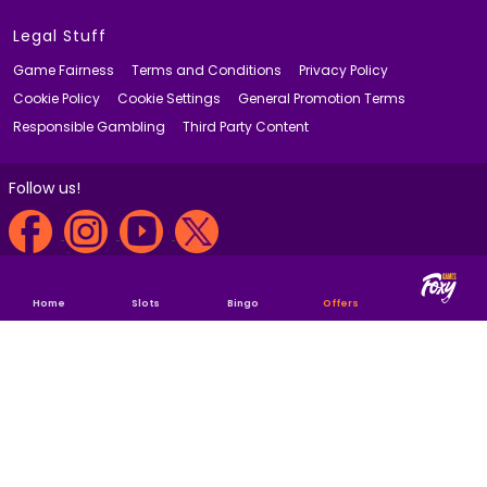
Legal Stuff
Game Fairness
Terms and Conditions
Privacy Policy
Cookie Policy
Cookie Settings
General Promotion Terms
Responsible Gambling
Third Party Content
Follow us!
Home
Slots
Bingo
Offers