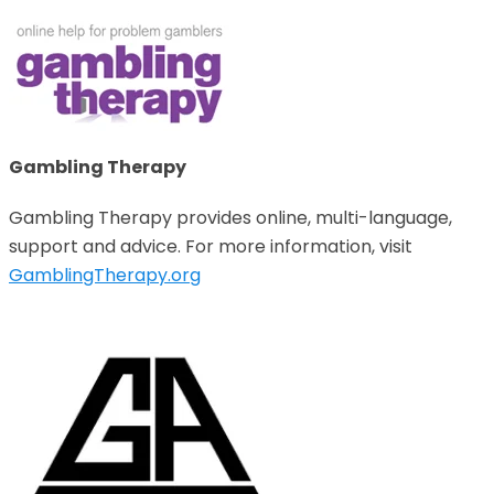
Gambling Therapy
Gambling Therapy provides online, multi-language,
support and advice. For more information, visit
GamblingTherapy.org