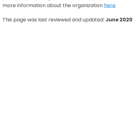
more information about the organization
here
.
This page was last reviewed and updated:
June 2020