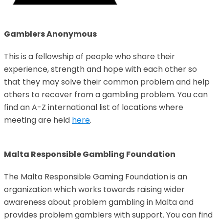
Gamblers Anonymous
This is a fellowship of people who share their
experience, strength and hope with each other so
that they may solve their common problem and help
others to recover from a gambling problem. You can
find an A-Z international list of locations where
meeting are held
here
.
Malta Responsible Gambling Foundation
The Malta Responsible Gaming Foundation is an
organization which works towards raising wider
awareness about problem gambling in Malta and
provides problem gamblers with support. You can find