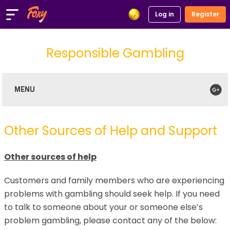
Log in
Register
Responsible Gambling
Our Approach
Our Policy
Helping You Stay in Control
Spending Controls
Time Out and Self-Exclusion
Account Safety and Terms and Conditions
Other Sources of Help
Other Sources of Help and Support
Other sources of help
Customers and family members who are experiencing
problems with gambling should seek help. If you need
to talk to someone about your or someone else’s
problem gambling, please contact any of the below: