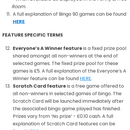
Room.
A full explanation of Bingo 90 games can be found
HERE
.
FEATURE SPECIFIC TERMS
Everyone’s A Winner feature
is a fixed prize pool
shared amongst all non-winners at the end of
selected games. The fixed prize pool for these
games is £5. A full explanation of the Everyone’s A
Winner feature can be found
HERE
.
Scratch Card feature
is a free game offered to
all non-winners in selected games of bingo. The
Scratch Card will be launched immediately after
the associated bingo game played has finished.
Prizes vary from ‘No prize’ - £0.10 cash. A full
explanation of Scratch Card features can be