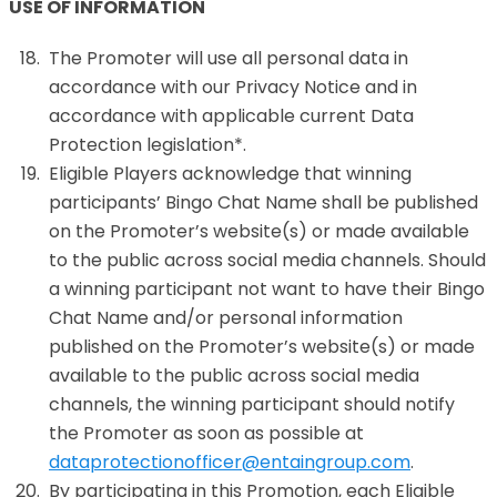
USE OF INFORMATION
The Promoter will use all personal data in
accordance with our Privacy Notice and in
accordance with applicable current Data
Protection legislation*.
Eligible Players acknowledge that winning
participants’ Bingo Chat Name shall be published
on the Promoter’s website(s) or made available
to the public across social media channels. Should
a winning participant not want to have their Bingo
Chat Name and/or personal information
published on the Promoter’s website(s) or made
available to the public across social media
channels, the winning participant should notify
the Promoter as soon as possible at
dataprotectionofficer@entaingroup.com
.
By participating in this Promotion, each Eligible