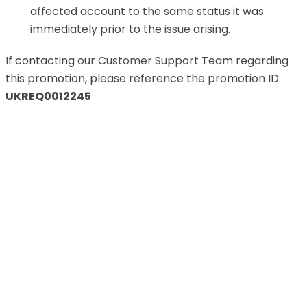
affected account to the same status it was
immediately prior to the issue arising.
If contacting our Customer Support Team regarding
this promotion, please reference the promotion ID:
UKREQ0012245