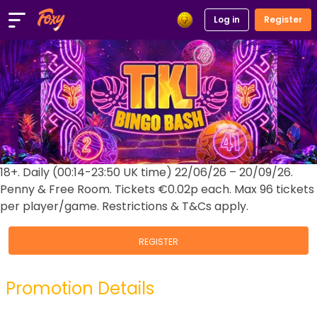
Log in
Register
18+. Daily (00:14-23:50 UK time) 22/06/26 – 20/09/26.
Penny & Free Room. Tickets €0.02p each. Max 96 tickets
per player/game. Restrictions & T&Cs apply.
REGISTER
Promotion Details