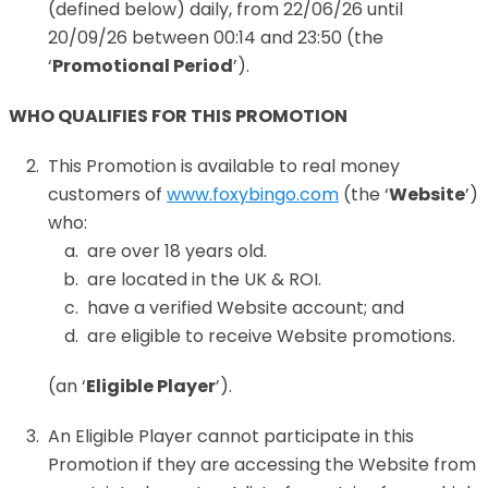
(defined below) daily, from 22/06/26 until
20/09/26 between 00:14 and 23:50 (the
‘
Promotional Period
’).
WHO QUALIFIES FOR THIS PROMOTION
This Promotion is available to real money
customers of
www.foxybingo.com
(the ‘
Website
’)
who:
are over 18 years old.
are located in the UK & ROI.
have a verified Website account; and
are eligible to receive Website promotions.
(an ‘
Eligible Player
’).
An Eligible Player cannot participate in this
Promotion if they are accessing the Website from