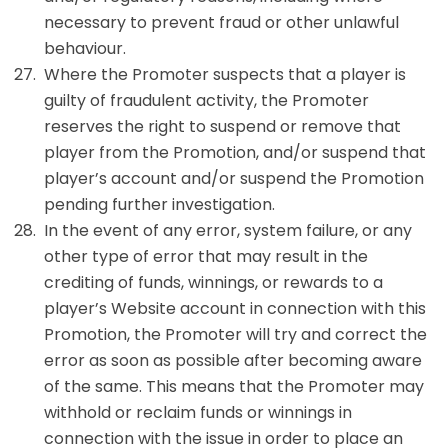
necessary to prevent fraud or other unlawful
behaviour.
Where the Promoter suspects that a player is
guilty of fraudulent activity, the Promoter
reserves the right to suspend or remove that
player from the Promotion, and/or suspend that
player’s account and/or suspend the Promotion
pending further investigation.
In the event of any error, system failure, or any
other type of error that may result in the
crediting of funds, winnings, or rewards to a
player’s Website account in connection with this
Promotion, the Promoter will try and correct the
error as soon as possible after becoming aware
of the same. This means that the Promoter may
withhold or reclaim funds or winnings in
connection with the issue in order to place an