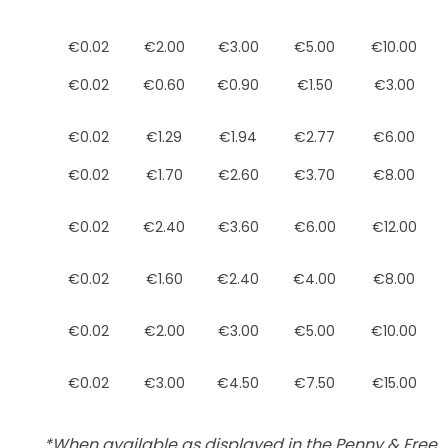
€0.02
€2.00
€3.00
€5.00
€10.00
€0.02
€0.60
€0.90
€1.50
€3.00
€0.02
€1.29
€1.94
€2.77
€6.00
€0.02
€1.70
€2.60
€3.70
€8.00
€0.02
€2.40
€3.60
€6.00
€12.00
€0.02
€1.60
€2.40
€4.00
€8.00
€0.02
€2.00
€3.00
€5.00
€10.00
€0.02
€3.00
€4.50
€7.50
€15.00
*When available as displayed in the Penny & Free