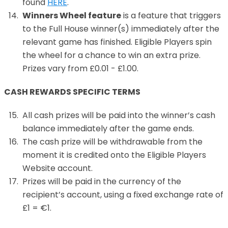
found
HERE
.
Winners Wheel feature
is a feature that triggers
to the Full House winner(s) immediately after the
relevant game has finished. Eligible Players spin
the wheel for a chance to win an extra prize.
Prizes vary from £0.01 - £1.00.
CASH REWARDS SPECIFIC TERMS
All cash prizes will be paid into the winner’s cash
balance immediately after the game ends.
The cash prize will be withdrawable from the
moment it is credited onto the Eligible Players
Website account.
Prizes will be paid in the currency of the
recipient’s account, using a fixed exchange rate of
£1 = €1.