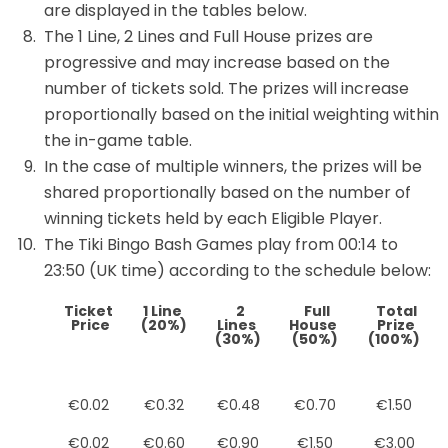
are displayed in the tables below.
The 1 Line, 2 Lines and Full House prizes are
progressive and may increase based on the
number of tickets sold. The prizes will increase
proportionally based on the initial weighting within
the in-game table.
In the case of multiple winners, the prizes will be
shared proportionally based on the number of
winning tickets held by each Eligible Player.
The Tiki Bingo Bash Games play from 00:14 to
23:50 (UK time) according to the schedule below:
Ticket
1 Line
2
Full
Total
Price
(20%)
Lines
House
Prize
(30%)
(50%)
(100%)
€0.02
€0.32
€0.48
€0.70
€1.50
€0.02
€0.60
€0.90
€1.50
€3.00