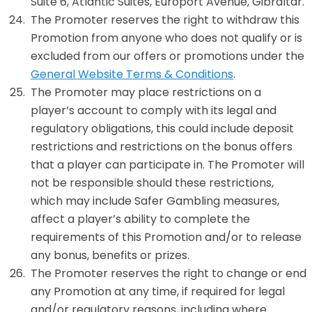
Suite 6, Atlantic Suites, Europort Avenue, Gibraltar.
The Promoter reserves the right to withdraw this
Promotion from anyone who does not qualify or is
excluded from our offers or promotions under the
General Website Terms & Conditions
.
The Promoter may place restrictions on a
player’s account to comply with its legal and
regulatory obligations, this could include deposit
restrictions and restrictions on the bonus offers
that a player can participate in. The Promoter will
not be responsible should these restrictions,
which may include Safer Gambling measures,
affect a player’s ability to complete the
requirements of this Promotion and/or to release
any bonus, benefits or prizes.
The Promoter reserves the right to change or end
any Promotion at any time, if required for legal
and/or regulatory reasons, including where