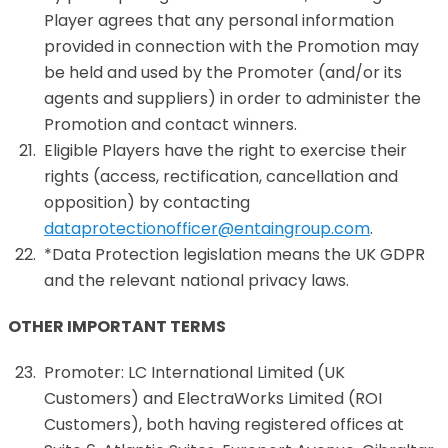
Player agrees that any personal information
provided in connection with the Promotion may
be held and used by the Promoter (and/or its
agents and suppliers) in order to administer the
Promotion and contact winners.
Eligible Players have the right to exercise their
rights (access, rectification, cancellation and
opposition) by contacting
dataprotectionofficer@entaingroup.com
.
*Data Protection legislation means the UK GDPR
and the relevant national privacy laws.
OTHER IMPORTANT TERMS
Promoter: LC International Limited (UK
Customers) and ElectraWorks Limited (ROI
Customers), both having registered offices at