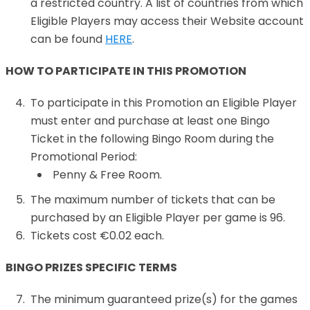
a restricted country. A list of countries from which
Eligible Players may access their Website account
can be found
HERE
.
HOW TO PARTICIPATE IN THIS PROMOTION
To participate in this Promotion an Eligible Player
must enter and purchase at least one Bingo
Ticket in the following Bingo Room during the
Promotional Period:
Penny & Free Room.
The maximum number of tickets that can be
purchased by an Eligible Player per game is 96.
Tickets cost €0.02 each.
BINGO PRIZES SPECIFIC TERMS
The minimum guaranteed prize(s) for the games