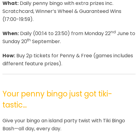
What:
Daily penny bingo with extra prizes inc.
Scratchcard, Winner’s Wheel & Guaranteed Wins
(17:00-19:59).
nd
When:
Daily (00:14 to 23:50) from Monday 22
June to
th
Sunday 20
September.
How:
Buy 2p tickets for Penny & Free (games includes
different feature prizes).
Your penny bingo just got tiki-
tastic…
Give your bingo an island party twist with Tiki Bingo
Bash—all day, every day.