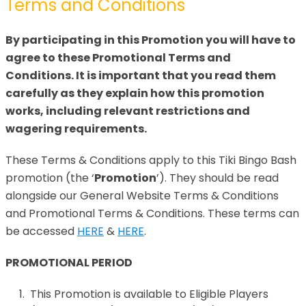
Terms and Conditions
By participating in this Promotion you will have to
agree to these Promotional Terms and
Conditions. It is important that you read them
carefully as they explain how this promotion
works, including relevant restrictions and
wagering requirements.
These Terms & Conditions apply to this Tiki Bingo Bash
promotion (the ‘
Promotion
’). They should be read
alongside our General Website Terms & Conditions
and Promotional Terms & Conditions. These terms can
be accessed
HERE
&
HERE
.
PROMOTIONAL PERIOD
This Promotion is available to Eligible Players