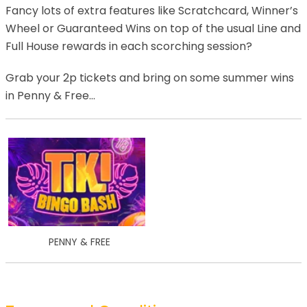
Fancy lots of extra features like Scratchcard, Winner’s
Wheel or Guaranteed Wins on top of the usual Line and
Full House rewards in each scorching session?
Grab your 2p tickets and bring on some summer wins
in Penny & Free…
PENNY & FREE