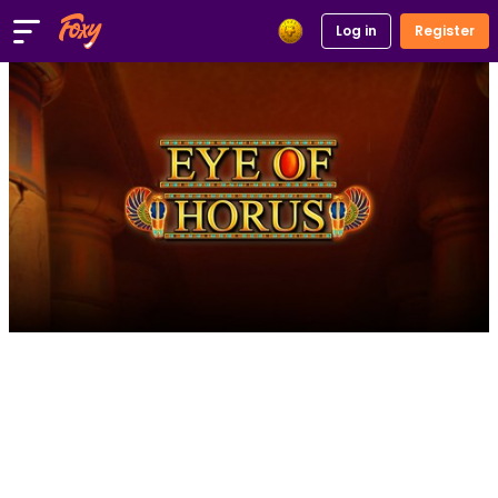
Log in
Register