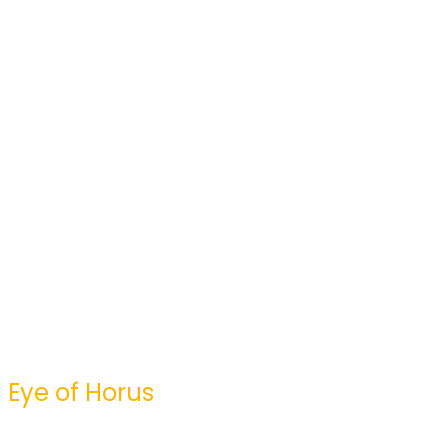
Eye of Horus