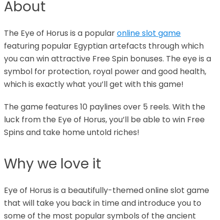
About
The Eye of Horus is a popular
online slot game
featuring popular Egyptian artefacts through which
you can win attractive Free Spin bonuses. The eye is a
symbol for protection, royal power and good health,
which is exactly what you’ll get with this game!
The game features 10 paylines over 5 reels. With the
luck from the Eye of Horus, you’ll be able to win Free
Spins and take home untold riches!
Why we love it
Eye of Horus is a beautifully-themed online slot game
that will take you back in time and introduce you to
some of the most popular symbols of the ancient