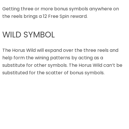
Getting three or more bonus symbols anywhere on
the reels brings a 12 Free Spin reward.
WILD SYMBOL
The Horus Wild will expand over the three reels and
help form the wining patterns by acting as a
substitute for other symbols. The Horus Wild can’t be
substituted for the scatter of bonus symbols.