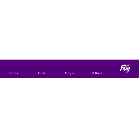
Home
Slots
Bingo
Offers
Customer Support
24 hours a day, 7 days a week, we're here to help.