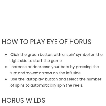
HOW TO PLAY EYE OF HORUS
Click the green button with a ‘spin’ symbol on the
right side to start the game.
Increase or decrease your bets by pressing the
‘up’ and ‘down’ arrows on the left side.
Use the ‘autoplay’ button and select the number
of spins to automatically spin the reels.
HORUS WILDS