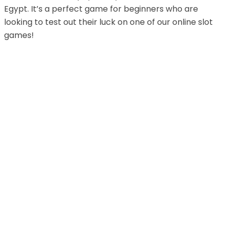
Egypt. It’s a perfect game for beginners who are
looking to test out their luck on one of our online slot
games!