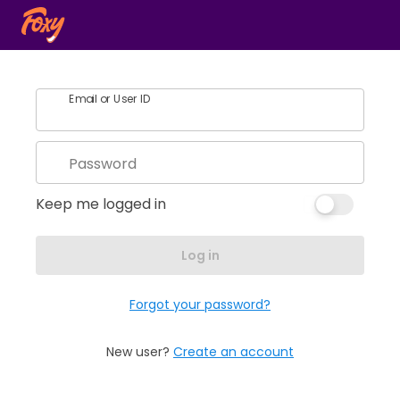
Email or User ID
Password
Keep me logged in
Log in
Forgot your password?
New user?
Create an account