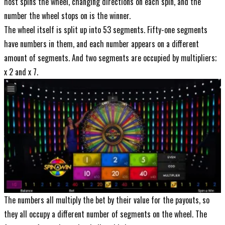
host spins the wheel, changing directions on each spin, and the
number the wheel stops on is the winner.
The wheel itself is split up into 53 segments. Fifty-one segments
have numbers in them, and each number appears on a different
amount of segments. And two segments are occupied by multipliers;
x 2 and x 7.
The numbers all multiply the bet by their value for the payouts, so
they all occupy a different number of segments on the wheel. The