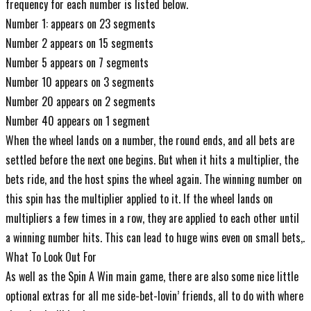
frequency for each number is listed below.
Number 1: appears on 23 segments
Number 2 appears on 15 segments
Number 5 appears on 7 segments
Number 10 appears on 3 segments
Number 20 appears on 2 segments
Number 40 appears on 1 segment
When the wheel lands on a number, the round ends, and all bets are
settled before the next one begins. But when it hits a multiplier, the
bets ride, and the host spins the wheel again. The winning number on
this spin has the multiplier applied to it. If the wheel lands on
multipliers a few times in a row, they are applied to each other until
a winning number hits. This can lead to huge wins even on small bets,.
What To Look Out For
As well as the Spin A Win main game, there are also some nice little
optional extras for all me side-bet-lovin’ friends, all to do with where