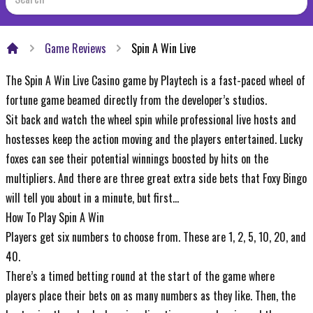
Game Reviews
Spin A Win Live
Home
The Spin A Win Live
Casino game
by
Playtech
is a fast-paced wheel of
fortune game beamed directly from the developer’s studios.
Sit back and watch the wheel spin while professional live hosts and
hostesses keep the action moving and the players entertained. Lucky
foxes can see their potential winnings boosted by hits on the
multipliers. And there are three great extra side bets that
Foxy Bingo
will tell you about in a minute, but first…
How To Play Spin A Win
Players get six numbers to choose from. These are 1, 2, 5, 10, 20, and
40.
There’s a timed betting round at the start of the game where
players place their bets on as many numbers as they like. Then, the