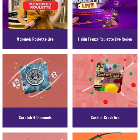
Monopoly Roulette Live
Fishin' Frenzy Roulette Live Review
Scratch 4 Diamonds
Cash or Crash live