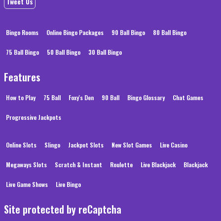
Tweet Us
Bingo Rooms
Online Bingo Packages
90 Ball Bingo
80 Ball Bingo
75 Ball Bingo
50 Ball Bingo
30 Ball Bingo
Features
How to Play
75 Ball
Foxy's Den
90 Ball
Bingo Glossary
Chat Games
Progressive Jackpots
Online Slots
Slingo
Jackpot Slots
New Slot Games
Live Casino
Megaways Slots
Scratch & Instant
Roulette
Live Blackjack
Blackjack
Live Game Shows
Live Bingo
Site protected by reCaptcha