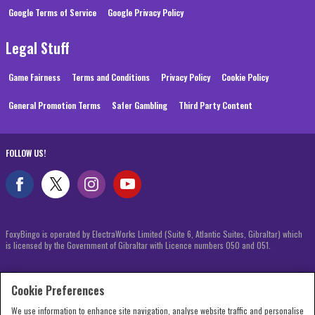
Google Terms of Service
Google Privacy Policy
Legal Stuff
Game Fairness
Terms and Conditions
Privacy Policy
Cookie Policy
General Promotion Terms
Safer Gambling
Third Party Content
FOLLOW US!
FoxyBingo is operated by ElectraWorks Limited (Suite 6, Atlantic Suites, Gibraltar) which
is licensed by the Government of Gibraltar with Licence numbers
050
and
051
.
Cookie Preferences
We use information to enhance site navigation, analyse website traffic and personalise