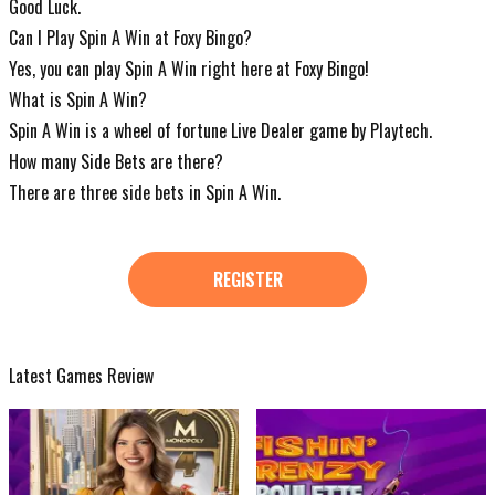
Good Luck.
Can I Play Spin A Win at Foxy Bingo?
Yes, you can play Spin A Win right here at Foxy Bingo!
What is Spin A Win?
Spin A Win is a wheel of fortune Live Dealer game by Playtech.
How many Side Bets are there?
There are three side bets in Spin A Win.
REGISTER
Latest Games Review