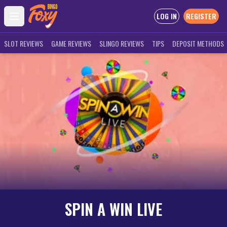
LOG IN
REGISTER
Open main menu
SLOT REVIEWS
GAME REVIEWS
SLINGO REVIEWS
TIPS
DEPOSIT METHODS
SPIN A WIN LIVE