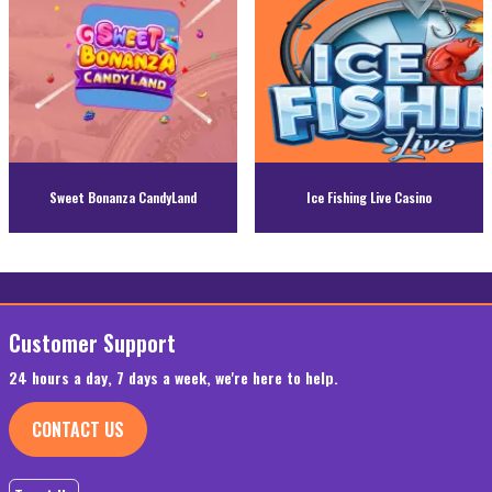
Sweet Bonanza CandyLand
Ice Fishing Live Casino
Customer Support
24 hours a day, 7 days a week, we're here to help.
CONTACT US