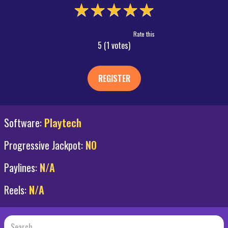
★
★
★
★
★
Rate this
5 (1 votes)
REGISTER
Software:
Playtech
Progressive Jackpot:
NO
Paylines:
N/A
Reels:
N/A