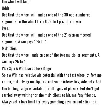
the wheel will land:
Odds:
Bet that the wheel will land on one of the 30 odd-numbered
segments on the wheel for a 0.75 to 1 prize for a win.
Even:
Bet that the wheel will land on one of the 21 even-numbered
segments. A win pays 1.25 to 1.
Multiplier:
Bet that the wheel lands on one of the two multiplier segments. A
win pays 25 to 1.
Play Spin A Win Live at Foxy Bingo
Spin A Win has relative win potential with the fast
wheel of fortune
action, multiplying multipliers, and some interesting side bets. And
the betting range is suitable for all types of players. But don't get
carried away waiting for the multipliers to hit, me foxy friends.
Always set a loss limit for every gambling session and stick to it.