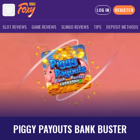
LOG IN
REGISTER
Open main menu
SLOT REVIEWS
GAME REVIEWS
SLINGO REVIEWS
TIPS
DEPOSIT METHODS
PIGGY PAYOUTS BANK BUSTER