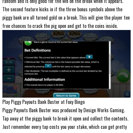
random and is only good for the win on the break when it appears.
The second feature kicks in if the three bonus symbols above the
piggy bank are all turned gold on a break. This will give the player ten
free chances to crack the pig open and get to the coins inside.
Play Piggy Payouts Bank Buster at Foxy Bingo
Piggy Payouts Bank Buster was produced by
Design Works Gaming
.
Tap away at the piggy bank to break it open and collect the contents.
Just remember every tap costs you your stake, which can get pretty