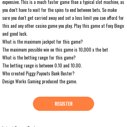
expensive. This is a much faster game than a typical slot machine, as
you don't have to wait for the spins to end between bets. So make
sure you don't get carried away and set a loss limit you can afford for
this and any other
casino game
you play. Play this game at
Foxy Bingo
and good luck.
What is the maximum jackpot for this game?
The maximum possible win on this game is 10,000 x the bet
What is the betting range for this game?
The betting range is between 0.10 and 10.00.
Who created Piggy Payouts Bank Buster?
Design Works Gaming produced the game.
REGISTER