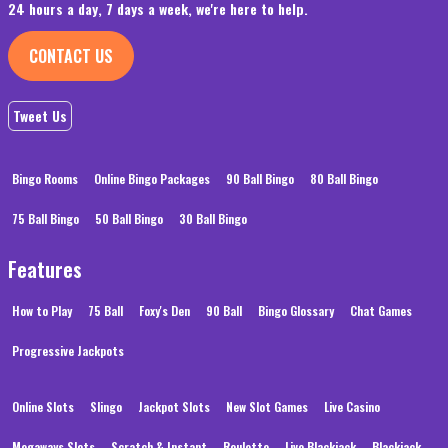
24 hours a day, 7 days a week, we're here to help.
CONTACT US
Tweet Us
Bingo Rooms
Online Bingo Packages
90 Ball Bingo
80 Ball Bingo
75 Ball Bingo
50 Ball Bingo
30 Ball Bingo
Features
How to Play
75 Ball
Foxy's Den
90 Ball
Bingo Glossary
Chat Games
Progressive Jackpots
Online Slots
Slingo
Jackpot Slots
New Slot Games
Live Casino
Megaways Slots
Scratch & Instant
Roulette
Live Blackjack
Blackjack