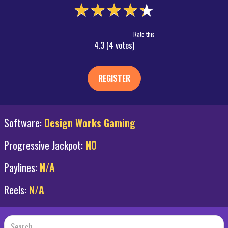
★
★
★
★
★
Rate this
4.3 (4 votes)
REGISTER
Software:
Design Works Gaming
Progressive Jackpot:
NO
Paylines:
N/A
Reels:
N/A