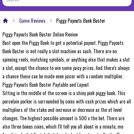
Game Reviews
Piggy Payouts Bank Buster
Home
Piggy Payouts Bank Buster Online Review
Bust open the Piggy Bank to get a potential payout. Piggy Payouts
Bank Buster is not really a slot machine as such. There are no
spinning reels, matching symbols, or anything else that makes a slot
a
slot
, except the chance to win some juicy prizes. And there's always
a chance these can be made even juicer with a random multiplier.
Piggy Payouts Bank Buster Paytable and Layout
Sitting in the middle of the screen is a shiny pink piggy bank. This
porcelain porker is surrounded by coins with cash prizes which are all
multipliers of the stake and increase or decrease as the et level
changes. The highest possible amount is 500 x the bet. There are
also three bonus coins, which I'll tell you all about in a minute, me