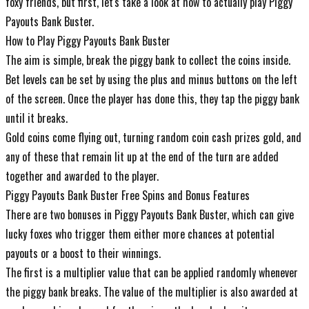
foxy friends, but first, let's take a look at how to actually play Piggy
Payouts Bank Buster.
How to Play Piggy Payouts Bank Buster
The aim is simple, break the piggy bank to collect the coins inside.
Bet levels can be set by using the plus and minus buttons on the left
of the screen. Once the player has done this, they tap the piggy bank
until it breaks.
Gold coins come flying out, turning random coin cash prizes gold, and
any of these that remain lit up at the end of the turn are added
together and awarded to the player.
Piggy Payouts Bank Buster Free Spins and Bonus Features
There are two bonuses in Piggy Payouts Bank Buster, which can give
lucky foxes who trigger them either more chances at potential
payouts or a boost to their winnings.
The first is a multiplier value that can be applied randomly whenever
the piggy bank breaks. The value of the multiplier is also awarded at