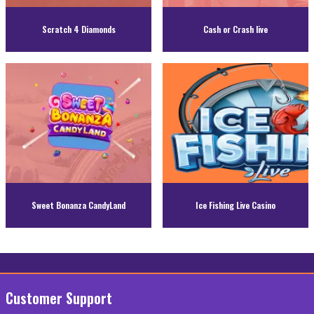
Scratch 4 Diamonds
Cash or Crash live
Sweet Bonanza CandyLand
Ice Fishing Live Casino
Customer Support