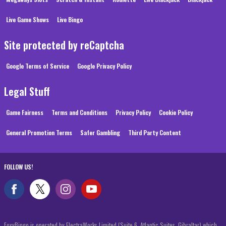
Live Game Shows
Live Bingo
Site protected by reCaptcha
Google Terms of Service
Google Privacy Policy
Legal Stuff
Game Fairness
Terms and Conditions
Privacy Policy
Cookie Policy
General Promotion Terms
Safer Gambling
Third Party Content
FOLLOW US!
FoxyBingo is operated by ElectraWorks Limited (Suite 6, Atlantic Suites, Gibraltar) which