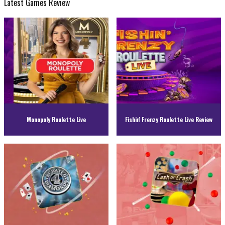
Latest Games Review
Monopoly Roulette Live
Fishin' Frenzy Roulette Live Review