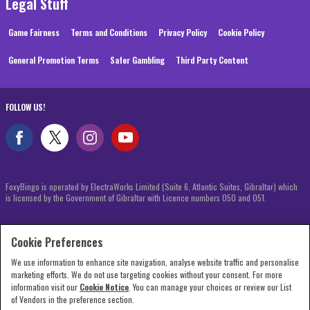
Legal Stuff
Game Fairness
Terms and Conditions
Privacy Policy
Cookie Policy
General Promotion Terms
Safer Gambling
Third Party Content
FOLLOW US!
FoxyBingo is operated by ElectraWorks Limited (Suite 6, Atlantic Suites, Gibraltar) which
is licensed by the Government of Gibraltar with Licence numbers
050
and
051
.
Cookie Preferences
We use information to enhance site navigation, analyse website traffic and personalise
marketing efforts. We do not use targeting cookies without your consent. For more
information visit our
Cookie Notice
. You can manage your choices or review our List
of Vendors in the preference section.