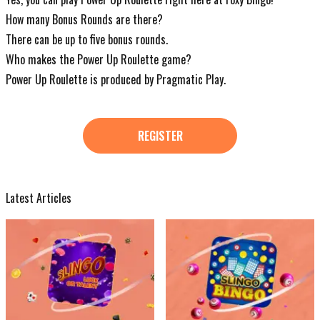
How many Bonus Rounds are there?
There can be up to five bonus rounds.
Who makes the Power Up Roulette game?
Power Up Roulette is produced by Pragmatic Play.
REGISTER
Latest Articles