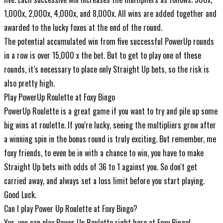
1,000x, 2,000x, 4,000x, and 8,000x. All wins are added together and
awarded to the lucky foxes at the end of the round.
The potential accumulated win from five successful PowerUp rounds
in a row is over 15,000 x the bet. But to get to play one of these
rounds, it’s necessary to place only Straight Up bets, so the risk is
also pretty high.
Play PowerUp Roulette at Foxy Bingo
PowerUp Roulette is a great game if you want to try and pile up some
big wins at roulette. If you're lucky, seeing the multipliers grow after
a winning spin in the bonus round is truly exciting. But remember, me
foxy friends, to even be in with a chance to win, you have to make
Straight Up bets with odds of 36 to 1 against you. So don't get
carried away, and always set a loss limit before you start playing.
Good Luck.
Can I play Power Up Roulette at Foxy Bingo?
Yes, you can play Power Up Roulette right here at Foxy Bingo!