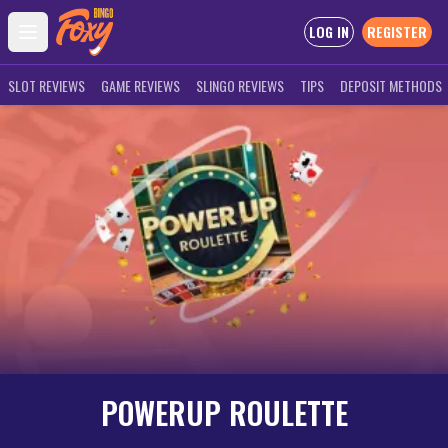
LOG IN
REGISTER
Open main menu
SLOT REVIEWS
GAME REVIEWS
SLINGO REVIEWS
TIPS
DEPOSIT METHODS
POWERUP ROULETTE