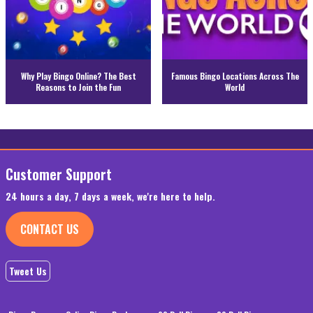
Why Play Bingo Online? The Best
Famous Bingo Locations Across The
Reasons to Join the Fun
World
Customer Support
24 hours a day, 7 days a week, we're here to help.
CONTACT US
Tweet Us