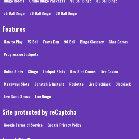
Bingo Rooms
Online Bingo Packages
90 Ball Bingo
80 Ball Bingo
75 Ball Bingo
50 Ball Bingo
30 Ball Bingo
Features
How to Play
75 Ball
Foxy's Den
90 Ball
Bingo Glossary
Chat Games
Progressive Jackpots
Online Slots
Slingo
Jackpot Slots
New Slot Games
Live Casino
Megaways Slots
Scratch & Instant
Roulette
Live Blackjack
Blackjack
Live Game Shows
Live Bingo
Site protected by reCaptcha
Google Terms of Service
Google Privacy Policy