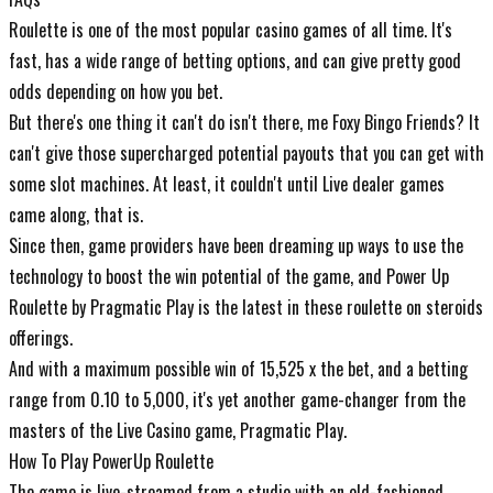
Roulette is one of the most
popular casino games
of all time. It's
fast, has a wide range of betting options, and can give pretty good
odds depending on how you bet.
But there's one thing it can't do isn't there, me
Foxy Bingo
Friends? It
can't give those supercharged potential payouts that you can get with
some
slot machines
. At least, it couldn't until Live dealer games
came along, that is.
Since then, game providers have been dreaming up ways to use the
technology to boost the win potential of the game, and Power Up
Roulette by Pragmatic Play is the latest in these roulette on steroids
offerings.
And with a maximum possible win of 15,525 x the bet, and a betting
range from 0.10 to 5,000, it's yet another game-changer from the
masters of the Live Casino game, Pragmatic Play.
How To Play PowerUp Roulette
The game is live-streamed from a studio with an old-fashioned