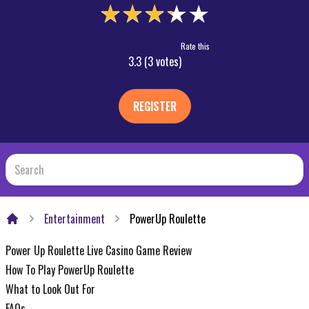
★
★
★
★
★
Rate this
3.3 (3 votes)
REGISTER
Entertainment
PowerUp Roulette
Home
Power Up Roulette Live Casino Game Review
How To Play PowerUp Roulette
What to Look Out For
FAQs