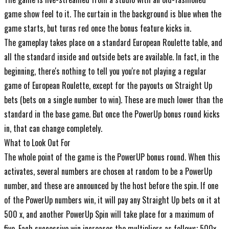
game show feel to it. The curtain in the background is blue when the
game starts, but turns red once the bonus feature kicks in.
The gameplay takes place on a standard European Roulette table, and
all the standard inside and outside bets are available. In fact, in the
beginning, there's nothing to tell you you're not playing a regular
game of European Roulette, except for the payouts on Straight Up
bets (bets on a single number to win). These are much lower than the
standard in the base game. But once the PowerUp bonus round kicks
in, that can change completely.
What to Look Out For
The whole point of the game is the PowerUP bonus round. When this
activates, several numbers are chosen at random to be a PowerUp
number, and these are announced by the host before the spin. If one
of the PowerUp numbers win, it will pay any Straight Up bets on it at
500 x, and another PowerUp Spin will take place for a maximum of
five. Each successive win increases the multipliers as follows; 500x,