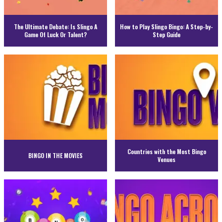
The Ultimate Debate: Is Slingo A
How to Play Slingo Bingo: A Step-by-
Game Of Luck Or Talent?
Step Guide
Countries with the Most Bingo
BINGO IN THE MOVIES
Venues