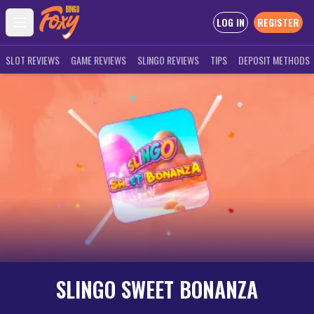
LOG IN
REGISTER
Open main menu
SLOT REVIEWS
GAME REVIEWS
SLINGO REVIEWS
TIPS
DEPOSIT METHODS
SLINGO SWEET BONANZA