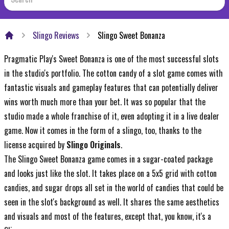
Slingo Reviews
Slingo Sweet Bonanza
Home
Pragmatic Play's Sweet Bonanza is one of the most successful slots
in the studio's portfolio. The cotton candy of a
slot game
comes with
fantastic visuals and gameplay features that can potentially deliver
wins worth much more than your bet. It was so popular that the
studio made a whole franchise of it, even adopting it in a live dealer
game. Now it comes in the form of a
slingo
, too, thanks to the
license acquired by
Slingo Originals
.
The Slingo Sweet Bonanza game comes in a sugar-coated package
and looks just like the slot. It takes place on a 5x5 grid with cotton
candies, and sugar drops all set in the world of candies that could be
seen in the slot's background as well. It shares the same aesthetics
and visuals and most of the features, except that, you know, it's a