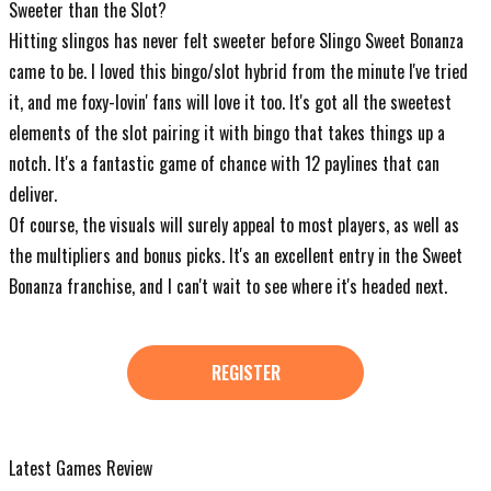
Sweeter than the Slot?
Hitting slingos has never felt sweeter before Slingo Sweet Bonanza
came to be. I loved this bingo/slot hybrid from the minute I've tried
it, and me foxy-lovin' fans will love it too. It's got all the sweetest
elements of the slot pairing it with bingo that takes things up a
notch. It's a fantastic game of chance with 12 paylines that can
deliver.
Of course, the visuals will surely appeal to most players, as well as
the multipliers and bonus picks. It's an excellent entry in the Sweet
Bonanza franchise, and I can't wait to see where it's headed next.
REGISTER
Latest Games Review