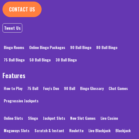
CONTACT US
Tweet Us
Bingo Rooms
Online Bingo Packages
90 Ball Bingo
80 Ball Bingo
75 Ball Bingo
50 Ball Bingo
30 Ball Bingo
Features
How to Play
75 Ball
Foxy's Den
90 Ball
Bingo Glossary
Chat Games
Progressive Jackpots
Online Slots
Slingo
Jackpot Slots
New Slot Games
Live Casino
Megaways Slots
Scratch & Instant
Roulette
Live Blackjack
Blackjack