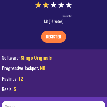
★
★
★
★
★
Rate this
1.8 (14 votes)
REGISTER
Software:
Slingo Originals
Progressive Jackpot:
NO
Paylines:
12
Reels:
5