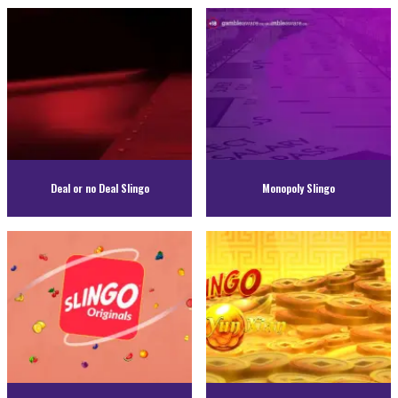
Deal or no Deal Slingo
Monopoly Slingo