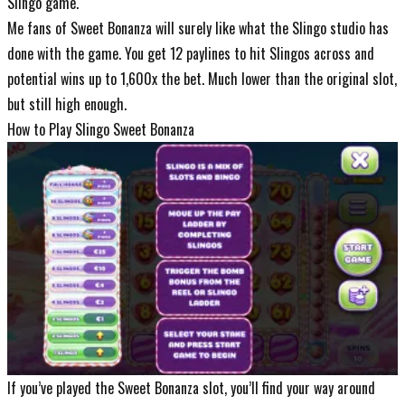
Slingo game.
Me fans of Sweet Bonanza will surely like what the Slingo studio has
done with the game. You get 12 paylines to hit Slingos across and
potential wins up to 1,600x the bet. Much lower than the original slot,
but still high enough.
How to Play Slingo Sweet Bonanza
If you’ve played the Sweet Bonanza slot, you’ll find your way around