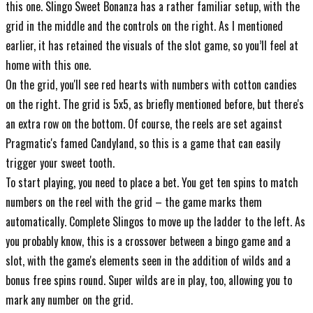
this one. Slingo Sweet Bonanza has a rather familiar setup, with the
grid in the middle and the controls on the right. As I mentioned
earlier, it has retained the visuals of the slot game, so you’ll feel at
home with this one.
On the grid, you'll see red hearts with numbers with cotton candies
on the right. The grid is 5x5, as briefly mentioned before, but there's
an extra row on the bottom. Of course, the reels are set against
Pragmatic's famed Candyland, so this is a game that can easily
trigger your sweet tooth.
To start playing, you need to place a bet. You get ten spins to match
numbers on the reel with the grid – the game marks them
automatically. Complete Slingos to move up the ladder to the left. As
you probably know, this is a crossover between a
bingo game
and a
slot, with the game's elements seen in the addition of wilds and a
bonus free spins round. Super wilds are in play, too, allowing you to
mark any number on the grid.