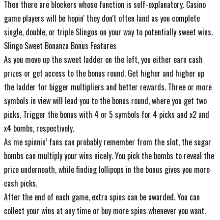
Then there are blockers whose function is self-explanatory.
Casino
game
players will be hopin' they don't often land as you complete
single, double, or triple Slingos on your way to potentially sweet wins.
Slingo Sweet Bonanza Bonus Features
As you move up the sweet ladder on the left, you either earn cash
prizes or get access to the bonus round. Get higher and higher up
the ladder for bigger multipliers and better rewards. Three or more
symbols in view will lead you to the bonus round, where you get two
picks. Trigger the bonus with 4 or 5 symbols for 4 picks and x2 and
x4 bombs, respectively.
As me spinnin’ fans can probably remember from the slot, the sugar
bombs can multiply your wins nicely. You pick the bombs to reveal the
prize underneath, while finding lollipops in the bonus gives you more
cash picks.
After the end of each game, extra spins can be awarded. You can
collect your wins at any time or buy more spins whenever you want.