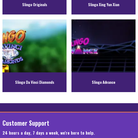
Slingo Originals
Slingo Xing Yun Xian
Slingo Da Vinci Diamonds
Slingo Advance
Customer Support
24 hours a day, 7 days a week, we're here to help.