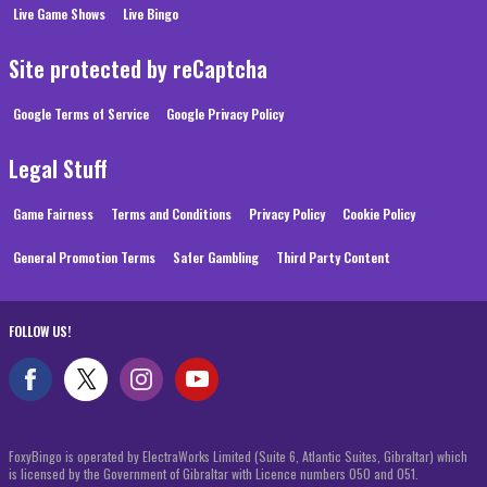
Live Game Shows
Live Bingo
Site protected by reCaptcha
Google Terms of Service
Google Privacy Policy
Legal Stuff
Game Fairness
Terms and Conditions
Privacy Policy
Cookie Policy
General Promotion Terms
Safer Gambling
Third Party Content
FOLLOW US!
FoxyBingo is operated by ElectraWorks Limited (Suite 6, Atlantic Suites, Gibraltar) which
is licensed by the Government of Gibraltar with Licence numbers
050
and
051
.