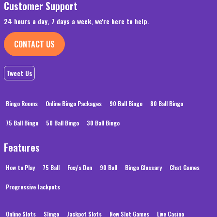
Customer Support
24 hours a day, 7 days a week, we're here to help.
CONTACT US
Tweet Us
Bingo Rooms
Online Bingo Packages
90 Ball Bingo
80 Ball Bingo
75 Ball Bingo
50 Ball Bingo
30 Ball Bingo
Features
How to Play
75 Ball
Foxy's Den
90 Ball
Bingo Glossary
Chat Games
Progressive Jackpots
Online Slots
Slingo
Jackpot Slots
New Slot Games
Live Casino