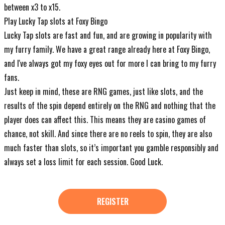
between x3 to x15.
Play Lucky Tap slots at Foxy Bingo
Lucky Tap slots are fast and fun, and are growing in popularity with
my furry family. We have a great range already here at
Foxy Bingo
,
and I've always got my foxy eyes out for more I can bring to my furry
fans.
Just keep in mind, these are RNG games, just like
slots
, and the
results of the spin depend entirely on the RNG and nothing that the
player does can affect this. This means they are
casino games
of
chance, not skill. And since there are no reels to spin, they are also
much faster than slots, so it’s important you gamble responsibly and
always set a loss limit for each session. Good Luck.
REGISTER