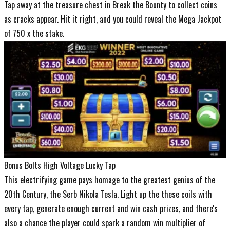
Tap away at the treasure chest in
Break the Bounty
to collect coins
as cracks appear. Hit it right, and you could reveal the Mega Jackpot
of 750 x the stake.
Bonus Bolts High Voltage Lucky Tap
This electrifying game pays homage to the greatest genius of the
20th Century, the Serb Nikola Tesla. Light up the these coils with
every tap, generate enough current and win cash prizes, and there's
also a chance the player could spark a random win multiplier of