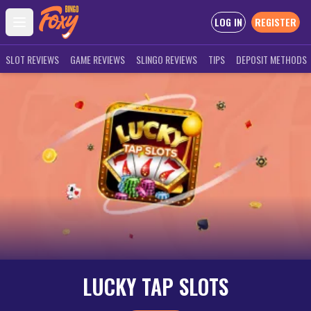
LOG IN
REGISTER
Open main menu
SLOT REVIEWS
GAME REVIEWS
SLINGO REVIEWS
TIPS
DEPOSIT METHODS
LUCKY TAP SLOTS