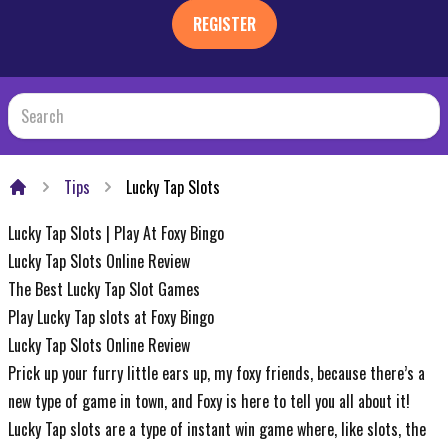
REGISTER
Tips
Lucky Tap Slots
Home
Lucky Tap Slots | Play At Foxy Bingo
Lucky Tap Slots Online Review
The Best Lucky Tap Slot Games
Play Lucky Tap slots at Foxy Bingo
Lucky Tap Slots Online Review
Prick up your furry little ears up, my foxy friends, because there’s a
new type of game in town, and Foxy is here to tell you all about it!
Lucky Tap slots are a type of instant win game where, like slots, the