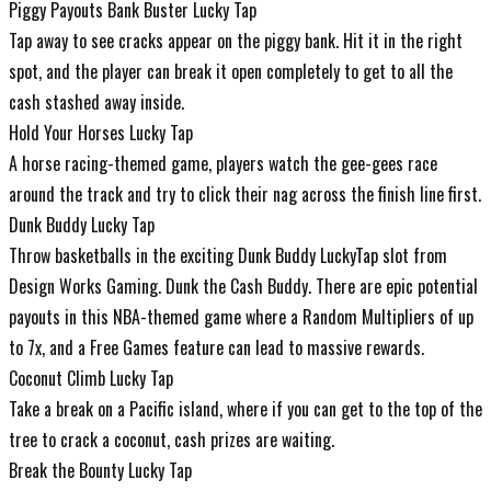
Piggy Payouts Bank Buster Lucky Tap
Tap away to see cracks appear on the piggy bank. Hit it in the right
spot, and the player can break it open completely to get to all the
cash stashed away inside.
Hold Your Horses Lucky Tap
A horse racing-themed game, players watch the gee-gees race
around the track and try to click their nag across the finish line first.
Dunk Buddy Lucky Tap
Throw basketballs in the exciting Dunk Buddy LuckyTap slot from
Design Works Gaming. Dunk the Cash Buddy. There are epic potential
payouts in this NBA-themed game where a Random Multipliers of up
to 7x, and a Free Games feature can lead to massive rewards.
Coconut Climb Lucky Tap
Take a break on a Pacific island, where if you can get to the top of the
tree to crack a coconut, cash prizes are waiting.
Break the Bounty Lucky Tap