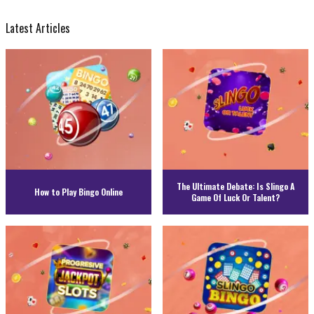
Latest Articles
The Ultimate Debate: Is Slingo A
How to Play Bingo Online
Game Of Luck Or Talent?