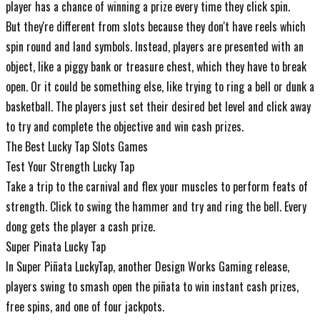
player has a chance of winning a prize every time they click spin.
But they're different from slots because they don't have reels which
spin round and land symbols. Instead, players are presented with an
object, like a piggy bank or treasure chest, which they have to break
open. Or it could be something else, like trying to ring a bell or dunk a
basketball. The players just set their desired bet level and click away
to try and complete the objective and win cash prizes.
The Best Lucky Tap Slots Games
Test Your Strength Lucky Tap
Take a trip to the carnival and flex your muscles to perform feats of
strength. Click to swing the hammer and try and ring the bell. Every
dong gets the player a cash prize.
Super Pinata Lucky Tap
In Super Piñata LuckyTap, another Design Works Gaming release,
players swing to smash open the piñata to win instant cash prizes,
free spins, and one of four jackpots.