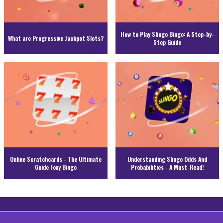
How to Play Slingo Bingo: A Step-by-
What are Progressive Jackpot Slots?
Step Guide
Online Scratchcards - The Ultimate
Understanding Slingo Odds And
Guide Foxy Bingo
Probabilities - A Must-Read!