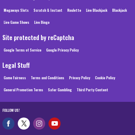
Megaways Slots
Scratch & Instant
Roulette
Live Blackjack
Blackjack
Live Game Shows
Live Bingo
Site protected by reCaptcha
Google Terms of Service
Google Privacy Policy
Legal Stuff
Game Fairness
Terms and Conditions
Privacy Policy
Cookie Policy
General Promotion Terms
Safer Gambling
Third Party Content
FOLLOW US!