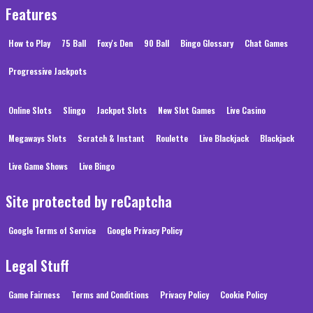
Features
How to Play
75 Ball
Foxy's Den
90 Ball
Bingo Glossary
Chat Games
Progressive Jackpots
Online Slots
Slingo
Jackpot Slots
New Slot Games
Live Casino
Megaways Slots
Scratch & Instant
Roulette
Live Blackjack
Blackjack
Live Game Shows
Live Bingo
Site protected by reCaptcha
Google Terms of Service
Google Privacy Policy
Legal Stuff
Game Fairness
Terms and Conditions
Privacy Policy
Cookie Policy