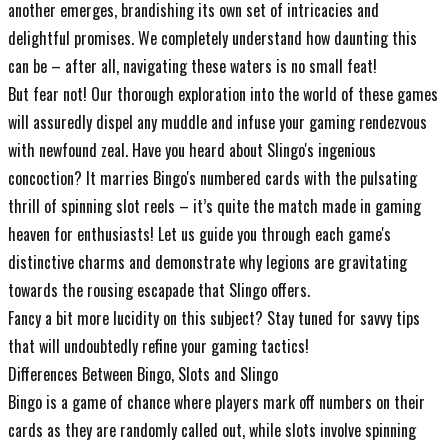
another emerges, brandishing its own set of intricacies and
delightful promises. We completely understand how daunting this
can be – after all, navigating these waters is no small feat!
But fear not! Our thorough exploration into the world of these games
will assuredly dispel any muddle and infuse your gaming rendezvous
with newfound zeal. Have you heard about Slingo's ingenious
concoction? It marries Bingo's numbered cards with the pulsating
thrill of spinning slot reels – it’s quite the match made in gaming
heaven for enthusiasts! Let us guide you through each game's
distinctive charms and demonstrate why legions are gravitating
towards the rousing escapade that Slingo offers.
Fancy a bit more lucidity on this subject? Stay tuned for savvy tips
that will undoubtedly refine your gaming tactics!
Differences Between Bingo, Slots and Slingo
Bingo is a game of chance where players mark off numbers on their
cards as they are randomly called out, while slots involve spinning