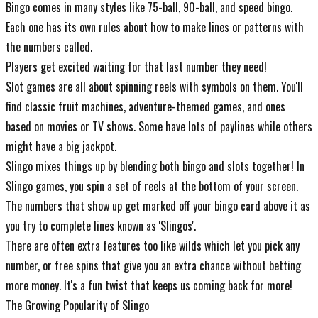
Bingo comes in many styles like
75-ball
,
90-ball
, and speed bingo.
Each one has its own rules about how to make lines or patterns with
the numbers called.
Players get excited waiting for that last number they need!
Slot games are all about spinning reels with symbols on them. You'll
find classic fruit machines, adventure-themed games, and ones
based on movies or TV shows. Some have lots of paylines while others
might have a big jackpot.
Slingo mixes things up by blending both bingo and slots together! In
Slingo games, you spin a set of reels at the bottom of your screen.
The numbers that show up get marked off your bingo card above it as
you try to complete lines known as 'Slingos'.
There are often extra features too like wilds which let you pick any
number, or free spins that give you an extra chance without betting
more money. It's a fun twist that keeps us coming back for more!
The Growing Popularity of Slingo