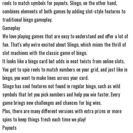
reels to match symbols for payouts. Slingo, on the other hand,
combines elements of both games by adding slot-style features to
traditional bingo gameplay.
Gameplay
We love playing
games
that are easy to understand and offer a lot of
fun. That's why we're excited about Slingo, which mixes the thrill of
slot machines with the classic game of bingo.
It looks like a bingo card but adds in neat twists from online slots.
You get to spin reels to match numbers on your grid, and just like in
bingo, you want to make lines across your card.
Slingo has cool features not found in regular bingo, such as wild
symbols that let you pick numbers and help you win faster. Every
game brings new challenges and chances for big wins.
Plus, there are many different versions with extra prizes or more
spins to keep things fresh each time we play!
Payouts