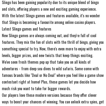
Slingo has been gaining popularity due to its unique blend of
bingo
and slots, offering players a new and exciting gaming experience.
With the latest
Slingo games
and features available, it's no wonder
that Slingo is becoming a favourite among online casino players.
Latest Slingo games and features
New Slingo games are always coming out, and they're full of cool
features. They mix the fun of slots with the thrill of bingo, giving you
something special to try. Now, there's even more to enjoy with extra
levels, bigger prizes, and new twists that keep things exciting.
We've seen fresh themes pop up that take you on all kinds of
adventures - from deep sea dives to wild safaris. Some come with
famous brands like "Deal or No Deal" where you feel like a game show
contestant right at home! Plus, these games let you decide how
much risk you want to take for bigger rewards.
Our players love these modern versions because they offer clever
ways to boost your chances of winning. You can unlock extra spins, get