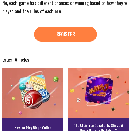
No, each game has different chances of winning based on how they're
played and the rules of each one.
REGISTER
Latest Articles
The Ultimate Debate: Is Slingo A
How to Play Bingo Online
Game Of Luck Or Talent?