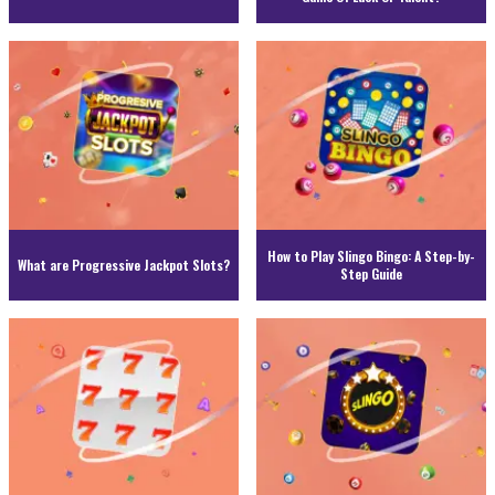
How to Play Slingo Bingo: A Step-by-
What are Progressive Jackpot Slots?
Step Guide