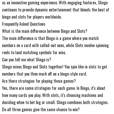
as an innovative gaming experience. With engaging features, Slingo
continues to provide dynamic entertainment that blends the best of
bingo and slots for players worldwide.
Frequently Asked Questions
What is the main difference between Bingo and Slots?
The main difference is that Bingo is a game where you match
numbers on a card with called-out ones, while Slots involve spinning
reels to land matching symbols for wins.
Can you tell me what Slingo is?
Slingo mixes Bingo and Slots together! You spin like in slots to get
numbers that you then mark off on a bingo-style card.
Are there strategies for playing these games?
Yes, there are some strategies for each game. In Bingo, it's about
how many cards you play. With slots, it's choosing machines and
deciding when to bet big or small. Slingo combines both strategies.
Do all three games give the same chance to win?