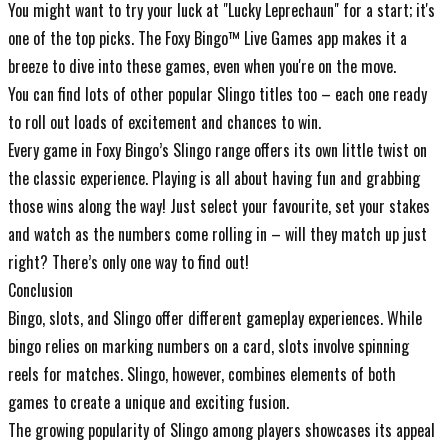
You might want to try your luck at "Lucky Leprechaun" for a start; it's
one of the top picks. The Foxy Bingo™ Live Games app makes it a
breeze to dive into these games, even when you're on the move.
You can find lots of other popular Slingo titles too – each one ready
to roll out loads of excitement and chances to win.
Every game in Foxy Bingo’s Slingo range offers its own little twist on
the classic experience. Playing is all about having fun and grabbing
those wins along the way! Just select your favourite, set your stakes
and watch as the numbers come rolling in – will they match up just
right? There’s only one way to find out!
Conclusion
Bingo,
slots
, and Slingo offer different gameplay experiences. While
bingo relies on marking numbers on a card, slots involve spinning
reels for matches. Slingo, however, combines elements of both
games to create a unique and exciting fusion.
The growing popularity of Slingo among players showcases its appeal