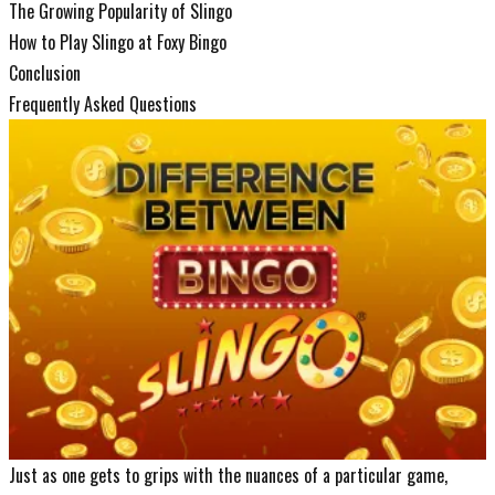
The Growing Popularity of Slingo
How to Play Slingo at Foxy Bingo
Conclusion
Frequently Asked Questions
Just as one gets to grips with the nuances of a particular game,