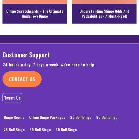
Online Scratchcards - The Ultimate
Understanding Slingo Odds And
Guide Foxy Bingo
Probabilities - A Must-Read!
Customer Support
24 hours a day, 7 days a week, we're here to help.
CONTACT US
Tweet Us
Bingo Rooms
Online Bingo Packages
90 Ball Bingo
80 Ball Bingo
75 Ball Bingo
50 Ball Bingo
30 Ball Bingo