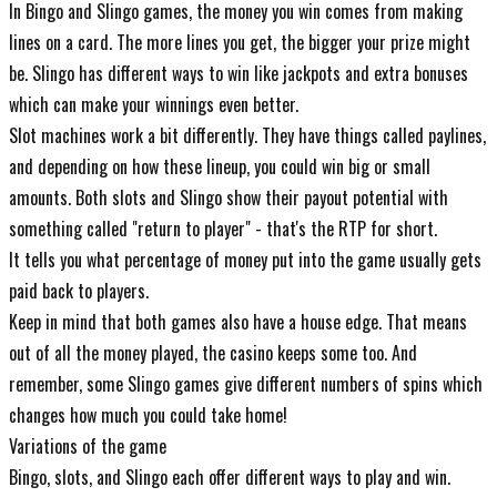
In Bingo and Slingo games, the money you win comes from making
lines on a card. The more lines you get, the bigger your prize might
be. Slingo has different ways to win like jackpots and extra bonuses
which can make your winnings even better.
Slot machines work a bit differently. They have things called paylines,
and depending on how these lineup, you could win big or small
amounts. Both slots and Slingo show their payout potential with
something called "return to player" - that's the RTP for short.
It tells you what percentage of money put into the game usually gets
paid back to players.
Keep in mind that both games also have a house edge. That means
out of all the money played, the casino keeps some too. And
remember, some Slingo games give different numbers of spins which
changes how much you could take home!
Variations of the game
Bingo, slots, and Slingo each offer different ways to play and win.