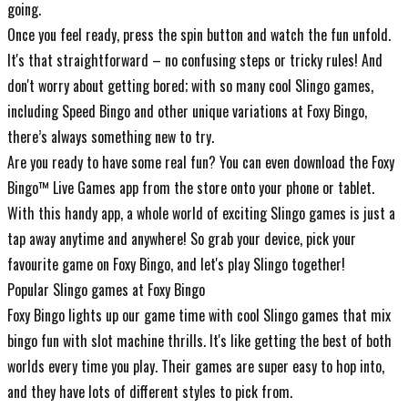
going.
Once you feel ready, press the spin button and watch the fun unfold.
It's that straightforward – no confusing steps or tricky rules! And
don't worry about getting bored; with so many cool Slingo games,
including Speed Bingo and other unique variations at Foxy Bingo,
there’s always something new to try.
Are you ready to have some real fun? You can even download the Foxy
Bingo™ Live Games app from the store onto your phone or tablet.
With this handy app, a whole world of exciting Slingo games is just a
tap away anytime and anywhere! So grab your device, pick your
favourite game on Foxy Bingo, and let's play Slingo together!
Popular Slingo games at Foxy Bingo
Foxy Bingo lights up our game time with cool Slingo games that mix
bingo fun with slot machine thrills. It's like getting the best of both
worlds every time you play. Their games are super easy to hop into,
and they have lots of different styles to pick from.