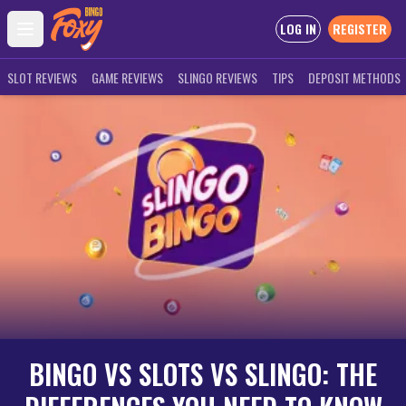
LOG IN
REGISTER
Open main menu
SLOT REVIEWS
GAME REVIEWS
SLINGO REVIEWS
TIPS
DEPOSIT METHODS
BINGO VS SLOTS VS SLINGO: THE