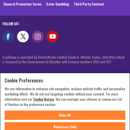
General Promotion Terms
Safer Gambling
Third Party Content
FOLLOW US!
FoxyBingo is operated by ElectraWorks Limited (Suite 6, Atlantic Suites, Gibraltar) which
is licensed by the Government of Gibraltar with Licence numbers
050
and
051
.
Cookie Preferences
We use information to enhance site navigation, analyse website traffic and personalise
marketing efforts. We do not use targeting cookies without your consent. For more
information visit our
Cookie Notice
. You can manage your choices or review our List
of Vendors in the preference section.
Allow All
Necessary Only