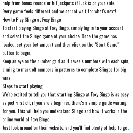
help from bonus rounds or hit jackpots if luck is on your side.
Every game feels different and we cannot wait for what's next!
How to Play Slingo at Foxy Bingo
To start playing Slingo at Foxy Bingo, simply log in to your account
and select the Slingo game of your choice. Once the game has
loaded, set your bet amount and then click on the "Start Game"
button to begin.
Keep an eye on the number grid as it reveals numbers with each spin,
aiming to mark off numbers in patterns to complete Slingos for big
wins.
Steps to start playing
We're excited to tell you that starting Slingo at Foxy Bingo is as easy
as pie! First off, if you are a beginner, there's a simple
guide
waiting
for you. This will help you understand Slingo and how it works in the
online world of Foxy Bingo.
Just look around on their website, and you’ll find plenty of help to get