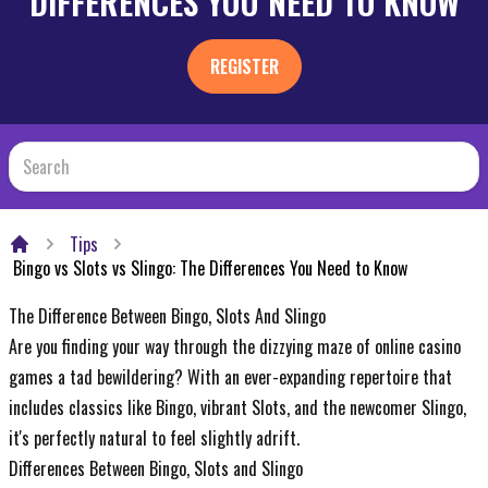
DIFFERENCES YOU NEED TO KNOW
REGISTER
Tips
Home
Bingo vs Slots vs Slingo: The Differences You Need to Know
The Difference Between Bingo, Slots And Slingo
Are you finding your way through the dizzying maze of online casino
games a tad bewildering? With an ever-expanding repertoire that
includes classics like Bingo, vibrant Slots, and the newcomer Slingo,
it's perfectly natural to feel slightly adrift.
Differences Between Bingo, Slots and Slingo