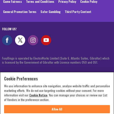
Game Fairness
Terms and Conditions
Privacy Policy
Cookie Policy
General Promotion Terms
Safer Gambling
Third Party Content
FOLLOW US!
FoxyBingo is operated by ElectraWorks Limited (Suite 6, Atlantic Suites, Gibraltar) which
is licensed by the Government of Gibraltar with Licence numbers
050
and
051
.
Cookie Preferences
We use information to enhance site navigation, analyse website traffic and personalise
marketing efforts. We do not use targeting cookies without your consent. For more
information visit our
Cookie Notice
. You can manage your choices or review our List
of Vendors in the preference section.
Allow All