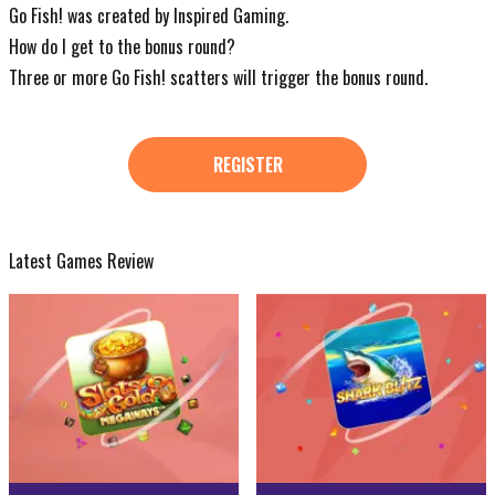
Go Fish! was created by Inspired Gaming.
How do I get to the bonus round?
Three or more Go Fish! scatters will trigger the bonus round.
REGISTER
Latest Games Review