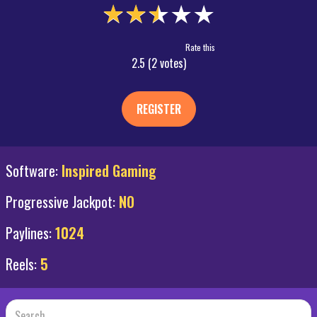
★
★
★
★
★
Rate this
2.5 (2 votes)
REGISTER
Software:
Inspired Gaming
Progressive Jackpot:
NO
Paylines:
1024
Reels:
5