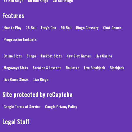
75 Ball Bingo
50 Ball Bingo
30 Ball Bingo
Features
How to Play
75 Ball
Foxy's Den
90 Ball
Bingo Glossary
Chat Games
Progressive Jackpots
Online Slots
Slingo
Jackpot Slots
New Slot Games
Live Casino
Megaways Slots
Scratch & Instant
Roulette
Live Blackjack
Blackjack
Live Game Shows
Live Bingo
Site protected by reCaptcha
Google Terms of Service
Google Privacy Policy
Legal Stuff