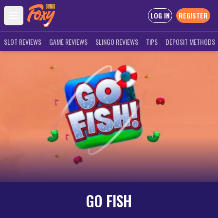
LOG IN
REGISTER
Open main menu
SLOT REVIEWS
GAME REVIEWS
SLINGO REVIEWS
TIPS
DEPOSIT METHODS
GO FISH