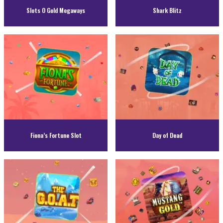
Slots O Gold Megaways
Shark Blitz
Fiona’s Fortune Slot
Day of Dead