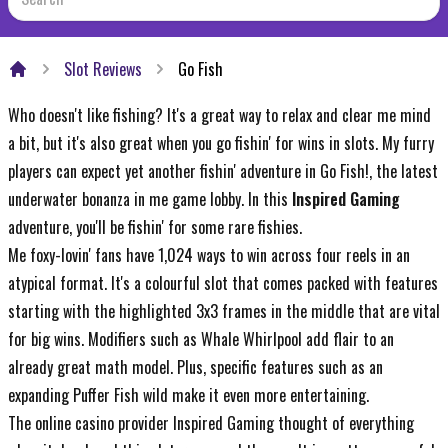
Slot Reviews
Go Fish
Home
Who doesn't like fishing? It's a great way to relax and clear me mind
a bit, but it's also great when you go fishin' for wins in slots. My furry
players can expect yet another fishin' adventure in Go Fish!, the latest
underwater bonanza in me game lobby. In this
Inspired Gaming
adventure, you'll be fishin' for some rare fishies.
Me foxy-lovin' fans have 1,024 ways to win across four reels in an
atypical format. It's a colourful slot that comes packed with features
starting with the highlighted 3x3 frames in the middle that are vital
for big wins. Modifiers such as Whale Whirlpool add flair to an
already great math model. Plus, specific features such as an
expanding Puffer Fish wild make it even more entertaining.
The
online casino
provider Inspired Gaming thought of everything