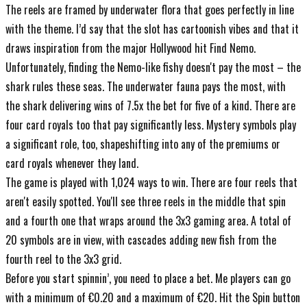
The reels are framed by underwater flora that goes perfectly in line
with the theme. I’d say that the slot has cartoonish vibes and that it
draws inspiration from the major Hollywood hit Find Nemo.
Unfortunately, finding the Nemo-like fishy doesn't pay the most – the
shark rules these seas. The underwater fauna pays the most, with
the shark delivering wins of 7.5x the bet for five of a kind. There are
four card royals too that pay significantly less. Mystery symbols play
a significant role, too, shapeshifting into any of the premiums or
card royals whenever they land.
The game is played with 1,024 ways to win. There are four reels that
aren't easily spotted. You'll see three reels in the middle that spin
and a fourth one that wraps around the 3x3 gaming area. A total of
20 symbols are in view, with cascades adding new fish from the
fourth reel to the 3x3 grid.
Before you start spinnin’, you need to place a bet. Me players can go
with a minimum of €0.20 and a maximum of €20. Hit the Spin button