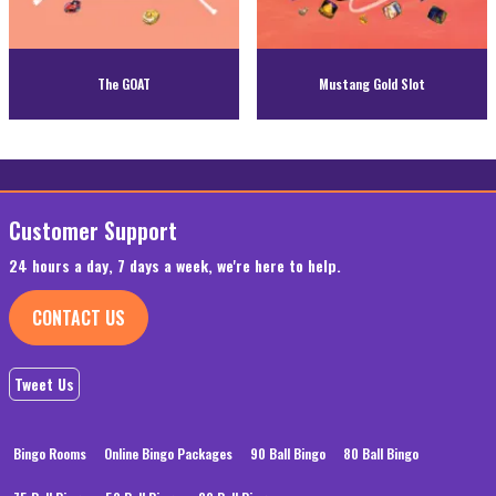
The GOAT
Mustang Gold Slot
Customer Support
24 hours a day, 7 days a week, we're here to help.
CONTACT US
Tweet Us
Bingo Rooms
Online Bingo Packages
90 Ball Bingo
80 Ball Bingo