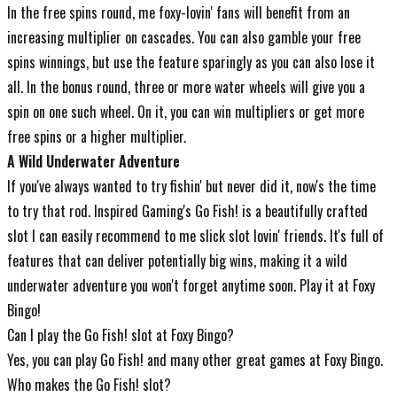
In the free spins round, me foxy-lovin' fans will benefit from an
increasing multiplier on cascades. You can also gamble your free
spins winnings, but use the feature sparingly as you can also lose it
all. In the bonus round, three or more water wheels will give you a
spin on one such wheel. On it, you can win multipliers or get more
free spins or a higher multiplier.
A Wild Underwater Adventure
If you've always wanted to try fishin' but never did it, now's the time
to try that rod. Inspired Gaming's Go Fish! is a beautifully crafted
slot I can easily recommend to me slick slot lovin' friends. It's full of
features that can deliver potentially big wins, making it a wild
underwater adventure you won't forget anytime soon. Play it at
Foxy
Bingo
!
Can I play the Go Fish! slot at Foxy Bingo?
Yes, you can play Go Fish! and many other great games at Foxy Bingo.
Who makes the Go Fish! slot?