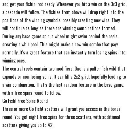
and get your fishin’ rod ready. Whenever you hit a win on the 3x3 grid,
a cascade will follow. The fishies from above will drop right into the
positions of the winning symbols, possibly creating new wins. They
will continue as long as there are winning combinations formed.
During any base game spin, a wheel might swim behind the reels,
creating a whirlpool. This might make a new win combo that pays
normally. It's a great feature that can instantly turn losing spins into
winning ones.
The central reels contain two modifiers. One is a puffer fish wild that
expands on non-losing spins. It can fill a 2x2 grid, hopefully leading to
a win combination. That’s the last random feature in the base game,
with a free spins round to follow.
Go Fish! Free Spins Round
Three or more Go Fish! scatters will grant you access in the bonus
round. You get eight free spins for three scatters, with additional
scatters giving you up to 42.