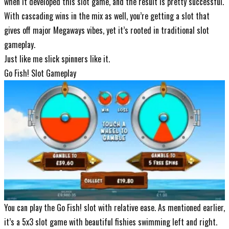
when it developed this
slot game
, and the result is pretty successful.
With cascading wins in the mix as well, you’re getting a slot that
gives off major Megaways vibes, yet it’s rooted in traditional slot
gameplay.
Just like me slick spinners like it.
Go Fish! Slot Gameplay
You can play the Go Fish! slot with relative ease. As mentioned earlier,
it’s a 5x3 slot game with beautiful fishies swimming left and right.