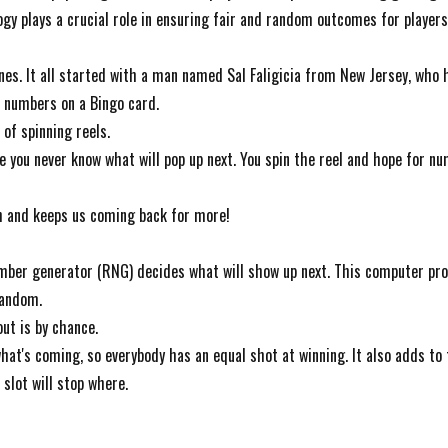
y plays a crucial role in ensuring fair and random outcomes for players
nes. It all started with a man named Sal Faligicia from New Jersey, who 
f numbers on a Bingo card.
 of spinning reels.
ere you never know what will pop up next. You spin the reel and hope for n
sh and keeps us coming back for more!
 number generator (RNG) decides what will show up next. This computer p
random.
out is by chance.
at's coming, so everybody has an equal shot at winning. It also adds to 
slot will stop where.