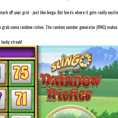
rk off your grid - just like bingo. But here's where it gets really exciti
to grab some rainbow riches. The random number generator (RNG) makes 
 lucky streak!