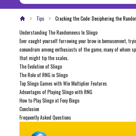
Tips
Cracking the Code: Deciphering the Rando
Home
Understanding The Randomness In Slingo
Ever caught yourself furrowing your brow in bemusement, try
conundrum among enthusiasts of the game, many of whom specula
that might tip the scales.
The Evolution of Slingo
The Role of RNG in Slingo
Top Slingo Games with Win Multiplier Features
Advantages of Playing Slingo with RNG
How to Play Slingo at Foxy Bingo
Conclusion
Frequently Asked Questions