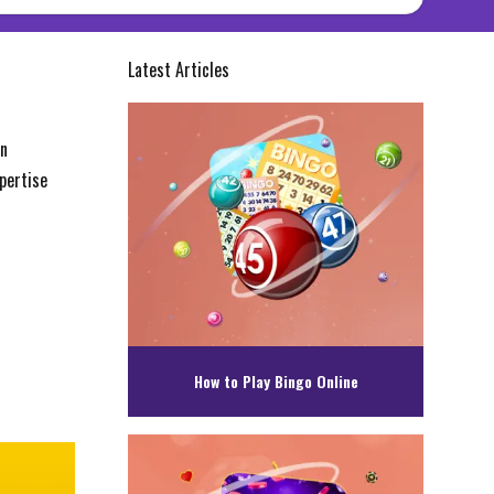
Latest Articles
on
pertise
How to Play Bingo Online