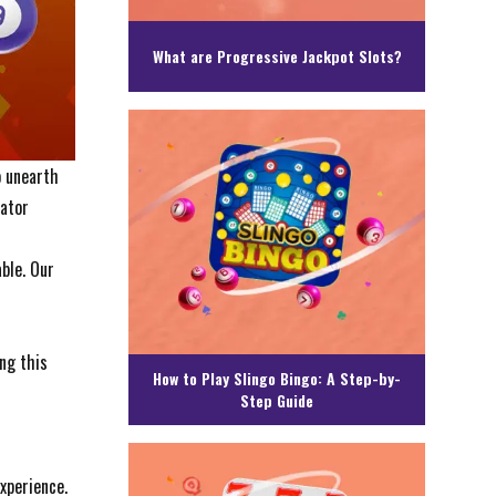
What are Progressive Jackpot Slots?
o unearth
rator
ble. Our
ing this
How to Play Slingo Bingo: A Step-by-
Step Guide
xperience.