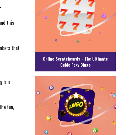
.
had this
umbers that
Online Scratchcards - The Ultimate
Guide Foxy Bingo
rogram
the fun,