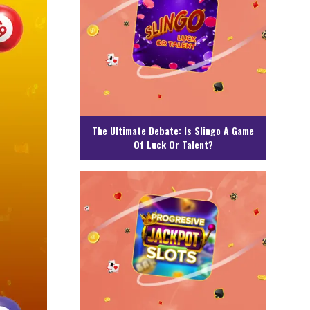
The Ultimate Debate: Is Slingo A Game
Of Luck Or Talent?