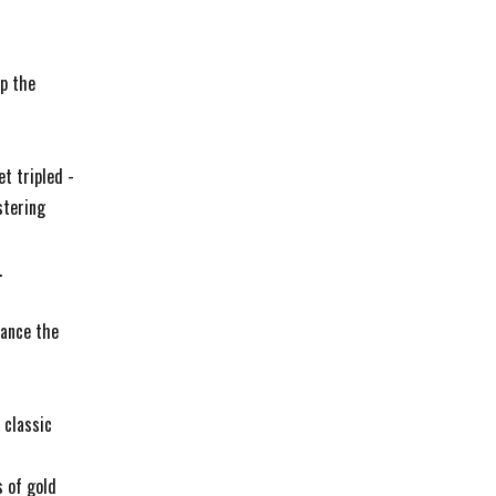
up the
et tripled -
stering
.
hance the
 classic
s of gold