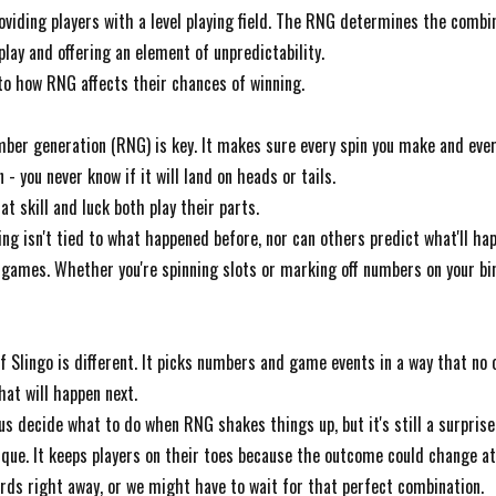
viding players with a level playing field. The RNG determines the combi
ay and offering an element of unpredictability.
nto how RNG affects their chances of winning.
mber generation (RNG) is key. It makes sure every spin you make and eve
 - you never know if it will land on heads or tails.
 skill and luck both play their parts.
ng isn't tied to what happened before, nor can others predict what'll hap
o games. Whether you're spinning slots or marking off numbers on your bi
lingo is different. It picks numbers and game events in a way that no 
at will happen next.
 us decide what to do when RNG shakes things up, but it's still a surpris
que. It keeps players on their toes because the outcome could change at
s right away, or we might have to wait for that perfect combination.