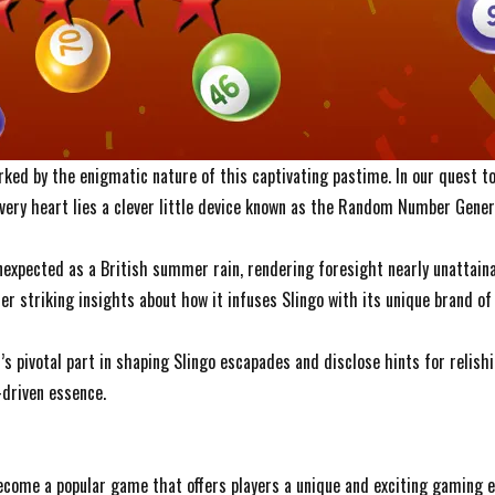
arked by the enigmatic nature of this captivating pastime. In our quest t
s very heart lies a clever little device known as the Random Number Gene
nexpected as a British summer rain, rendering foresight nearly unattaina
r striking insights about how it infuses Slingo with its unique brand of
’s pivotal part in shaping Slingo escapades and disclose hints for relish
-driven essence.
ecome a popular game that offers players a unique and exciting gaming e