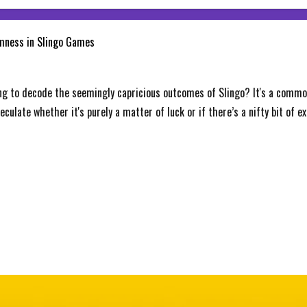
mness in Slingo Games
ing to decode the seemingly capricious outcomes of Slingo? It's a comm
te whether it's purely a matter of luck or if there’s a nifty bit of ex