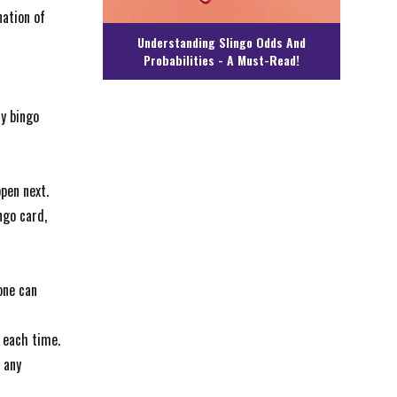
nation of
Understanding Slingo Odds And
Probabilities - A Must-Read!
ry bingo
pen next.
ngo card,
one can
e each time.
 any