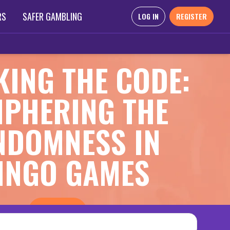
RS
SAFER GAMBLING
LOG IN
REGISTER
ING THE CODE:
IPHERING THE
NDOMNESS IN
INGO GAMES
REGISTER