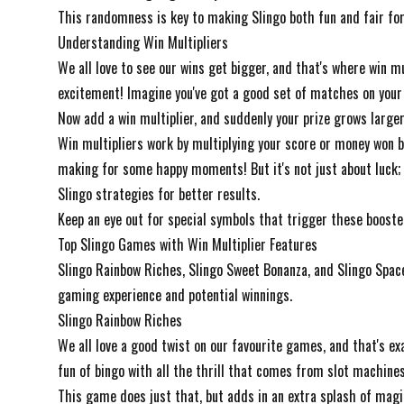
This randomness is key to making Slingo both fun and fair for
Understanding Win Multipliers
We all love to see our wins get bigger, and that's where win m
excitement! Imagine you've got a good set of matches on your 
Now add a win multiplier, and suddenly your prize grows larger
Win multipliers work by multiplying your score or money won by 
making for some happy moments! But it's not just about luck;
Slingo strategies for better results.
Keep an eye out for special symbols that trigger these booster
Top Slingo Games with Win Multiplier Features
Slingo Rainbow Riches, Slingo Sweet Bonanza, and Slingo Space
gaming experience and potential winnings.
Slingo Rainbow Riches
We all love a good twist on our favourite games, and that's ex
fun of bingo with all the thrill that comes from slot machines
This game does just that, but adds in an extra splash of magic 