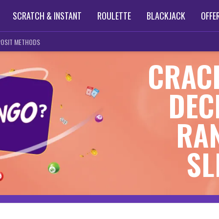
SCRATCH & INSTANT
ROULETTE
BLACKJACK
OFFE
POSIT METHODS
CRACK
DEC
RA
SL