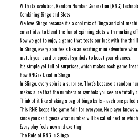
With its evolution, Random Number Generation (RNG) technolog
Combining Bingo and Slots
We love Slingo because it's a cool mix of Bingo and slot machi
smart idea to blend the fun of spinning slots with marking of
Now we get to enjoy a game that tests our luck with the thrill
In Slingo, every spin feels like an exciting mini adventure wh
match your card or special symbols to boost your chances.
It's simple yet full of surprises, which makes each game fre
How RNG is Used in Slingo
In Slingo, every spin is a surprise. That's because a random
makes sure that the numbers or symbols you see are totally 
Think of it like shaking a bag of bingo balls - each one pulled 
This RNG keeps the game fair for everyone. No player knows wh
since you can't guess what number will be called next or which 
Every play feels new and exciting!
The Role of RNG in Slingo