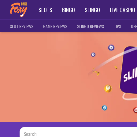
SLOTS
BINGO
SLINGO
LIVE CASINO
SLOT REVIEWS
GAME REVIEWS
SLINGO REVIEWS
TIPS
DE