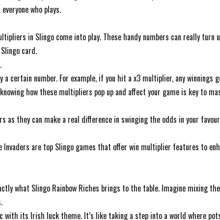
 everyone who plays.
ultipliers in Slingo come into play. These handy numbers can really turn 
Slingo card.
.
a certain number. For example, if you hit a x3 multiplier, any winnings g
 knowing how these multipliers pop up and affect your game is key to ma
s as they can make a real difference in swinging the odds in your favour
 Invaders are top Slingo games that offer win multiplier features to en
actly what Slingo Rainbow Riches brings to the table. Imagine mixing the
.
with its Irish luck theme. It’s like taking a step into a world where pot