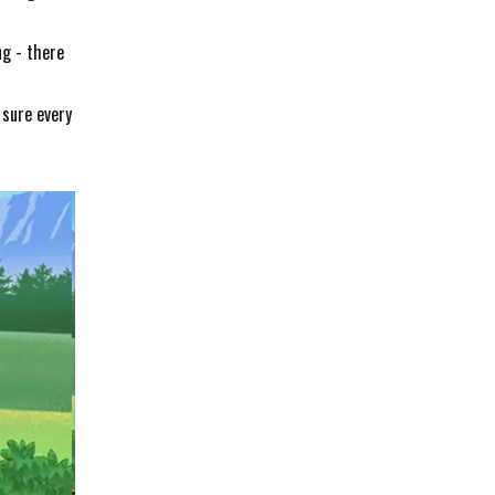
ng - there
sure every