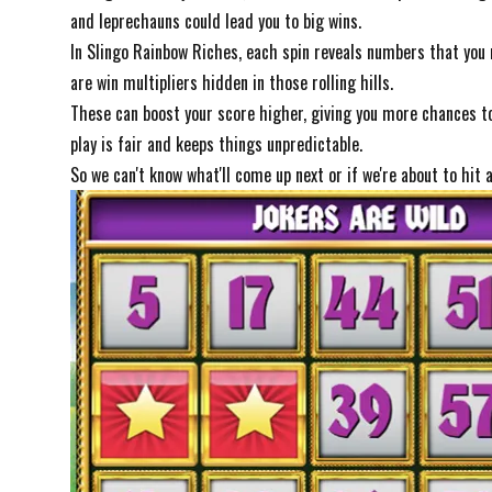
and leprechauns could lead you to big wins.
In Slingo Rainbow Riches, each spin reveals numbers that you ma
are win multipliers hidden in those rolling hills.
These can boost your score higher, giving you more chances 
play is fair and keeps things unpredictable.
So we can't know what'll come up next or if we're about to hit a