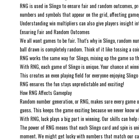
RNG is used in Slingo to ensure fair and random outcomes, pro
numbers and symbols that appear on the grid, affecting gamepl
Understanding win multipliers can also give players insight i
Ensuring Fair and Random Outcomes
We all want games to be fair. That's why in Slingo, random nu
ball drawn is completely random. Think of it like tossing a coin
RNG works the same way for Slingo, mixing up the game so that
With RNG, each game of Slingo is unique. Your chance at winni
This creates an even playing field for everyone enjoying Sling
RNG ensures the fun stays unpredictable and exciting!
How RNG Affects Gameplay
Random number generation, or RNG, makes sure every game of S
guess. This keeps the game exciting because we never know wh
With RNG, luck plays a big part in winning. Our skills can help
The power of RNG means that each Slingo card and spin is uni
moment. We might get lucky with numbers that match our card