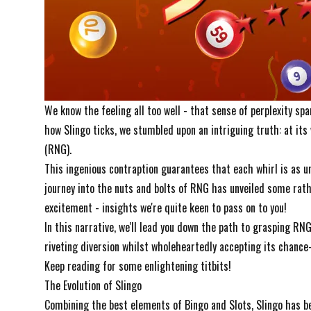
We know the feeling all too well - that sense of perplexity sp
how Slingo ticks, we stumbled upon an intriguing truth: at it
(RNG).
This ingenious contraption guarantees that each whirl is as u
journey into the nuts and bolts of RNG has unveiled some rathe
excitement - insights we're quite keen to pass on to you!
In this narrative, we'll lead you down the path to grasping RNG
riveting diversion whilst wholeheartedly accepting its chance
Keep reading for some enlightening titbits!
The Evolution of Slingo
Combining the best elements of Bingo and Slots, Slingo has b