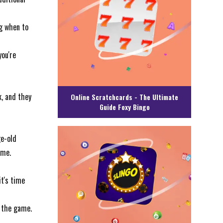
ng when to
you're
k, and they
Online Scratchcards - The Ultimate
Guide Foxy Bingo
ge-old
ame.
it's time
f the game.