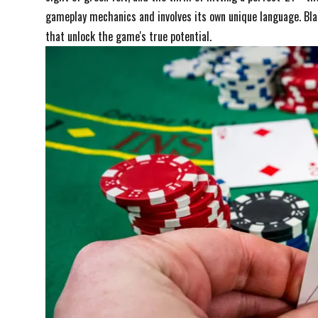
gameplay mechanics and involves its own unique language. Bla
that unlock the game's true potential.