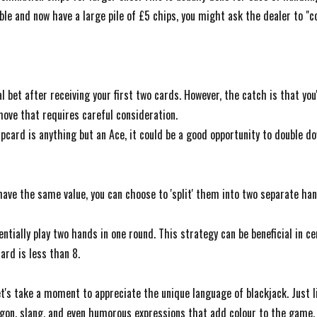
able and now have a large pile of £5 chips, you might ask the dealer to "c
l bet after receiving your first two cards. However, the catch is that you'
move that requires careful consideration.
s upcard is anything but an Ace, it could be a good opportunity to double d
s have the same value, you can choose to 'split' them into two separate ha
entially play two hands in one round. This strategy can be beneficial in ce
ard is less than 8.
's take a moment to appreciate the unique language of blackjack. Just l
argon, slang, and even humorous expressions that add colour to the game.