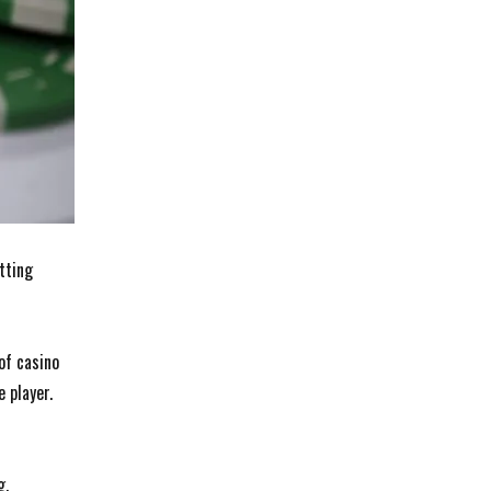
tting
of casino
 player.
g.