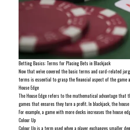
Betting Basics: Terms for Placing Bets in Blackjack
Now that we've covered the basic terms and card-related jargon 
terms is essential to grasp the financial aspect of the game 
House Edge
The House Edge refers to the mathematical advantage that the 
games that ensures they turn a profit. In blackjack, the house 
For example, a game with more decks increases the house edge
Colour Up
Colour Up is a term used when a player exchanges smaller deno