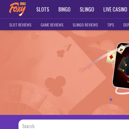
SLOTS
BINGO
SLINGO
LIVE CASINO
SLOT REVIEWS
GAME REVIEWS
SLINGO REVIEWS
TIPS
DE