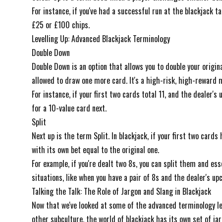
For instance, if you've had a successful run at the blackjack t
£25 or £100 chips.
Levelling Up: Advanced Blackjack Terminology
Double Down
Double Down is an option that allows you to double your origina
allowed to draw one more card. It's a high-risk, high-reward 
For instance, if your first two cards total 11, and the dealer'
for a 10-value card next.
Split
Next up is the term Split. In blackjack, if your first two card
with its own bet equal to the original one.
For example, if you're dealt two 8s, you can split them and ess
situations, like when you have a pair of 8s and the dealer's upc
Talking the Talk: The Role of Jargon and Slang in Blackjack
Now that we've looked at some of the advanced terminology let
other subculture, the world of blackjack has its own set of j