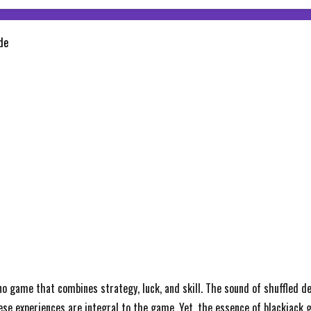
de
no game
that combines
strategy
, luck, and skill. The sound of shuffled d
 these experiences are integral to the game. Yet, the essence of blackjack