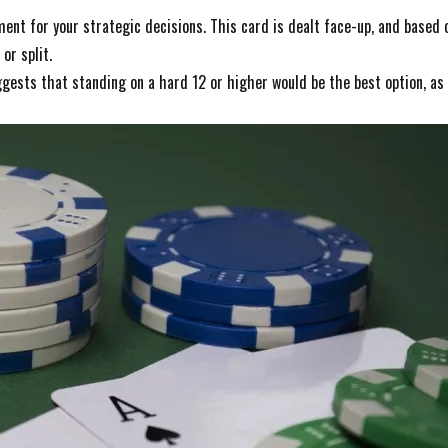
ment for your strategic decisions. This card is dealt face-up, and based 
or split.
uggests that standing on a hard 12 or higher would be the best option, as