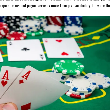
ckjack terms and jargon serve as more than just vocabulary, they are th