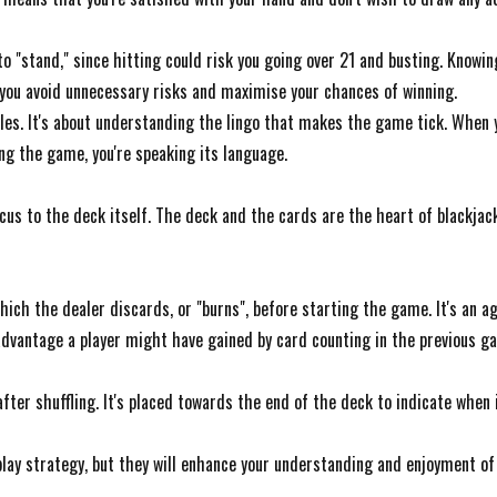
t to "stand," since hitting could risk you going over 21 and busting. Knowi
ps you avoid unnecessary risks and maximise your chances of winning.
ules. It's about understanding the lingo that makes the game tick. When 
ying the game, you're speaking its language.
ocus to the deck itself. The deck and the cards are the heart of blackjac
hich the dealer discards, or "burns", before starting the game. It's an a
advantage a player might have gained by card counting in the previous g
after shuffling. It's placed towards the end of the deck to indicate when 
lay strategy, but they will enhance your understanding and enjoyment o