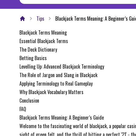
Tips
Blackjack Terms Meaning: A Beginner’s Gui
Home
Blackjack Terms Meaning
Essential Blackjack Terms
The Deck Dictionary
Betting Basics
Levelling Up: Advanced Blackjack Terminology
The Role of Jargon and Slang in Blackjack
Applying Terminology to Real Gameplay
Why Blackjack Vocabulary Matters
Conclusion
FAQ
Blackjack Terms Meaning: A Beginner’s Guide
Welcome to the fascinating world of blackjack, a popular
casi
sight of green felt, and the thrill of hitting a perfect '21' -