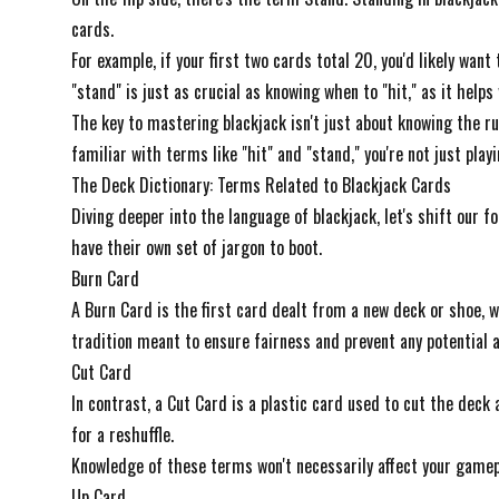
cards.
For example, if your first two cards total 20, you'd likely wan
"stand" is just as crucial as knowing when to "hit," as it hel
The key to mastering blackjack isn't just about knowing the r
familiar with terms like "hit" and "stand," you're not just pla
The Deck Dictionary: Terms Related to Blackjack Cards
Diving deeper into the language of blackjack, let's shift our f
have their own set of jargon to boot.
Burn Card
A Burn Card is the first card dealt from a new deck or shoe, w
tradition meant to ensure fairness and prevent any potential 
Cut Card
In contrast, a Cut Card is a plastic card used to cut the deck 
for a reshuffle.
Knowledge of these terms won't necessarily affect your gamep
Up Card