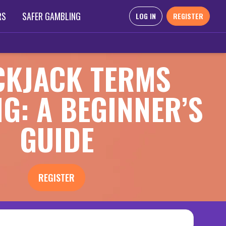
RS
SAFER GAMBLING
LOG IN
REGISTER
CKJACK TERMS
G: A BEGINNER’S
GUIDE
REGISTER