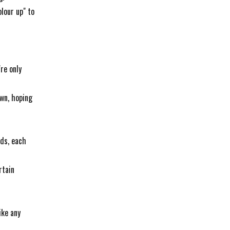
olour up" to
re only
own, hoping
nds, each
rtain
ike any