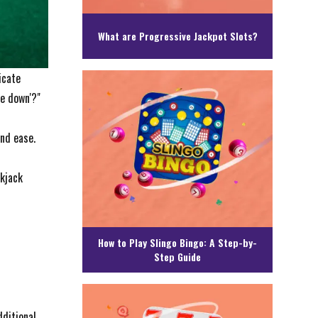
What are Progressive Jackpot Slots?
icate
le down'?"
and ease.
ckjack
How to Play Slingo Bingo: A Step-by-
Step Guide
dditional