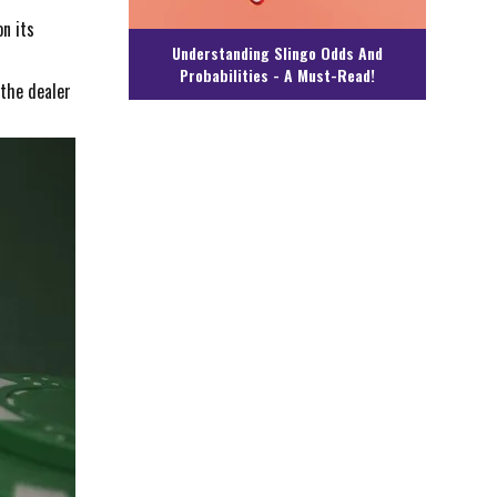
on its
Understanding Slingo Odds And
Probabilities - A Must-Read!
 the dealer