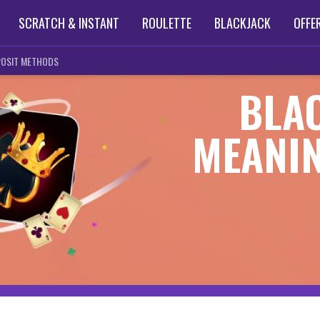
SCRATCH & INSTANT
ROULETTE
BLACKJACK
OFFE
POSIT METHODS
BLA
MEANIN