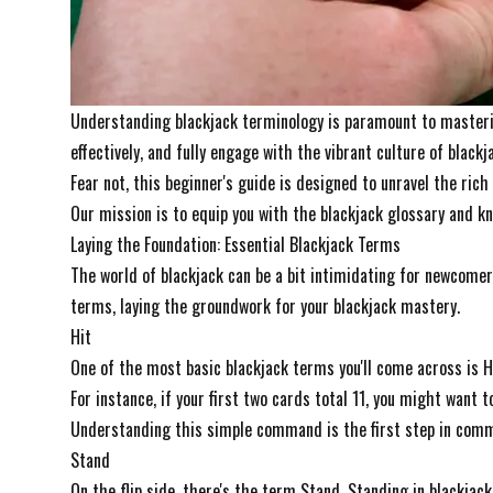
Understanding blackjack terminology is paramount to master
effectively, and fully engage with the vibrant culture of blackj
Fear not, this beginner's guide is designed to unravel the ric
Our mission is to equip you with the blackjack glossary and kn
Laying the Foundation: Essential Blackjack Terms
The world of blackjack can be a bit intimidating for newcomer
terms, laying the groundwork for your blackjack mastery.
Hit
One of the most basic blackjack terms you'll come across is Hi
For instance, if your first two cards total 11, you might want 
Understanding this simple command is the first step in comm
Stand
On the flip side, there's the term Stand. Standing in blackjac