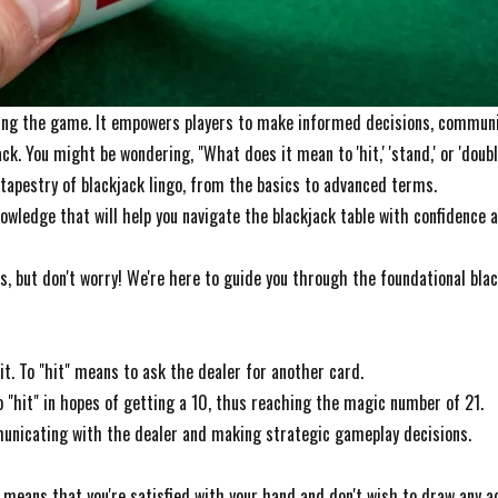
ing the game. It empowers players to make informed decisions, commun
ack. You might be wondering, "What does it mean to 'hit,' 'stand,' or 'doub
h tapestry of blackjack lingo, from the basics to advanced terms.
owledge that will help you navigate the blackjack table with confidence 
s, but don't worry! We're here to guide you through the foundational bla
t. To "hit" means to ask the dealer for another card.
to "hit" in hopes of getting a 10, thus reaching the magic number of 21.
unicating with the dealer and making strategic gameplay decisions.
k means that you're satisfied with your hand and don't wish to draw any a