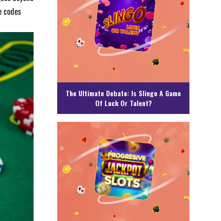
e codes
The Ultimate Debate: Is Slingo A Game
Of Luck Or Talent?