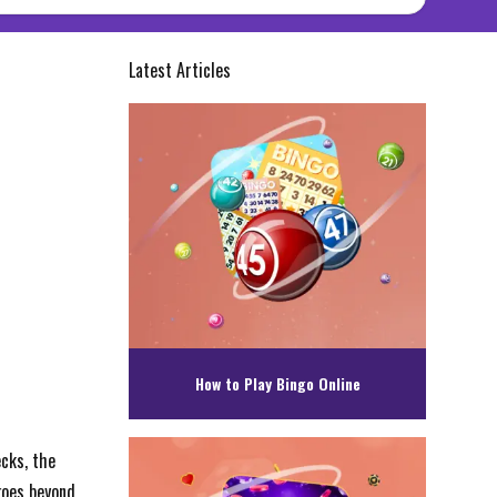
Latest Articles
How to Play Bingo Online
ecks, the
 goes beyond