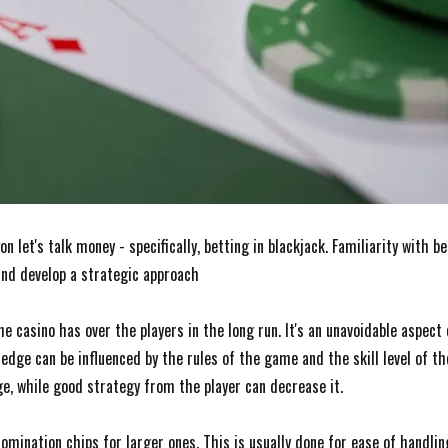
let's talk money - specifically, betting in blackjack. Familiarity with be
and develop a strategic approach
casino has over the players in the long run. It's an unavoidable aspect 
edge can be influenced by the rules of the game and the skill level of the
, while good strategy from the player can decrease it.
mination chips for larger ones. This is usually done for ease of handlin