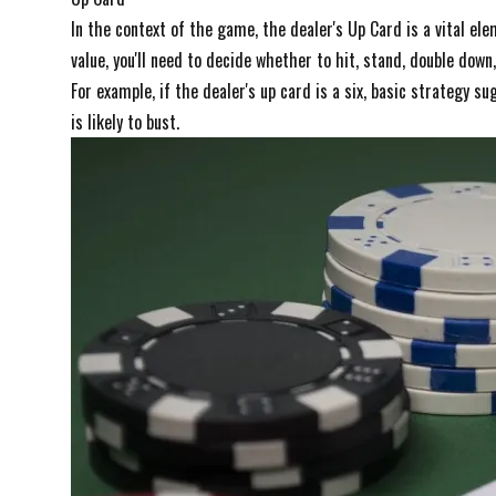
In the context of the game, the dealer's Up Card is a vital ele
value, you'll need to decide whether to hit, stand, double down, 
For example, if the dealer's up card is a six, basic strategy s
is likely to bust.