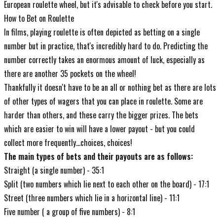
European roulette wheel, but it's advisable to check before you start.
How to Bet on Roulette
In films, playing roulette is often depicted as betting on a single
number but in practice, that's incredibly hard to do. Predicting the
number correctly takes an enormous amount of luck, especially as
there are another 35 pockets on the wheel!
Thankfully it doesn't have to be an all or nothing bet as there are lots
of other types of wagers that you can place in roulette. Some are
harder than others, and these carry the bigger prizes. The bets
which are easier to win will have a lower payout - but you could
collect more frequently…choices, choices!
The main types of bets and their payouts are as follows:
Straight (a single number) - 35:1
Split (two numbers which lie next to each other on the board) - 17:1
Street (three numbers which lie in a horizontal line) - 11:1
Five number ( a group of five numbers) - 8:1