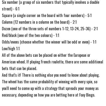
Six number (a group of six numbers that typically involves a double
street) - 6:1
Square (a single corner on the board with four numbers) - 5:1
Column (12 numbers in a column on the board) - 2:1
Dozen (one of the three sets of numbers 1-12, 13-24, 25-36) - 2:1
Red/black (one of the two colours) - 1:1
Odds/evens (choose whether the winner will be odd or even) - 1:1
Low/high 1:1
All of the above bets can be placed on either the European or
American wheel. If playing French roulette, there are some additional
bets that can be placed.
And that's it! There is nothing else you need to know about playing.
The wheel has the same probability of winning with every spin, so
you'll need to come up with a strategy that spreads your money as
necessary, depending on how you are betting here at
Foxy Bingo
.