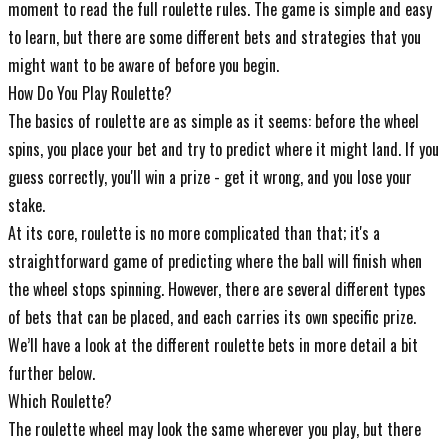
moment to read the full roulette rules. The game is simple and easy
to learn, but there are some different bets and strategies that you
might want to be aware of before you begin.
How Do You Play Roulette?
The basics of roulette are as simple as it seems: before the wheel
spins, you place your bet and try to predict where it might land. If you
guess correctly, you'll win a prize - get it wrong, and you lose your
stake.
At its core, roulette is no more complicated than that; it's a
straightforward game of predicting where the ball will finish when
the wheel stops spinning. However, there are several different types
of bets that can be placed, and each carries its own specific prize.
We’ll have a look at the different roulette bets in more detail a bit
further below.
Which Roulette?
The roulette wheel may look the same wherever you play, but there