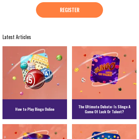
REGISTER
Latest Articles
The Ultimate Debate: Is Slingo A
How to Play Bingo Online
Game Of Luck Or Talent?