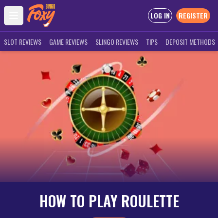
LOG IN
REGISTER
Open main menu
SLOT REVIEWS
GAME REVIEWS
SLINGO REVIEWS
TIPS
DEPOSIT METHODS
HOW TO PLAY ROULETTE