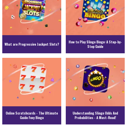
How to Play Slingo Bingo: A Step-by-
What are Progressive Jackpot Slots?
Step Guide
Online Scratchcards - The Ultimate
Understanding Slingo Odds And
Guide Foxy Bingo
Probabilities - A Must-Read!