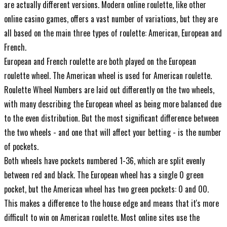
are actually different versions. Modern online roulette, like other
online casino games
, offers a vast number of variations, but they are
all based on the main three types of roulette: American, European and
French.
European and French roulette are both played on the European
roulette wheel. The American wheel is used for American roulette.
Roulette Wheel Numbers
are laid out differently on the two wheels,
with many describing the European wheel as being more balanced due
to the even distribution. But the most significant difference between
the two wheels - and one that will affect your betting - is the number
of pockets.
Both wheels have pockets numbered 1-36, which are split evenly
between red and black. The European wheel has a single 0 green
pocket, but the American wheel has two green pockets: 0 and 00.
This makes a difference to the house edge and means that it's more
difficult to win on American roulette. Most online sites use the