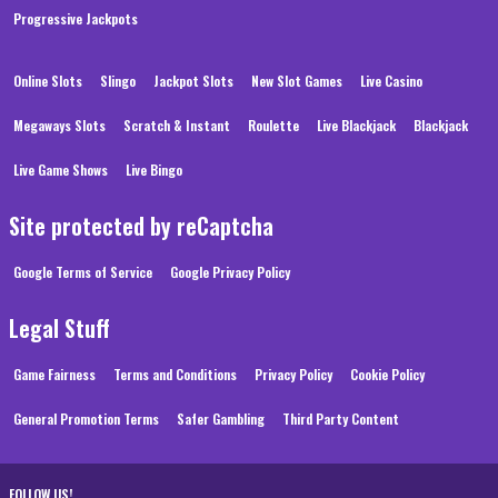
Progressive Jackpots
Online Slots
Slingo
Jackpot Slots
New Slot Games
Live Casino
Megaways Slots
Scratch & Instant
Roulette
Live Blackjack
Blackjack
Live Game Shows
Live Bingo
Site protected by reCaptcha
Google Terms of Service
Google Privacy Policy
Legal Stuff
Game Fairness
Terms and Conditions
Privacy Policy
Cookie Policy
General Promotion Terms
Safer Gambling
Third Party Content
FOLLOW US!