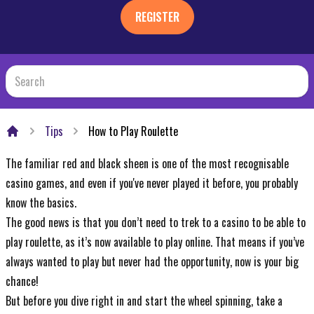
REGISTER
Tips
How to Play Roulette
Home
The familiar red and black sheen is one of the most recognisable
casino games, and even if you've never played it before, you probably
know the basics.
The good news is that you don’t need to trek to a casino to be able to
play roulette, as it’s now available to play online. That means if you’ve
always wanted to play but never had the opportunity, now is your big
chance!
But before you dive right in and start the wheel spinning, take a