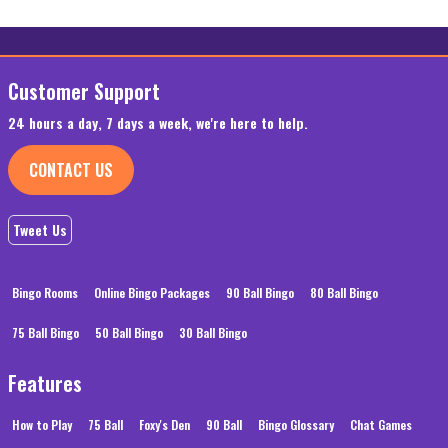
Customer Support
24 hours a day, 7 days a week, we're here to help.
CONTACT US
Tweet Us
Bingo Rooms
Online Bingo Packages
90 Ball Bingo
80 Ball Bingo
75 Ball Bingo
50 Ball Bingo
30 Ball Bingo
Features
How to Play
75 Ball
Foxy's Den
90 Ball
Bingo Glossary
Chat Games