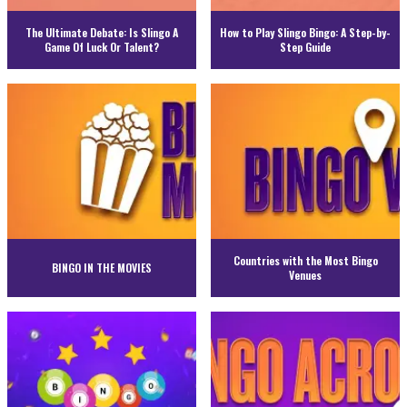
The Ultimate Debate: Is Slingo A
How to Play Slingo Bingo: A Step-by-
Game Of Luck Or Talent?
Step Guide
Countries with the Most Bingo
BINGO IN THE MOVIES
Venues