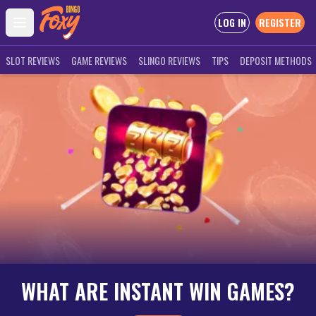
LOG IN
REGISTER
Open main menu
SLOT REVIEWS
GAME REVIEWS
SLINGO REVIEWS
TIPS
DEPOSIT METHODS
WHAT ARE INSTANT WIN GAMES?