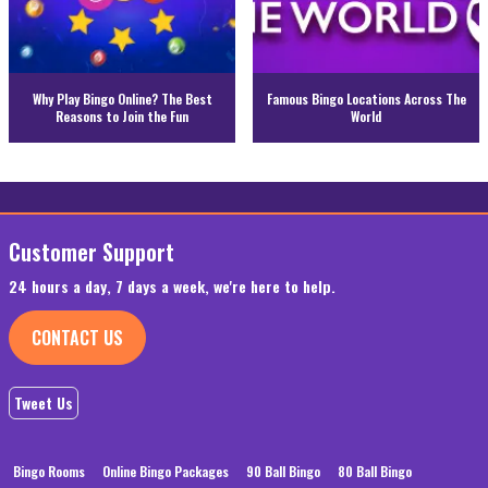
Why Play Bingo Online? The Best
Famous Bingo Locations Across The
Reasons to Join the Fun
World
Customer Support
24 hours a day, 7 days a week, we're here to help.
CONTACT US
Tweet Us
Bingo Rooms
Online Bingo Packages
90 Ball Bingo
80 Ball Bingo