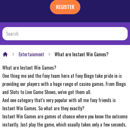
REGISTER
Entertainment
What are Instant Win Games?
Home
What are Instant Win Games?
One thing me and the Foxy team here at Foxy Bingo take pride in is
providing our players with a huge range of
casino games
. From Bingo
and
Slots
to
Live Game Shows
, we've got them all.
And one category that’s very popular with all me foxy friends is
Instant Win Games. So what are they exactly?
Instant Win Games are games of chance where you know the outcome
instantly. Just play the game, which usually takes only a few seconds,