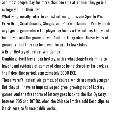
and most people play for more than one spin at a time, they go in a
category all of their own.
What we generally refer to as instant win games are Spin to Win,
Prize Drop,
Scratchcards
,
Slingos
, and Pick’em Games – Pretty much
any type of game where the player performs a few actions to try and
land a win, and the game is over. Another thing about these types of
games is that they can be played for pretty low stakes.
A Brief History of Instant Win Games
Gambling itself has a long history, with archaeologists claiming to
have found evidence of games of chance being played as far back as
the Paleolithic period, approximately 3000 BCE.
These weren't instant win games, of course, which are much younger.
But they still have an impressive pedigree, growing out of Lottery
games. And the first form of lottery goes back to the Han Dynasty,
between 205 and 187 BC, when the Chinese Empire sold Keno slips to
its citizens to finance public works.