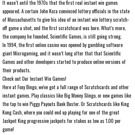
It wasn’t until the 1970s that the first real instant win games
appeared. A certain John Koza convinced lottery officials in the state
of Massachusetts to give his idea of an instant win lottery scratch-
off game a shot, and the first scratchcard was born. What’s more,
the company he founded, Scientific Games, is still going strong.
In 1994, the first online casino was opened by gambling software
giant
Microgaming
, and it wasn’t long after that that Scientific
Games and other developers started to produce online versions of
their products.
Check out Our Instant Win Games!
Here at
Foxy Bingo
, we've got a full range of Scratchcards and other
instant games. Play classics like Big Money Slingo, or new games like
the tap to win Piggy Payouts Bank Buster. Or Scratchcards like King
Kong Cash, where you could end up playing for one of the great
Jackpot King progressive jackpots for stakes as low as 1.00 per
game!