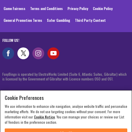
Game Fairness
Terms and Conditions
Privacy Policy
Cookie Policy
General Promotion Terms
Safer Gambling
Third Party Content
FOLLOW US!
FoxyBingo is operated by ElectraWorks Limited (Suite 6, Atlantic Suites, Gibraltar) which
is licensed by the Government of Gibraltar with Licence numbers
050
and
051
.
Cookie Preferences
We use information to enhance site navigation, analyse website traffic and personalise
marketing efforts. We do not use targeting cookies without your consent. For more
information visit our
Cookie Notice
. You can manage your choices or review our List
of Vendors in the preference section.