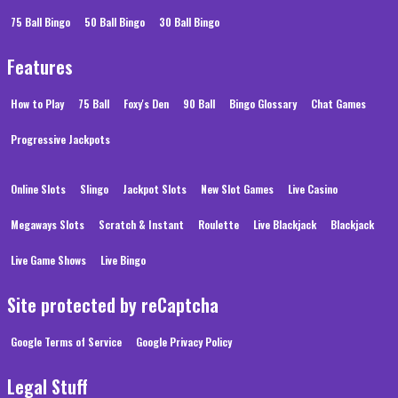
75 Ball Bingo
50 Ball Bingo
30 Ball Bingo
Features
How to Play
75 Ball
Foxy's Den
90 Ball
Bingo Glossary
Chat Games
Progressive Jackpots
Online Slots
Slingo
Jackpot Slots
New Slot Games
Live Casino
Megaways Slots
Scratch & Instant
Roulette
Live Blackjack
Blackjack
Live Game Shows
Live Bingo
Site protected by reCaptcha
Google Terms of Service
Google Privacy Policy
Legal Stuff