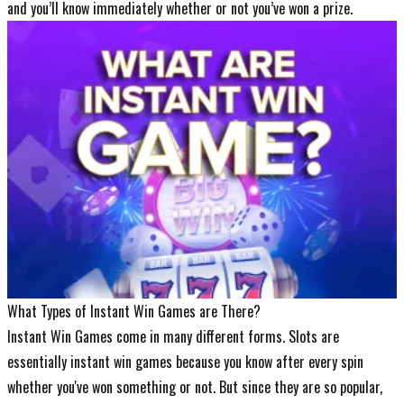
and you’ll know immediately whether or not you’ve won a prize.
What Types of Instant Win Games are There?
Instant Win Games come in many different forms. Slots are
essentially instant win games because you know after every spin
whether you've won something or not. But since they are so popular,