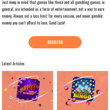
Just keep in mind that games like these and all gambling games, in
general, are intended as a form of entertainment, not a way to earn
money. Always set a loss limit for every session, and never gamble
money you can’t afford to lose. Good Luck!
REGISTER
Latest Articles