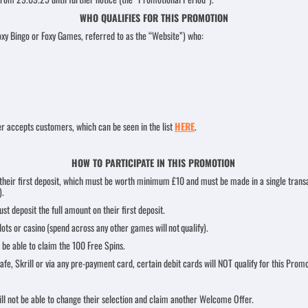
WHO QUALIFIES FOR THIS PROMOTION
This Promotion is available to customers of our Foxy brands (Foxy Bingo or Foxy Games, referred to as the “Website”) who:
have an account registered in a country where the Promoter accepts customers, which can be seen in the list
HERE
.
HOW TO PARTICIPATE IN THIS PROMOTION
 £10 on Slots or Casino games
r”).
Cumulative deposits up to £10 will not count. Eligible Players must deposit the full amount on their first deposit.
To qualify for this Promotion the full £10 must all be spent on slots or casino (spend across any other games will not qualify).
Once a Qualifying Wager has been made, an Eligible Player will be able to claim the 100 Free Spins.
Deposits made via Envoy, Neteller, PayPal, Moneybookers, Paysafe, Skrill or via any pre-pa
Once this Welcome Offer has been selected, Eligible Players will not be able to change their selection and claim another Welcome Offer.