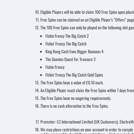
Free Spins can be claimed on an Eligible Player’s “Offers” pag
The 100 Free Spins can only be played on the following slot ga
Fishin Frenzy The Big Catch 2
Fishin' Frenzy The Big Catch
King Kong Cash Even Bigger Bananas 4
The Goonies Quest For Treasure 2
Fishin Frenzy
Fishin' Frenzy The Big Catch Gold Spins
The Free Spins have a value of £0.10 each.
The Free Spins have no wagering requirements.
There is no cash alternative to the Free Spins.
Promoter: LC International Limited (UK Customers), ElectraWor
We may place restrictions on your account in order to comply with our legal and regulatory obligations, this could include deposit restrictions and restrictions on the bonus off