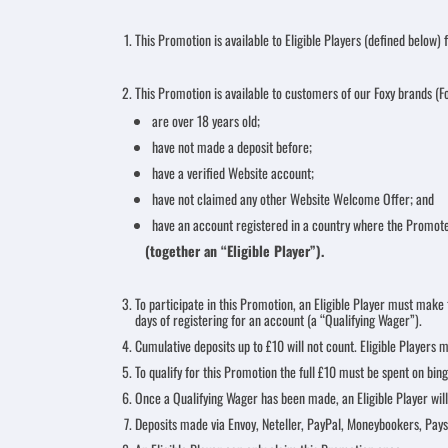
are over 18 years old;
have not made a deposit before;
have a verified Website account;
have not claimed any other Website Welcome Offer; and
(together an “Eligible Player”).
To participate in this Promotion, an Eligible Player must make their first deposit, which must be worth minimum £10 and must be made in a single transaction, then spend at least £10
days of registering for an account (a “Qualifying Wager”).