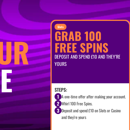
Slots
GRAB 100
UR
FREE SPINS
DEPOSIT AND SPEND £10 AND THEY’RE
E
YOURS
STEPS:
1
A one-time offer after making your account.
2
Whirl 100 Free Spins.
3
Deposit and spend £10 on Slots or Casino
and they’re yours