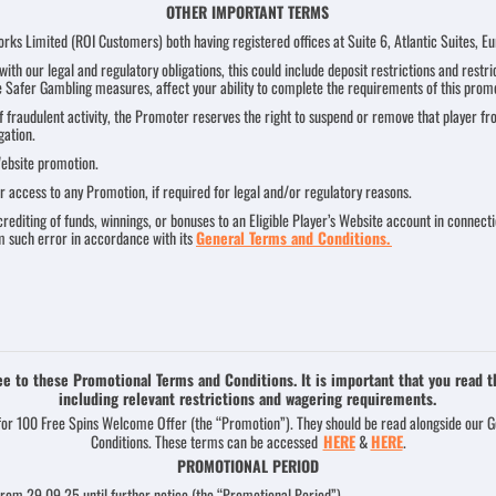
OTHER IMPORTANT TERMS
ks Limited (ROI Customers) both having registered offices at Suite 6, Atlantic Suites, Eu
ers that you can participate in. We will
d/or suspend that player’s Website
tigation.
This Promotion cannot be used in conjunction with any other Website promotion.
The Promoter reserves the right to change, end or restrict your access to any Promotion, if required for legal and/or regulatory reasons.
omoter reserves the right to
correct the error and withhold funds or winnings resulting from such error in accordance with its
General Terms and Conditions.
ree to these Promotional Terms and Conditions. It is important that you read 
including relevant restrictions and wagering requirements.
 for 100 Free Spins Welcome Offer (the “Promotion”). They should be read alongside our
Conditions. These terms can be accessed
HERE
&
HERE
.
PROMOTIONAL PERIOD
This Promotion is available to Eligible Players (defined below) from 29.09.25 until further notice (the “Promotional Period”).