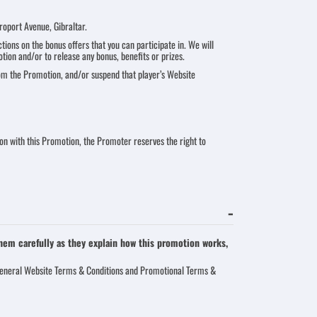
roport Avenue, Gibraltar.
not be responsible should these restrictions, which may include Safer Gambling measures, affect your ability to complete the requirements of this promotion and/or to release any bonus, benefits or prizes.
them carefully as they explain how this promotion works,
 General Website Terms & Conditions and Promotional Terms &