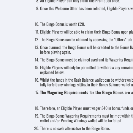
An Eligible Player can only claim this Promotion once.
The Bingo Bonus is worth £20.
The Bingo Bonus can be claimed by accessing the “Offers” tab
Once claimed, the Bingo Bonus will be credited to the Bonus Balance section of an Eligible Player’s Website account. If the Bingo Bonus does not appear automatically, pl
before playing again.
Eligible Players will only be permitted to withdraw any remaining pending winnings from their “Bonus Balance” wallet and the “Pending Winnings” wallet once they have sati
explained below.
Whilst the funds in the Cash Balance wallet can be withdrawn by Eligible Players at any time before the necessary Wagering Requirements have been met (whilst the Bingo Bonus is activ
The Wagering Requirements for the Bingo Bonus are a
The Bingo Bonus Wagering Requirements must be met within thirty (30) days of the Bingo Bonus being credited to an Eligible Player’s Website account otherwise any fund
wallet and/or Pending Winnings wallet will be forfeited.
There is no cash alternative to the Bingo Bonus.