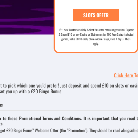
SLOTS OFFER
18+. New Customers Only. Select this offer before registration. Deposit
& Spend £10 on any Casino or Slot games for 100 Free Spins (selected
games, value £0.10 each, claim within 7 days, valid 7 days). T&Cs
apply.
Click Here
T
o pick which one you’d prefer! Just deposit and spend £10 on slots or casino
set you up with a £20 Bingo Bonus.
us
ee to these Promotional Terms and Conditions. It is important that you read 
ts.
to get £20 Bingo Bonus” Welcome Offer (the “Promotion”). They should be read alongside