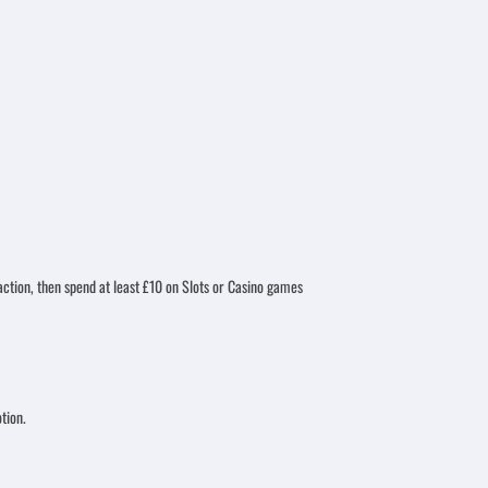
yment card, certain debit cards will NOT qualify for this Promotion.