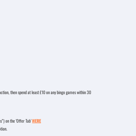
n made, an Eligible Player will be able to claim a £20 Bingo Bonus that can be used in any Bingo rooms (the “Bingo Bonus”) on the ‘Offer Tab’
HERE
-payment card, certain debit cards will NOT qualify for this Promotion.