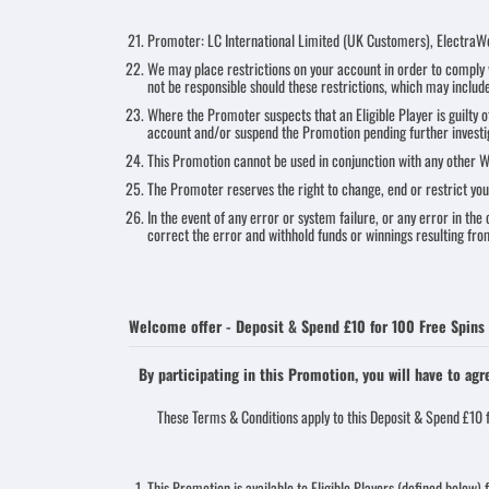
Promoter: LC International Limited (UK Customers), ElectraWor
We may place restrictions on your account in order to comply with our legal and regulatory obligations, this could include deposit restrictions and restrictions on the bonus off
Where the Promoter suspects that an Eligible Player is guilty of fraudulent activity, the Promoter reserves the right to suspend or remove that player from the Promotion, an
account and/or suspend the Promotion pending further inves
In the event of any error or system failure, or any error in the crediting of funds, winnings, or bonuses to an Eligible Player’s Website account in connection with this Promotion, the Pr
Welcome offer - Deposit & Spend £10 for 100 Free Spins
By participating in this Promotion, you will have to ag
These Terms & Conditions apply to this Deposit & Spend £10