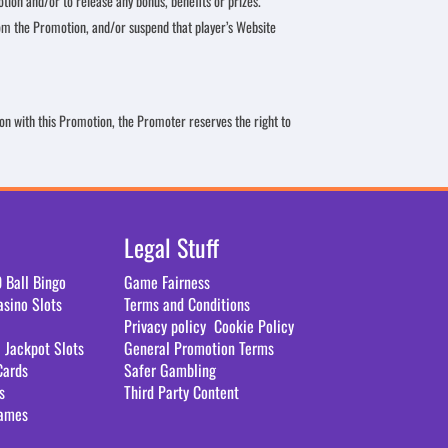
not be responsible should these restrictions, which may include Safer Gambling measures, affect your ability to complete the requirements of this promotion and/or to release any bonus, benefits or prizes.
Legal Stuff
 Ball Bingo
Game Fairness
asino Slots
Terms and Conditions
Privacy policy
Cookie Policy
Jackpot Slots
General Promotion Terms
Cards
Safer Gambling
s
Third Party Content
Games