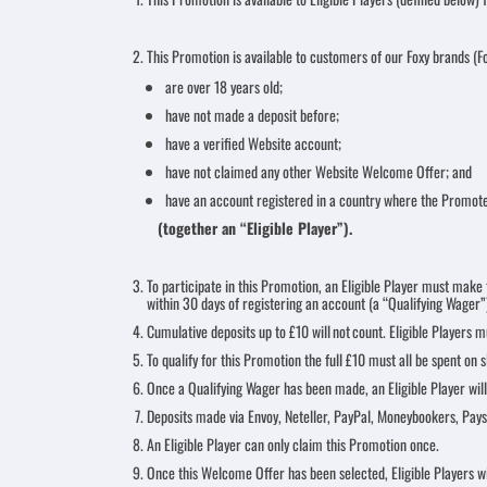
are over 18 years old;
have not made a deposit before;
have a verified Website account;
have not claimed any other Website Welcome Offer; and
(together an “Eligible Player”).
To participate in this Promotion, an Eligible Player must make their first deposit, which must be worth minimum £10 and must be made in a single transaction, then spend at least
within 30 days of registering an account (a “Qualifying Wage
An Eligible Player can only claim this Promotion once.