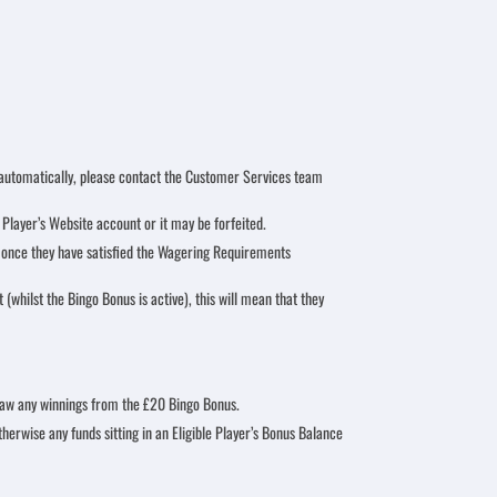
The Bingo Bonus must be claimed used and its Wagering Requirements (outlined below) met within thirty (30) days of it becoming available in an Eligible Player’s Website account or it may be forfeited.
layer must wager £40 in bonus funds on any Bingo game to satisfy the Bingo Bonus Wagering Requirements and be able to withdraw any winnings from the £20 Bingo Bonus.