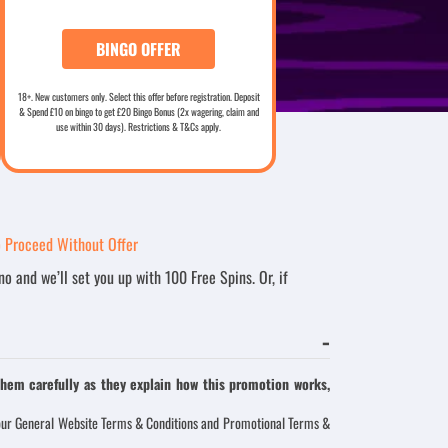
BINGO OFFER
18+. New customers only. Select this offer before registration. Deposit
& Spend £10 on bingo to get £20 Bingo Bonus (2x wagering, claim and
use within 30 days). Restrictions & T&Cs apply.
o Proceed Without Offer
 and we’ll set you up with 100 Free Spins. Or, if
them carefully as they explain how this promotion works,
 our General Website Terms & Conditions and Promotional Terms &