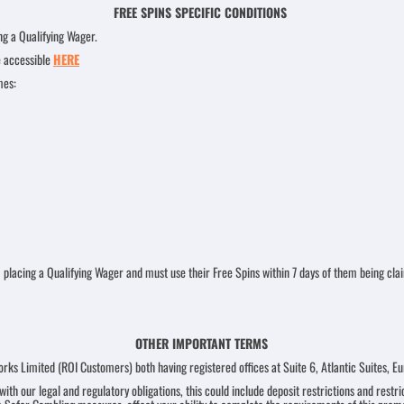
FREE SPINS SPECIFIC CONDITIONS
Eligible Players will be able to claim 100 Free Spins upon placing a Qualifying Wager.
e accessible
HERE
mes:
An Eligible P
OTHER IMPORTANT TERMS
ks Limited (ROI Customers) both having registered offices at Suite 6, Atlantic Suites, Eu
ers that you can participate in. We will