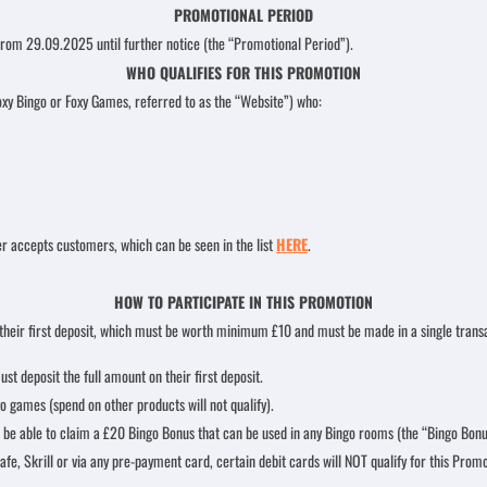
PROMOTIONAL PERIOD
This Promotion is available to Eligible Players (defined below) from 29.09.2025 until further notice (the “Promotional Period”).
WHO QUALIFIES FOR THIS PROMOTION
This Promotion is available to customers of our Foxy brands (Foxy Bingo or Foxy Games, referred to as the “Website”) who:
have an account registered in a country where the Promoter accepts customers, which can be seen in the list
HERE
.
HOW TO PARTICIPATE IN THIS PROMOTION
 on any bingo games within 30
Cumulative deposits up to £10 will not count. Eligible Players must deposit the full amount on their first deposit.
To qualify for this Promotion the full £10 must be spent on bingo games (spend on other products will not qualify).
Once a Qualifying Wager has bee
Deposits made via Envoy, Neteller, PayPal, Moneybookers, Paysafe, Skrill or via any pre