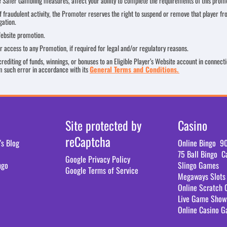
d/or suspend that player’s Website
tigation.
This Promotion cannot be used in conjunction with any other Website promotion.
The Promoter reserves the right to change, end or restrict your access to any Promotion, if required for legal and/or regulatory reasons.
omoter reserves the right to
correct the error and withhold funds or winnings resulting from such error in accordance with its
General Terms and Conditions.
Site protected by
Casino
reCaptcha
's Blog
Online Bingo
90
75 Ball Bingo
C
Google Privacy Policy
ngo
Slingo Games
Google Terms of Service
Megaways Slots
Online Scratch 
Live Game Show
Online Casino 