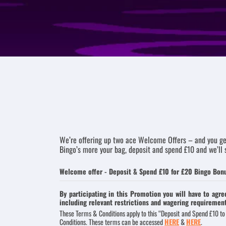
We’re offering up two ace Welcome Offers – and you get t
Bingo’s more your bag, deposit and spend £10 and we’ll 
Welcome offer - Deposit & Spend £10 for £20 Bingo Bon
By participating in this Promotion you will have to agr
including relevant restrictions and wagering requiremen
These Terms & Conditions apply to this “Deposit and Spend £10 
Conditions. These terms can be accessed
HERE
&
HERE
.