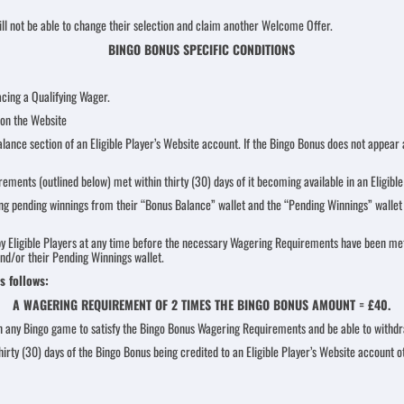
Once this Welcome Offer has been selected, Eligible Players will not be able to change their selection and claim another Welcome Offer.
BINGO BONUS SPECIFIC CONDITIONS
Eligible Players will be able to claim their Bingo Bonus upon placing a Qualifying Wager.
 on the Website
ease contact the Customer Services team
sfied the Wagering Requirements
e), this will mean that they
fully forfeit any winnings sitting in their Bonus Balance wallet and/or their Pending Winnings wallet.
s follows:
A WAGERING REQUIREMENT OF 2 TIMES THE BINGO BONUS AMOUNT = £40.
Therefore, an Eligible P
s sitting in an Eligible Player’s Bonus Balance