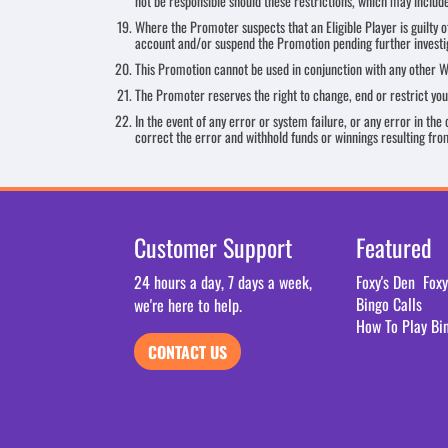
Where the Promoter suspects that an Eligible Player is guilty of fraudulent activity, the Promoter reserves the right to suspend or remove that player from the Promotion, an
account and/or suspend the Promotion pending further inves
In the event of any error or system failure, or any error in the crediting of funds, winnings, or bonuses to an Eligible Player’s Website account in connection with this Promotion, the Pr
Customer Support
Featured
24 hours a day, 7 days a week,
Foxy's Den
Foxy
Bingo Calls
we're here to help.
How To Play Bi
CONTACT US