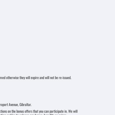
layer must claim the Free Spins within 7 days from placing a Qualifying Wager and must use their Free Spins within 7 days of them being claimed otherwise they will expire and will not be re-issued.
roport Avenue, Gibraltar.