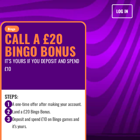
LOG IN
Bingo
CALL A £20
BINGO BONUS
IT’S YOURS IF YOU DEPOSIT AND SPEND
£10
STEPS:
1
A one-time offer after making your account.
2
Land a £20 Bingo Bonus.
3
Deposit and spend £10 on Bingo games and
it’s yours.