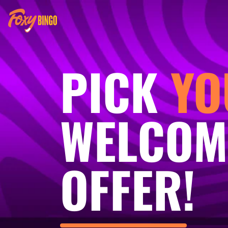
PICK
YO
WELCOM
OFFER!