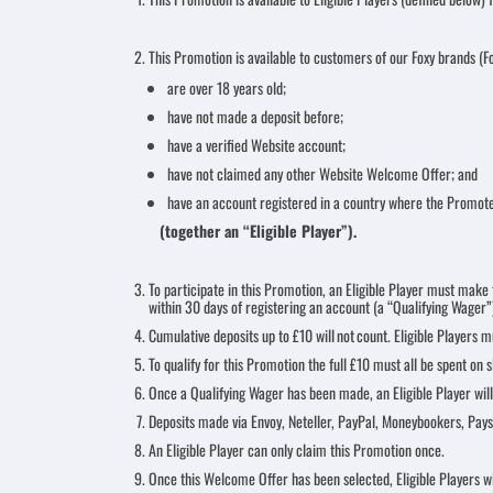
are over 18 years old;
have not made a deposit before;
have a verified Website account;
have not claimed any other Website Welcome Offer; and
(together an “Eligible Player”).
To participate in this Promotion, an Eligible Player must make their first deposit, which must be worth minimum £10 and must be made in a single transaction, then spend at least
within 30 days of registering an account (a “Qualifying Wage
An Eligible Player can only claim this Promotion once.