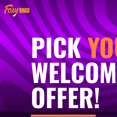
PICK
YO
WELCOM
OFFER!