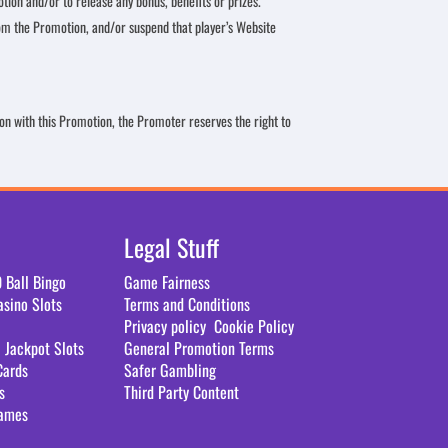
not be responsible should these restrictions, which may include Safer Gambling measures, affect your ability to complete the requirements of this promotion and/or to release any bonus, benefits or prizes.
Legal Stuff
 Ball Bingo
Game Fairness
asino Slots
Terms and Conditions
Privacy policy
Cookie Policy
Jackpot Slots
General Promotion Terms
Cards
Safer Gambling
s
Third Party Content
Games