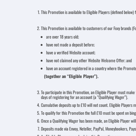
are over 18 years old;
have not made a deposit before;
have a verified Website account;
have not claimed any other Website Welcome Offer; and
(together an “Eligible Player”).
To participate in this Promotion, an Eligible Player must make their first deposit, which must be worth minimum £10 and must be made in a single transaction, then spend at least £10
days of registering for an account (a “Qualifying Wager”).