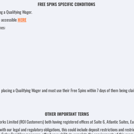
FREE SPINS SPECIFIC CONDITIONS
Eligible Players will be able to claim 100 Free Spins upon placing a Qualifying Wager.
e accessible
HERE
mes:
An Eligible P
OTHER IMPORTANT TERMS
ks Limited (ROI Customers) both having registered offices at Suite 6, Atlantic Suites, Eu
ers that you can participate in. We will