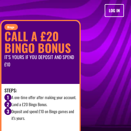
LOG IN
Bingo
CALL A £20
BINGO BONUS
IT’S YOURS IF YOU DEPOSIT AND SPEND
£10
STEPS:
1
A one-time offer after making your account.
2
Land a £20 Bingo Bonus.
3
Deposit and spend £10 on Bingo games and
it’s yours.