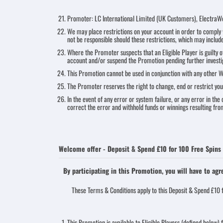
Promoter: LC International Limited (UK Customers), ElectraWor
We may place restrictions on your account in order to comply with our legal and regulatory obligations, this could include deposit restrictions and restrictions on the bonus off
Where the Promoter suspects that an Eligible Player is guilty of fraudulent activity, the Promoter reserves the right to suspend or remove that player from the Promotion, an
account and/or suspend the Promotion pending further inves
In the event of any error or system failure, or any error in the crediting of funds, winnings, or bonuses to an Eligible Player’s Website account in connection with this Promotion, the Pr
Welcome offer - Deposit & Spend £10 for 100 Free Spins
By participating in this Promotion, you will have to ag
These Terms & Conditions apply to this Deposit & Spend £10