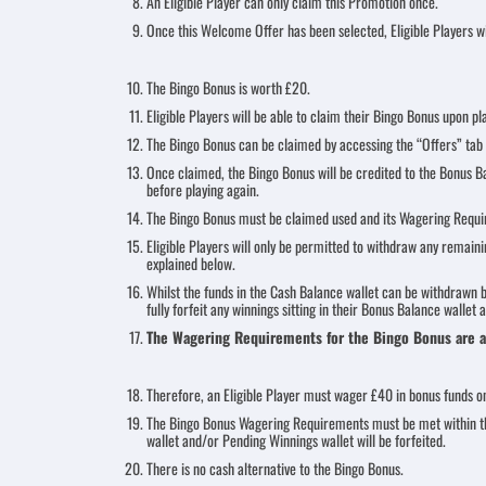
An Eligible Player can only claim this Promotion once.
The Bingo Bonus is worth £20.
The Bingo Bonus can be claimed by accessing the “Offers” tab
Once claimed, the Bingo Bonus will be credited to the Bonus Balance section of an Eligible Player’s Website account. If the Bingo Bonus does not appear automatically, pl
before playing again.
Eligible Players will only be permitted to withdraw any remaining pending winnings from their “Bonus Balance” wallet and the “Pending Winnings” wallet once they have sati
explained below.
Whilst the funds in the Cash Balance wallet can be withdrawn by Eligible Players at any time before the necessary Wagering Requirements have been met (whilst the Bingo Bonus is activ
The Wagering Requirements for the Bingo Bonus are a
The Bingo Bonus Wagering Requirements must be met within thirty (30) days of the Bingo Bonus being credited to an Eligible Player’s Website account otherwise any fund
wallet and/or Pending Winnings wallet will be forfeited.
There is no cash alternative to the Bingo Bonus.