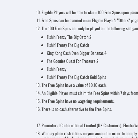
Free Spins can be claimed on an Eligible Player’s “Offers” pag
The 100 Free Spins can only be played on the following slot ga
Fishin Frenzy The Big Catch 2
Fishin' Frenzy The Big Catch
King Kong Cash Even Bigger Bananas 4
The Goonies Quest For Treasure 2
Fishin Frenzy
Fishin' Frenzy The Big Catch Gold Spins
The Free Spins have a value of £0.10 each.
The Free Spins have no wagering requirements.
There is no cash alternative to the Free Spins.
Promoter: LC International Limited (UK Customers), ElectraWor
We may place restrictions on your account in order to comply with our legal and regulatory obligations, this could include deposit restrictions and restrictions on the bonus off