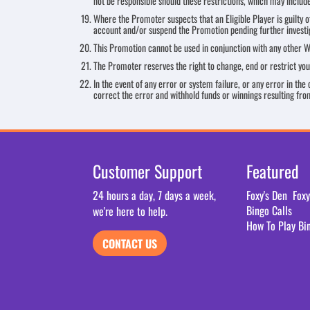
Where the Promoter suspects that an Eligible Player is guilty of fraudulent activity, the Promoter reserves the right to suspend or remove that player from the Promotion, an
account and/or suspend the Promotion pending further inves
In the event of any error or system failure, or any error in the crediting of funds, winnings, or bonuses to an Eligible Player’s Website account in connection with this Promotion, the Pr
Customer Support
Featured
24 hours a day, 7 days a week,
Foxy's Den
Foxy
Bingo Calls
we're here to help.
How To Play Bi
CONTACT US