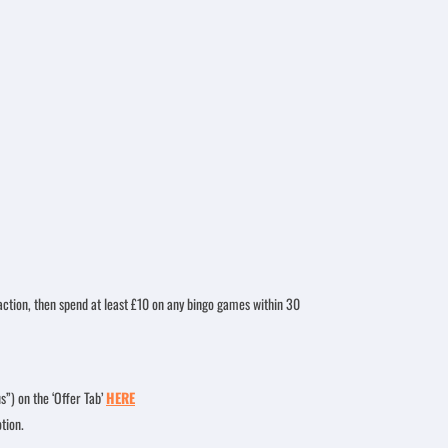
n made, an Eligible Player will be able to claim a £20 Bingo Bonus that can be used in any Bingo rooms (the “Bingo Bonus”) on the ‘Offer Tab’
HERE
-payment card, certain debit cards will NOT qualify for this Promotion.