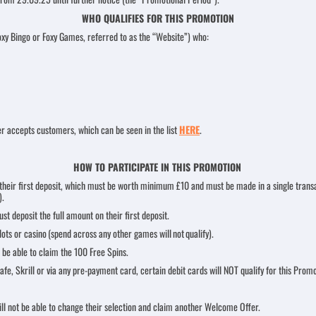
WHO QUALIFIES FOR THIS PROMOTION
This Promotion is available to customers of our Foxy brands (Foxy Bingo or Foxy Games, referred to as the “Website”) who:
have an account registered in a country where the Promoter accepts customers, which can be seen in the list
HERE
.
HOW TO PARTICIPATE IN THIS PROMOTION
 £10 on Slots or Casino games
r”).
Cumulative deposits up to £10 will not count. Eligible Players must deposit the full amount on their first deposit.
To qualify for this Promotion the full £10 must all be spent on slots or casino (spend across any other games will not qualify).
Once a Qualifying Wager has been made, an Eligible Player will be able to claim the 100 Free Spins.
Deposits made via Envoy, Neteller, PayPal, Moneybookers, Paysafe, Skrill or via any pre-pa
Once this Welcome Offer has been selected, Eligible Players will not be able to change their selection and claim another Welcome Offer.