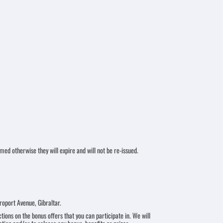
layer must claim the Free Spins within 7 days from placing a Qualifying Wager and must use their Free Spins within 7 days of them being claimed otherwise they will expire and will not be re-issued.
roport Avenue, Gibraltar.