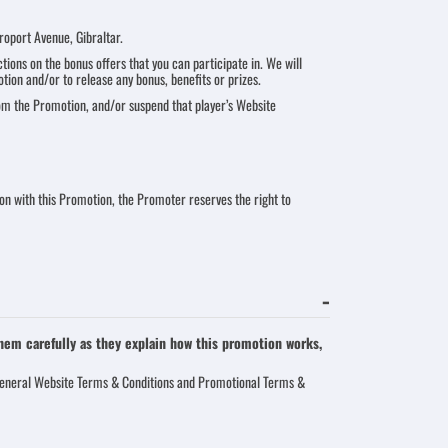
roport Avenue, Gibraltar.
not be responsible should these restrictions, which may include Safer Gambling measures, affect your ability to complete the requirements of this promotion and/or to release any bonus, benefits or prizes.
them carefully as they explain how this promotion works,
 General Website Terms & Conditions and Promotional Terms &