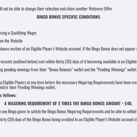
Once this Welcome Offer has been selected, Eligible Players will not be able to change their selection and claim another Welcome Offer.
BINGO BONUS SPECIFIC CONDITIONS
Eligible Players will be able to claim their Bingo Bonus upon placing a Qualifying Wager.
 on the Website
ease contact the Customer Services team
sfied the Wagering Requirements
e), this will mean that they
fully forfeit any winnings sitting in their Bonus Balance wallet and/or their Pending Winnings wallet.
s follows:
A WAGERING REQUIREMENT OF 2 TIMES THE BINGO BONUS AMOUNT = £40.
Therefore, an Eligible P
s sitting in an Eligible Player’s Bonus Balance