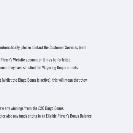
The Bingo Bonus must be claimed used and its Wagering Requirements (outlined below) met within thirty (30) days of it becoming available in an Eligible Player’s Website account or it may be forfeited.
layer must wager £40 in bonus funds on any Bingo game to satisfy the Bingo Bonus Wagering Requirements and be able to withdraw any winnings from the £20 Bingo Bonus.