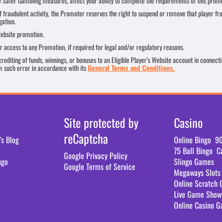
d/or suspend that player’s Website
tigation.
This Promotion cannot be used in conjunction with any other Website promotion.
The Promoter reserves the right to change, end or restrict your access to any Promotion, if required for legal and/or regulatory reasons.
omoter reserves the right to
correct the error and withhold funds or winnings resulting from such error in accordance with its
General Terms and Conditions.
Site protected by
Casino
reCaptcha
's Blog
Online Bingo
90
75 Ball Bingo
C
Google Privacy Policy
ngo
Slingo Games
Google Terms of Service
Megaways Slots
Online Scratch 
Live Game Show
Online Casino 