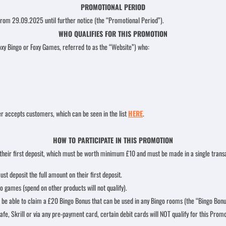
PROMOTIONAL PERIOD
This Promotion is available to Eligible Players (defined below) from 29.09.2025 until further notice (the “Promotional Period”).
WHO QUALIFIES FOR THIS PROMOTION
This Promotion is available to customers of our Foxy brands (Foxy Bingo or Foxy Games, referred to as the “Website”) who:
have an account registered in a country where the Promoter accepts customers, which can be seen in the list
HERE
.
HOW TO PARTICIPATE IN THIS PROMOTION
 on any bingo games within 30
Cumulative deposits up to £10 will not count. Eligible Players must deposit the full amount on their first deposit.
To qualify for this Promotion the full £10 must be spent on bingo games (spend on other products will not qualify).
Once a Qualifying Wager has bee
Deposits made via Envoy, Neteller, PayPal, Moneybookers, Paysafe, Skrill or via any pre