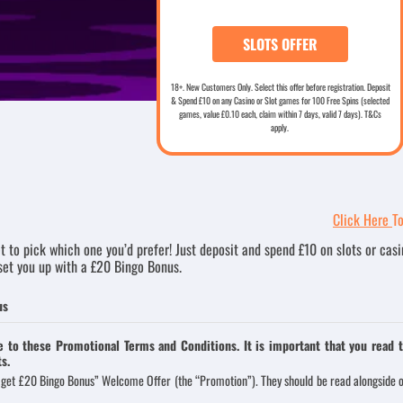
SLOTS OFFER
18+. New Customers Only. Select this offer before registration. Deposit
& Spend £10 on any Casino or Slot games for 100 Free Spins (selected
games, value £0.10 each, claim within 7 days, valid 7 days). T&Cs
apply.
Click Here
T
o pick which one you’d prefer! Just deposit and spend £10 on slots or casino
set you up with a £20 Bingo Bonus.
us
ee to these Promotional Terms and Conditions. It is important that you read 
ts.
to get £20 Bingo Bonus” Welcome Offer (the “Promotion”). They should be read alongside