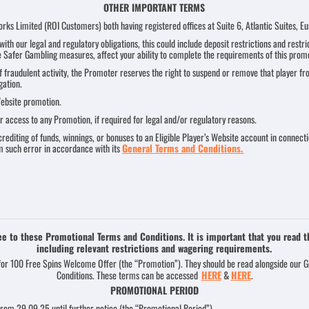
OTHER IMPORTANT TERMS
ks Limited (ROI Customers) both having registered offices at Suite 6, Atlantic Suites, Eu
ers that you can participate in. We will
d/or suspend that player’s Website
tigation.
This Promotion cannot be used in conjunction with any other Website promotion.
The Promoter reserves the right to change, end or restrict your access to any Promotion, if required for legal and/or regulatory reasons.
omoter reserves the right to
correct the error and withhold funds or winnings resulting from such error in accordance with its
General Terms and Conditions.
ree to these Promotional Terms and Conditions. It is important that you read 
including relevant restrictions and wagering requirements.
 for 100 Free Spins Welcome Offer (the “Promotion”). They should be read alongside our
Conditions. These terms can be accessed
HERE
&
HERE
.
PROMOTIONAL PERIOD
This Promotion is available to Eligible Players (defined below) from 29.09.25 until further notice (the “Promotional Period”).