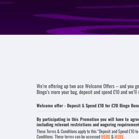
We’re offering up two ace Welcome Offers – and you get t
Bingo’s more your bag, deposit and spend £10 and we’ll 
Welcome offer - Deposit & Spend £10 for £20 Bingo Bon
By participating in this Promotion you will have to agr
including relevant restrictions and wagering requiremen
These Terms & Conditions apply to this “Deposit and Spend £10 
Conditions. These terms can be accessed
HERE
&
HERE
.