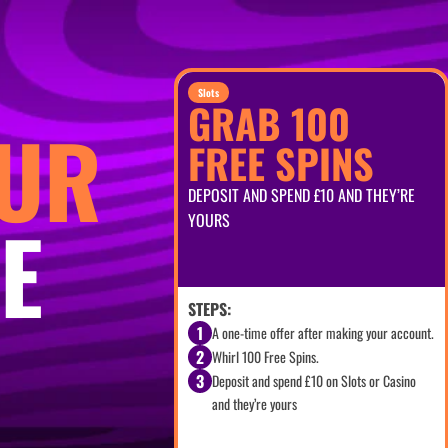
Slots
GRAB 100
UR
FREE SPINS
DEPOSIT AND SPEND £10 AND THEY’RE
E
YOURS
STEPS:
1
A one-time offer after making your account.
2
Whirl 100 Free Spins.
3
Deposit and spend £10 on Slots or Casino
and they’re yours