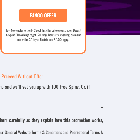
BINGO OFFER
18+. New customers only. Select this offer before registration. Deposit
& Spend £10 on bingo to get £20 Bingo Bonus (2x wagering, claim and
use within 30 days). Restrictions & T&Cs apply.
o Proceed Without Offer
 and we’ll set you up with 100 Free Spins. Or, if
them carefully as they explain how this promotion works,
 our General Website Terms & Conditions and Promotional Terms &