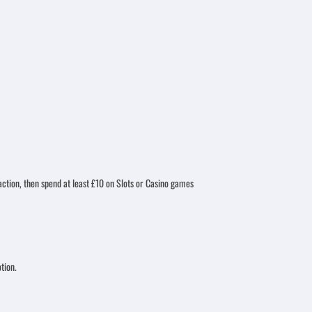
yment card, certain debit cards will NOT qualify for this Promotion.